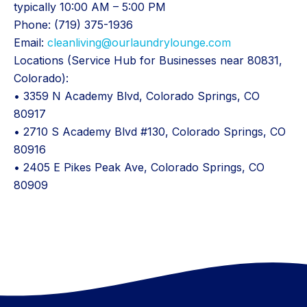
typically 10:00 AM – 5:00 PM
Phone: (719) 375-1936
Email:
cleanliving@ourlaundrylounge.com
Locations (Service Hub for Businesses near 80831,
Colorado):
• 3359 N Academy Blvd, Colorado Springs, CO
80917
• 2710 S Academy Blvd #130, Colorado Springs, CO
80916
• 2405 E Pikes Peak Ave, Colorado Springs, CO
80909