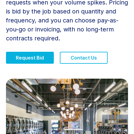
requests when your volume spikes. Pricing
is bid by the job based on quantity and
frequency, and you can choose pay-as-
you-go or invoicing, with no long-term
contracts required.
Request Bid
Contact Us