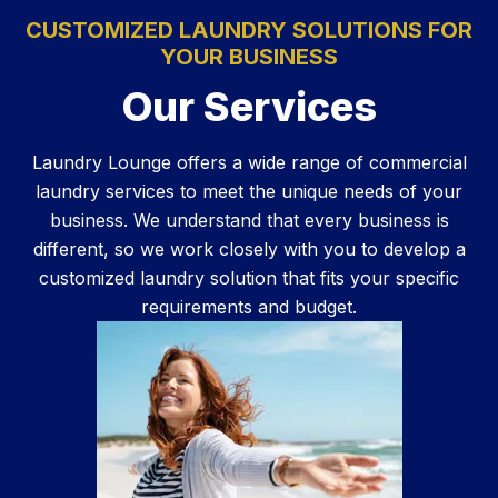
CUSTOMIZED LAUNDRY SOLUTIONS FOR
YOUR BUSINESS
Our Services
Laundry Lounge offers a wide range of commercial
laundry services to meet the unique needs of your
business. We understand that every business is
different, so we work closely with you to develop a
customized laundry solution that fits your specific
requirements and budget.
Learn More