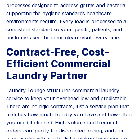
processes designed to address germs and bacteria,
supporting the hygiene standards healthcare
environments require. Every load is processed to a
consistent standard so your guests, patients, and
customers see the same clean result every time.
Contract-Free, Cost-
Efficient Commercial
Laundry Partner
Laundry Lounge structures commercial laundry
service to keep your overhead low and predictable.
There are no rigid contracts, just a service plan that
matches how much laundry you have and how often
you need it cleaned. High-volume and frequent
orders can qualify for discounted pricing, and our
team works with you to dial in pickup frequency so