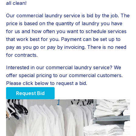
all clean!
Our commercial laundry service is bid by the job. The
price is based on the quantity of laundry you have
for us and how often you want to schedule services
that work best for you. Payment can be set up to
pay as you go or pay by invoicing. There is no need
for contracts.
Interested in our commercial laundry service? We
offer special pricing to our commercial customers.
Please click below to request a bid.
Request Bid