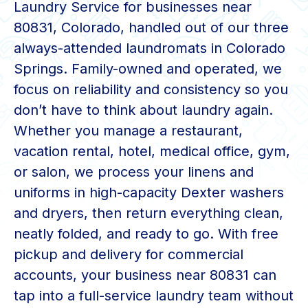
Laundry Service for businesses near
80831, Colorado, handled out of our three
always-attended laundromats in Colorado
Springs. Family-owned and operated, we
focus on reliability and consistency so you
don’t have to think about laundry again.
Whether you manage a restaurant,
vacation rental, hotel, medical office, gym,
or salon, we process your linens and
uniforms in high-capacity Dexter washers
and dryers, then return everything clean,
neatly folded, and ready to go. With free
pickup and delivery for commercial
accounts, your business near 80831 can
tap into a full-service laundry team without