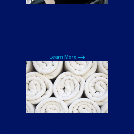
Restaurant Linen Service
Our restaurant linen service washes tablecloths,
napkins, cleaning towels, and even mop heads. We
will pick up your dirty linens from your restaurant,
wash and fold it, and return it all in 1-2 days. We can
even launder your restaurant uniforms.
Learn More
Learn More
Towel Laundry Service
Our towel laundry service cleans towels for hair