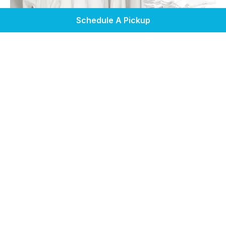
Schedule A Pickup
Home
Service Areas
Laundry Services
Pickup & Delivery
Self Service Laundry