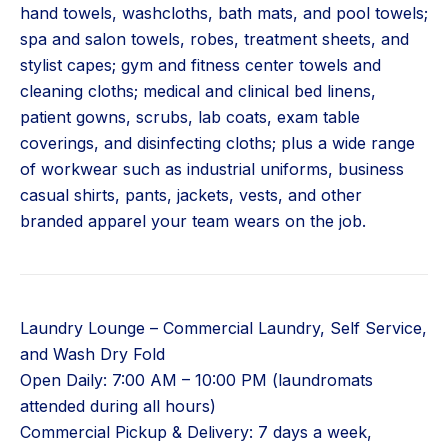
hand towels, washcloths, bath mats, and pool towels;
spa and salon towels, robes, treatment sheets, and
stylist capes; gym and fitness center towels and
cleaning cloths; medical and clinical bed linens,
patient gowns, scrubs, lab coats, exam table
coverings, and disinfecting cloths; plus a wide range
of workwear such as industrial uniforms, business
casual shirts, pants, jackets, vests, and other
branded apparel your team wears on the job.
Laundry Lounge – Commercial Laundry, Self Service,
and Wash Dry Fold
Open Daily: 7:00 AM – 10:00 PM (laundromats
attended during all hours)
Commercial Pickup & Delivery: 7 days a week,