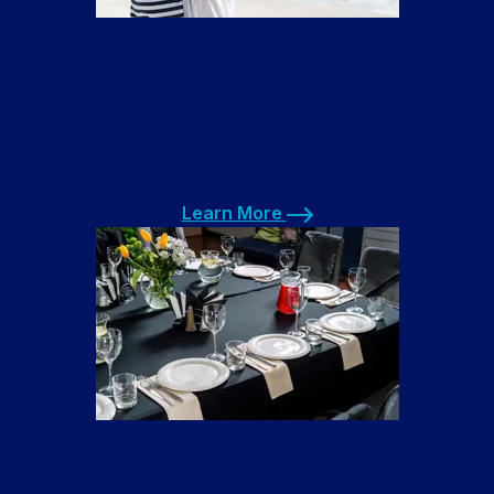
Airbnb Laundry Service
We offer a Airbnb laundry service with free pickup
and delivery to your vacation rental properties. All
you have to do is schedule your pickup on the app,
put your laundry in our bag next to the front door,
and we will return your fresh linens quickly!
Learn More
Learn More
Restaurant Linen Service
Our restaurant linen service washes tablecloths,