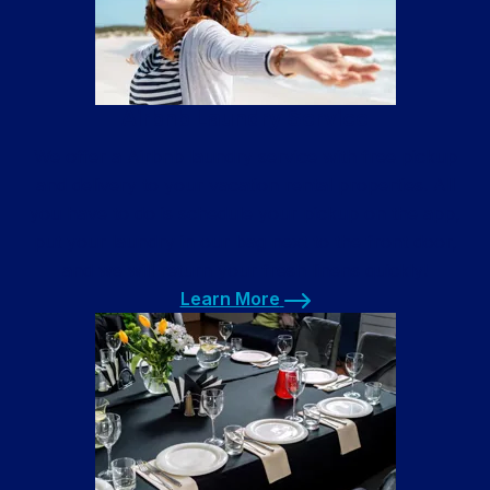
Airbnb Laundry Service
We offer a Airbnb laundry service with free pickup
and delivery to your vacation rental properties. All
you have to do is schedule your pickup on the app,
put your laundry in our bag next to the front door,
and we will return your fresh linens quickly!
Learn More
Learn More