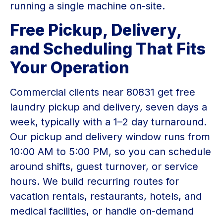
running a single machine on-site.
Free Pickup, Delivery,
and Scheduling That Fits
Your Operation
Commercial clients near 80831 get free
laundry pickup and delivery, seven days a
week, typically with a 1–2 day turnaround.
Our pickup and delivery window runs from
10:00 AM to 5:00 PM, so you can schedule
around shifts, guest turnover, or service
hours. We build recurring routes for
vacation rentals, restaurants, hotels, and
medical facilities, or handle on-demand