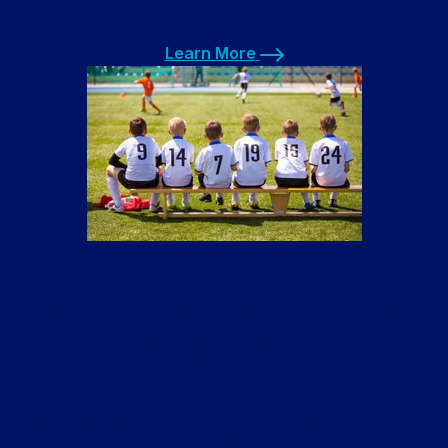
folded and returned to you clean and ready for use
again.
Learn More
Learn More
Uniform Laundry Service
Our uniform laundry service cleans shirts and
uniforms for businesses and sports teams. The
Olympic Training Center facility is located here in
Colorado Springs with uniforms that need laundering.
Industrial businesses have very dirty work clothes
that benefit from our commercial laundry service as
well.