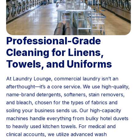
Professional-Grade
Cleaning for Linens,
Towels, and Uniforms
At Laundry Lounge, commercial laundry isn’t an
afterthought—it’s a core service. We use high-quality,
name-brand detergents, softeners, stain removers,
and bleach, chosen for the types of fabrics and
soiling your business sends us. Our high-capacity
machines handle everything from bulky hotel duvets
to heavily used kitchen towels. For medical and
clinical accounts, we utilize advanced wash