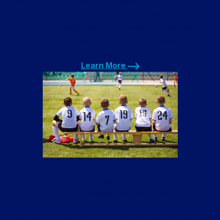
salons and barbershops, towels for pet grooming
shops, and laundry service for nail salons, spas,
gyms, and massage parlors. Towels are washed and
folded and returned to you clean and ready for use
again.
Learn More
Learn More
Uniform Laundry Service
Our uniform laundry service cleans shirts and
uniforms for businesses and sports teams. The
Olympic Training Center facility is located here in
Colorado Springs with uniforms that need laundering.