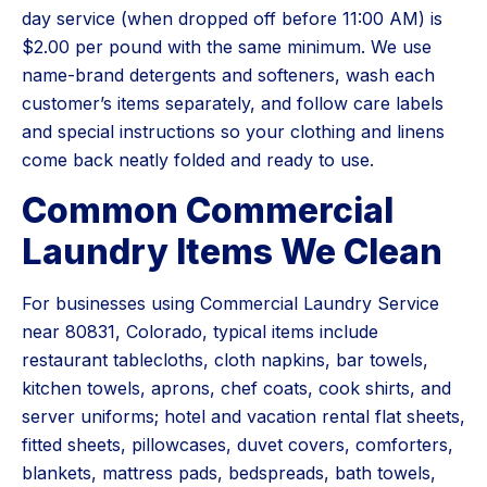
day service (when dropped off before 11:00 AM) is
$2.00 per pound with the same minimum. We use
name-brand detergents and softeners, wash each
customer’s items separately, and follow care labels
and special instructions so your clothing and linens
come back neatly folded and ready to use.
Common Commercial
Laundry Items We Clean
For businesses using Commercial Laundry Service
near 80831, Colorado, typical items include
restaurant tablecloths, cloth napkins, bar towels,
kitchen towels, aprons, chef coats, cook shirts, and
server uniforms; hotel and vacation rental flat sheets,
fitted sheets, pillowcases, duvet covers, comforters,
blankets, mattress pads, bedspreads, bath towels,