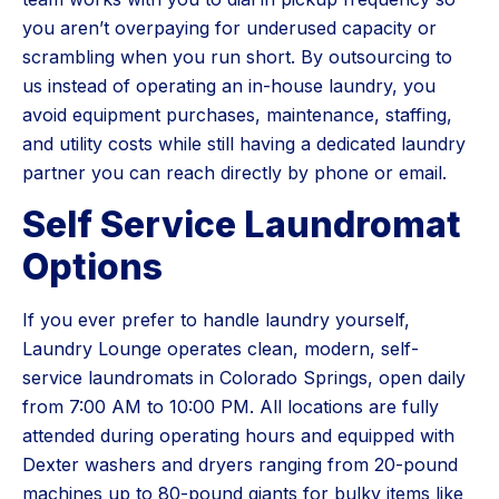
you aren’t overpaying for underused capacity or
scrambling when you run short. By outsourcing to
us instead of operating an in-house laundry, you
avoid equipment purchases, maintenance, staffing,
and utility costs while still having a dedicated laundry
partner you can reach directly by phone or email.
Self Service Laundromat
Options
If you ever prefer to handle laundry yourself,
Laundry Lounge operates clean, modern, self-
service laundromats in Colorado Springs, open daily
from 7:00 AM to 10:00 PM. All locations are fully
attended during operating hours and equipped with
Dexter washers and dryers ranging from 20-pound
machines up to 80-pound giants for bulky items like