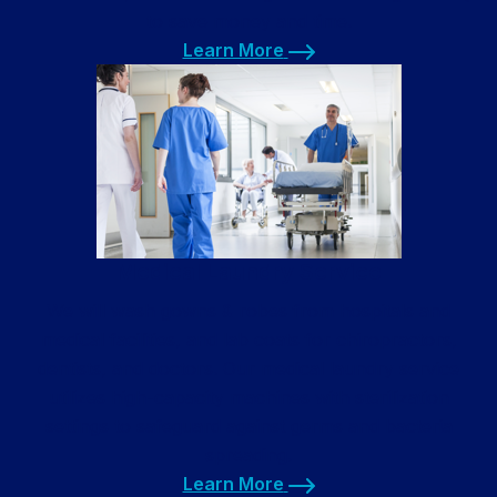
to save money and time.
Learn More
Learn More
Medical Laundry Service
We will wash gowns & robes from hospitals and
medical facilities, and lab coats for chiropractors,
dentists, and doctors. Our medical laundry service
utilizes high-capacity machines with sterilization
settings to safeguard against germs and bacteria
spreading.
Learn More