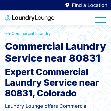
Find a Location
Commercial Laundry
Commercial Laundry
Service near 80831
Expert Commercial
Laundry Service near
80831, Colorado
Laundry Lounge offers Commercial