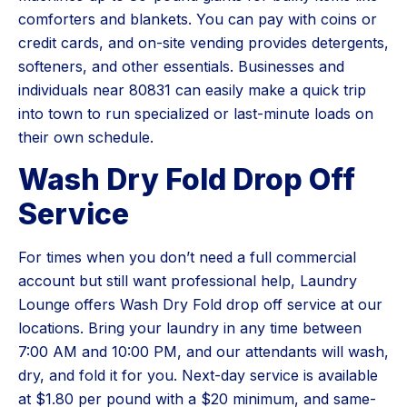
comforters and blankets. You can pay with coins or
credit cards, and on-site vending provides detergents,
softeners, and other essentials. Businesses and
individuals near 80831 can easily make a quick trip
into town to run specialized or last-minute loads on
their own schedule.
Wash Dry Fold Drop Off
Service
For times when you don’t need a full commercial
account but still want professional help, Laundry
Lounge offers Wash Dry Fold drop off service at our
locations. Bring your laundry in any time between
7:00 AM and 10:00 PM, and our attendants will wash,
dry, and fold it for you. Next-day service is available
at $1.80 per pound with a $20 minimum, and same-