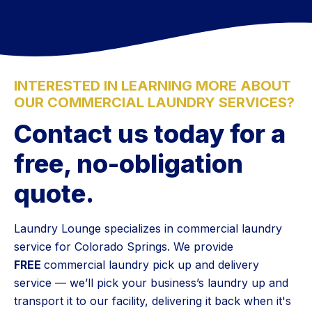
INTERESTED IN LEARNING MORE ABOUT
OUR COMMERCIAL LAUNDRY SERVICES?
Contact us today for a
free, no-obligation
quote.
Laundry Lounge specializes in commercial laundry
service for Colorado Springs. We provide
FREE
commercial laundry pick up and delivery
service — we’ll pick your business’s laundry up and
transport it to our facility, delivering it back when it's