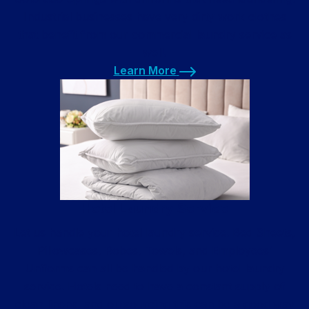
Industrial businesses have very dirty work clothes
that benefit from our commercial laundry service as
well.
Learn More
Learn More
Hotel Laundry Service
Let us handle your hotel laundry service. Bed Sheets,
Pillowcases, Robes, Towels, and Employees’
Uniforms can all be handled by our hotel laundry
service. Hotels need to have a constant supply of
clean linens, and outsourcing this can be a good way