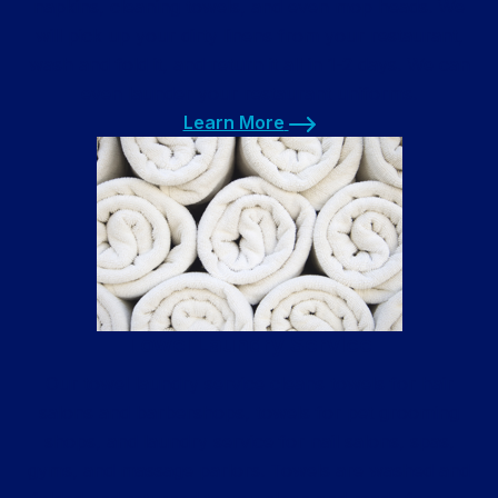
napkins, cleaning towels, and even mop heads. We
will pick up your dirty linens from your restaurant,
wash and fold it, and return it all in 1-2 days. We can
even launder your restaurant uniforms.
Learn More
Learn More
Towel Laundry Service
Our towel laundry service cleans towels for hair
salons and barbershops, towels for pet grooming
shops, and laundry service for nail salons, spas,
gyms, and massage parlors. Towels are washed and