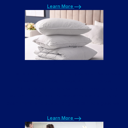
Learn More
Learn More
Hotel Laundry Service
Let us handle your hotel laundry service. Bed Sheets,
Pillowcases, Robes, Towels, and Employees’
Uniforms can all be handled by our hotel laundry
service. Hotels need to have a constant supply of
clean linens, and outsourcing this can be a good way
to save money and time.
Learn More
Learn More