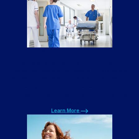
Medical Laundry Service
We will wash gowns & robes from hospitals and
medical facilities, and lab coats for chiropractors,
dentists, and doctors. Our medical laundry service
utilizes high-capacity machines with sterilization
settings to safeguard against germs and bacteria
spreading.
Learn More
Learn More