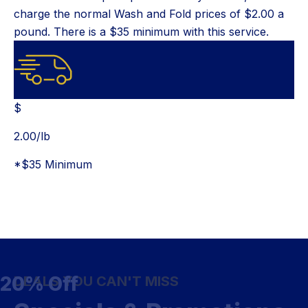
charge the normal Wash and Fold prices of $2.00 a
pound. There is a $35 minimum with this service.
$
$
2.00
/lb
*$35 Minimum
20% Off
DEALS YOU CAN'T MISS