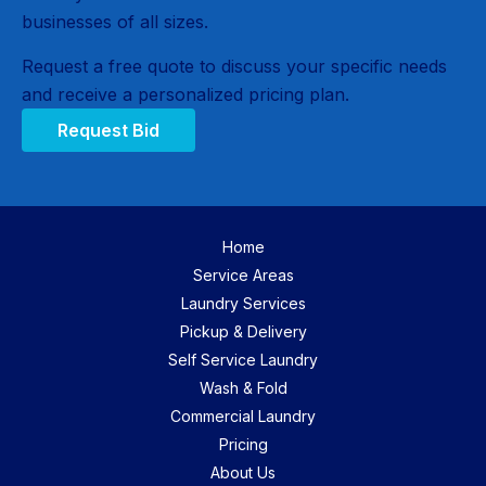
businesses of all sizes.
Request a free quote to discuss your specific needs
and receive a personalized pricing plan.
Request Bid
Home
Service Areas
Laundry Services
Pickup & Delivery
Self Service Laundry
Wash & Fold
Commercial Laundry
Pricing
About Us