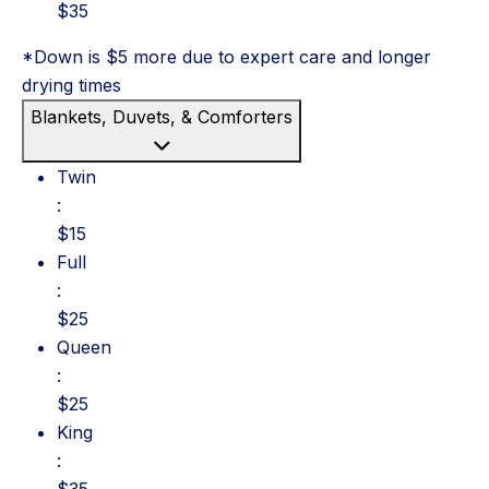
$35
*Down is $5 more due to expert care and longer
drying times
Blankets, Duvets, & Comforters
Twin: $15
Twin
:
$15
Full: $25
Full
:
$25
Queen: $25
Queen
:
$25
King: $35
King
:
$35