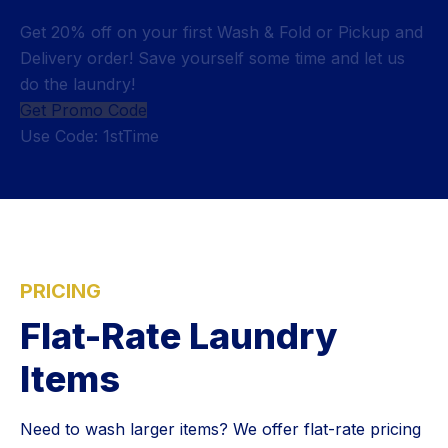
Get 20% off on your first Wash & Fold or Pickup and
Delivery order! Save yourself some time and let us
do the laundry!
Get Promo Code
Use Code: 1stTime
PRICING
Flat-Rate Laundry
Items
Need to wash larger items? We offer flat-rate pricing