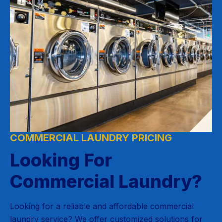
COMMERCIAL LAUNDRY PRICING
Looking For
Commercial Laundry?
Looking for a reliable and affordable commercial
laundry service? We offer customized solutions for