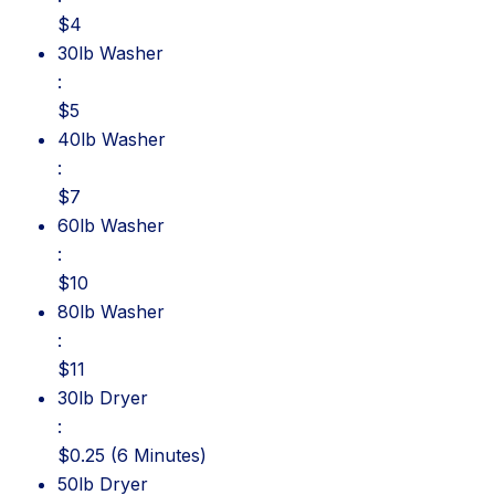
$4
30lb Washer: $5
30lb Washer
:
$5
40lb Washer: $7
40lb Washer
:
$7
60lb Washer: $10
60lb Washer
:
$10
80lb Washer: $11
80lb Washer
:
$11
30lb Dryer: $0.25 (6 Minutes)
30lb Dryer
:
$0.25 (6 Minutes)
50lb Dryer: $0.25 (5 Minutes)
50lb Dryer