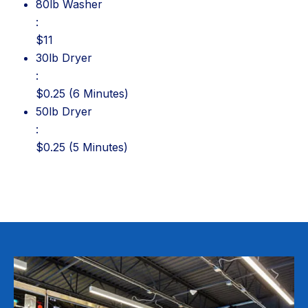
80lb Washer: $11
80lb Washer
:
$11
30lb Dryer: $0.25 (6 Minutes)
30lb Dryer
:
$0.25 (6 Minutes)
50lb Dryer: $0.25 (5 Minutes)
50lb Dryer
:
$0.25 (5 Minutes)