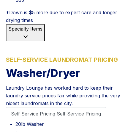
*Down is $5 more due to expert care and longer
drying times
Specialty Items
SELF-SERVICE LAUNDROMAT PRICING
Washer/Dryer
Laundry Lounge has worked hard to keep their
laundry service prices fair while providing the very
nicest laundromats in the city.
Self Service Pricing
Self Service Pricing
20lb Washer: $4
20lb Washer
: