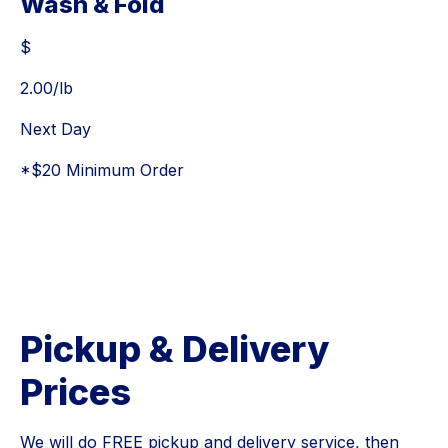
Wash & Fold
$
$
2.00
/lb
Next Day
*$20 Minimum Order
Pickup & Delivery
Prices
We will do FREE pickup and delivery service, then