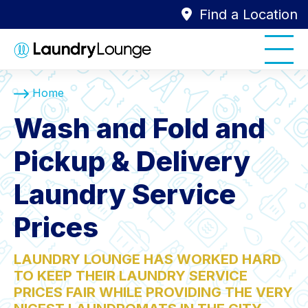
Find a Location
Home
Wash and Fold and
Pickup & Delivery
Laundry Service
Prices
LAUNDRY LOUNGE HAS WORKED HARD
TO KEEP THEIR LAUNDRY SERVICE
PRICES FAIR WHILE PROVIDING THE VERY