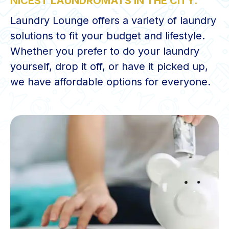
NICEST LAUNDROMATS IN THE CITY.
Laundry Lounge offers a variety of laundry
solutions to fit your budget and lifestyle.
Whether you prefer to do your laundry
yourself, drop it off, or have it picked up,
we have affordable options for everyone.