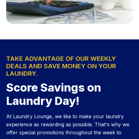
TAKE ADVANTAGE OF OUR WEEKLY
DEALS AND SAVE MONEY ON YOUR
LAUNDRY.
Score Savings on
Laundry Day!
At Laundry Lounge, we like to make your laundry
experience as rewarding as possible. That's why we
offer special promotions throughout the week to