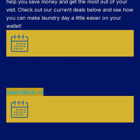
help you save money and get the most out of your
visit. Check out our current deals below and see how
you can make laundry day a little easier on your
wallet!
Big Time Tuesday
Wash more for less! Get our 40 lb washers for the
price of a 20 lb washer – only $4.00 all day long.
Learn More
Washing Wednesday