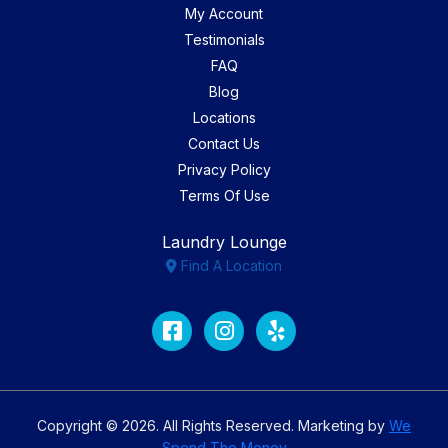
My Account
Testimonials
FAQ
Blog
Locations
Contact Us
Privacy Policy
Terms Of Use
Laundry Lounge
Find A Location
Facebook
Instagram
Yelp
Copyright © 2026. All Rights Reserved. Marketing by
We
Spend The Money