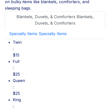
on bulky items like blankets, comforters, and
sleeping bags.
Blankets, Duvets, & Comforters
Blankets,
Duvets, & Comforters
Specialty Items
Specialty Items
Twin: $15
Twin
:
$15
Full: $25
Full
:
$25
Queen: $25
Queen
:
$25
King: $35
King
: