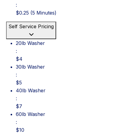
:
$0.25 (5 Minutes)
Self Service Pricing
20lb Washer: $4
20lb Washer
:
$4
30lb Washer: $5
30lb Washer
:
$5
40lb Washer: $7
40lb Washer
:
$7
60lb Washer: $10
60lb Washer
:
$10