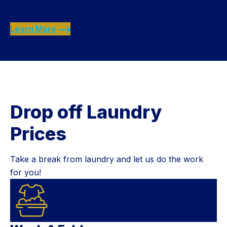
Start your week off right with $2.00 washes in our
20 lb washers all day Wednesday.
Learn More
Drop off Laundry
Prices
Take a break from laundry and let us do the work
for you!