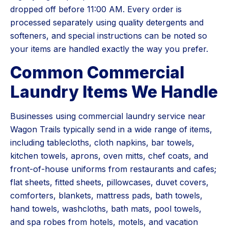
dropped off before 11:00 AM. Every order is
processed separately using quality detergents and
softeners, and special instructions can be noted so
your items are handled exactly the way you prefer.
Common Commercial
Laundry Items We Handle
Businesses using commercial laundry service near
Wagon Trails typically send in a wide range of items,
including tablecloths, cloth napkins, bar towels,
kitchen towels, aprons, oven mitts, chef coats, and
front-of-house uniforms from restaurants and cafes;
flat sheets, fitted sheets, pillowcases, duvet covers,
comforters, blankets, mattress pads, bath towels,
hand towels, washcloths, bath mats, pool towels,
and spa robes from hotels, motels, and vacation