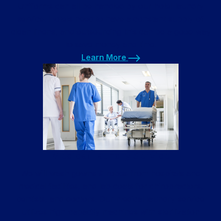
Uniforms can all be handled by our hotel laundry
service. Hotels need to have a constant supply of
clean linens, and outsourcing this can be a good way
to save money and time.
Learn More
Learn More
Medical Laundry Service
We will wash gowns & robes from hospitals and
medical facilities, and lab coats for chiropractors,
dentists, and doctors. Our medical laundry service
utilizes high-capacity machines with sterilization