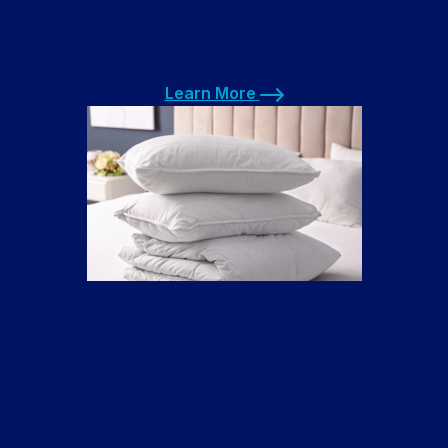
Industrial businesses have very dirty work clothes
that benefit from our commercial laundry service as
well.
Learn More
Learn More
Hotel Laundry Service
Let us handle your hotel laundry service. Bed Sheets,
Pillowcases, Robes, Towels, and Employees’
Uniforms can all be handled by our hotel laundry
service. Hotels need to have a constant supply of
clean linens, and outsourcing this can be a good way