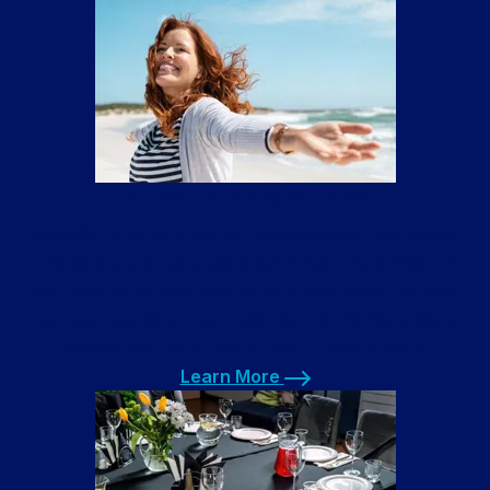
Learn More
Airbnb Laundry Service
We offer a Airbnb laundry service with free pickup
and delivery to your vacation rental properties. All
you have to do is schedule your pickup on the app,
put your laundry in our bag next to the front door,
and we will return your fresh linens quickly!
Learn More
Learn More