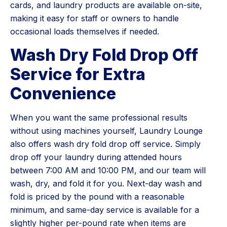
cards, and laundry products are available on-site,
making it easy for staff or owners to handle
occasional loads themselves if needed.
Wash Dry Fold Drop Off
Service for Extra
Convenience
When you want the same professional results
without using machines yourself, Laundry Lounge
also offers wash dry fold drop off service. Simply
drop off your laundry during attended hours
between 7:00 AM and 10:00 PM, and our team will
wash, dry, and fold it for you. Next-day wash and
fold is priced by the pound with a reasonable
minimum, and same-day service is available for a
slightly higher per-pound rate when items are