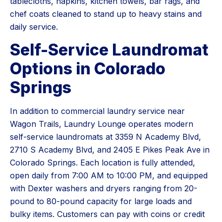
tablecloths, napkins, kitchen towels, bar rags, and
chef coats cleaned to stand up to heavy stains and
daily service.
Self-Service Laundromat
Options in Colorado
Springs
In addition to commercial laundry service near
Wagon Trails, Laundry Lounge operates modern
self-service laundromats at 3359 N Academy Blvd,
2710 S Academy Blvd, and 2405 E Pikes Peak Ave in
Colorado Springs. Each location is fully attended,
open daily from 7:00 AM to 10:00 PM, and equipped
with Dexter washers and dryers ranging from 20-
pound to 80-pound capacity for large loads and
bulky items. Customers can pay with coins or credit