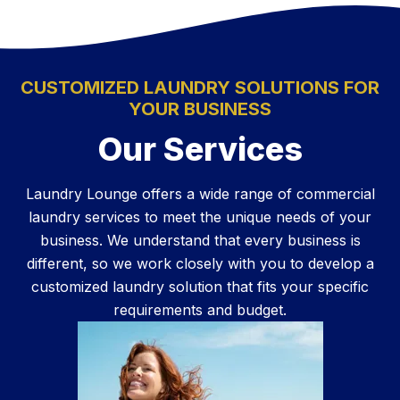
CUSTOMIZED LAUNDRY SOLUTIONS FOR
YOUR BUSINESS
Our Services
Laundry Lounge offers a wide range of commercial
laundry services to meet the unique needs of your
business. We understand that every business is
different, so we work closely with you to develop a
customized laundry solution that fits your specific
requirements and budget.
Learn More