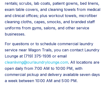
rentals; scrubs, lab coats, patient gowns, bed linens,
exam table covers, and cleaning towels from medical
and clinical offices; plus workout towels, microfiber
cleaning cloths, capes, smocks, and branded staff
uniforms from gyms, salons, and other service
businesses.
For questions or to schedule commercial laundry
service near Wagon Trails, you can contact Laundry
Lounge at (719) 375-1936 or email
cleanliving@ourlaundrylounge.com
. All locations are
open daily from 7:00 AM to 10:00 PM, with
commercial pickup and delivery available seven days
a week between 10:00 AM and 5:00 PM.