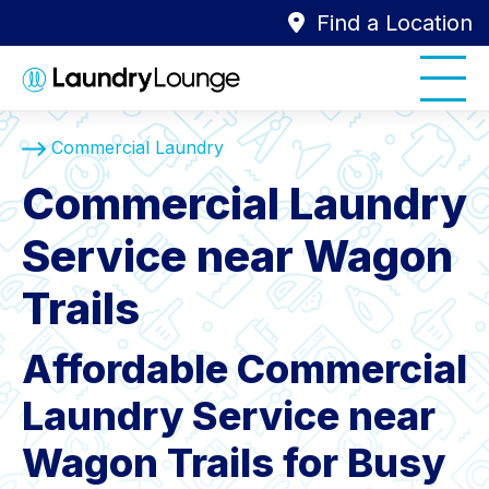
Find a Location
Commercial Laundry
Commercial Laundry
Service near Wagon
Trails
Affordable Commercial
Laundry Service near
Wagon Trails for Busy