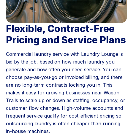
Flexible, Contract-Free
Pricing and Service Plans
Commercial laundry service with Laundry Lounge is
bid by the job, based on how much laundry you
generate and how often you need service. You can
choose pay-as-you-go or invoiced billing, and there
are no long-term contracts locking you in. This
makes it easy for growing businesses near Wagon
Trails to scale up or down as staffing, occupancy, or
customer flow changes. High-volume accounts and
frequent service qualify for cost-efficient pricing so
outsourcing laundry is often cheaper than running
in-house machines.