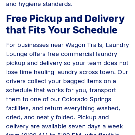
and hygiene standards.
Free Pickup and Delivery
that Fits Your Schedule
For businesses near Wagon Trails, Laundry
Lounge offers free commercial laundry
pickup and delivery so your team does not
lose time hauling laundry across town. Our
drivers collect your bagged items on a
schedule that works for you, transport
them to one of our Colorado Springs
facilities, and return everything washed,
dried, and neatly folded. Pickup and
delivery are available seven days a week