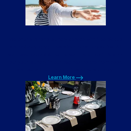
Airbnb Laundry Service
We offer a Airbnb laundry service with free pickup
and delivery to your vacation rental properties. All
you have to do is schedule your pickup on the app,
put your laundry in our bag next to the front door,
and we will return your fresh linens quickly!
Learn More
Learn More