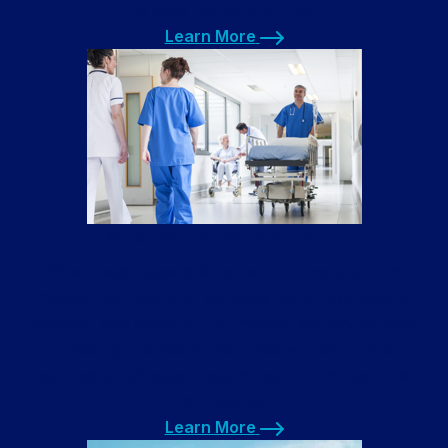
to save money and time.
Learn More
Learn More
Medical Laundry Service
We will wash gowns & robes from hospitals and
medical facilities, and lab coats for chiropractors,
dentists, and doctors. Our medical laundry service
utilizes high-capacity machines with sterilization
settings to safeguard against germs and bacteria
spreading.
Learn More