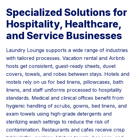
Specialized Solutions for
Hospitality, Healthcare,
and Service Businesses
Laundry Lounge supports a wide range of industries
with tailored processes. Vacation rental and Airbnb
hosts get consistent, guest-ready sheets, duvet
covers, towels, and robes between stays. Hotels and
motels rely on us for bed linens, pillowcases, bath
linens, and staff uniforms processed to hospitality
standards. Medical and clinical offices benefit from
hygienic handling of scrubs, gowns, bed linens, and
exam towels using high-grade detergents and
sterilizing wash settings to reduce the risk of
contamination. Restaurants and cafes receive crisp