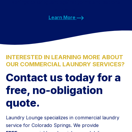
settings to safeguard against germs and bacteria
spreading.
Learn More
INTERESTED IN LEARNING MORE ABOUT
OUR COMMERCIAL LAUNDRY SERVICES?
Contact us today for a
free, no-obligation
quote.
Laundry Lounge specializes in commercial laundry
service for Colorado Springs. We provide