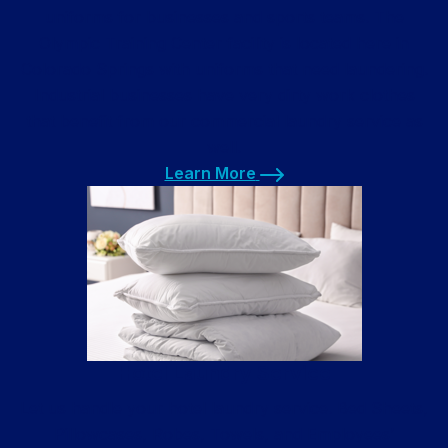
uniforms for businesses and sports teams. The
Olympic Training Center facility is located here in
Colorado Springs with uniforms that need laundering.
Industrial businesses have very dirty work clothes
that benefit from our commercial laundry service as
well.
Learn More
Learn More
Hotel Laundry Service
Let us handle your hotel laundry service. Bed Sheets,
Pillowcases, Robes, Towels, and Employees’