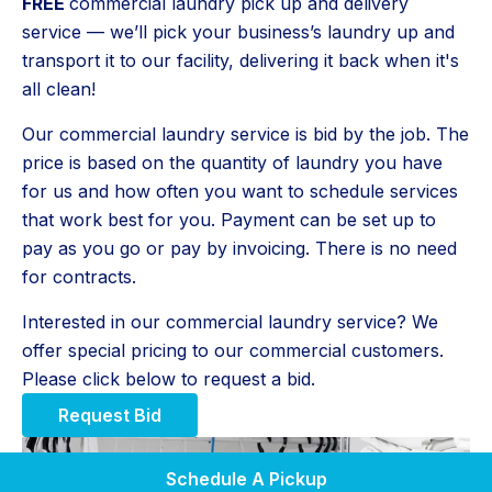
FREE
commercial laundry pick up and delivery
service — we’ll pick your business’s laundry up and
transport it to our facility, delivering it back when it's
all clean!
Our commercial laundry service is bid by the job. The
price is based on the quantity of laundry you have
for us and how often you want to schedule services
that work best for you. Payment can be set up to
pay as you go or pay by invoicing. There is no need
for contracts.
Interested in our commercial laundry service? We
offer special pricing to our commercial customers.
Please click below to request a bid.
Request Bid
Schedule A Pickup