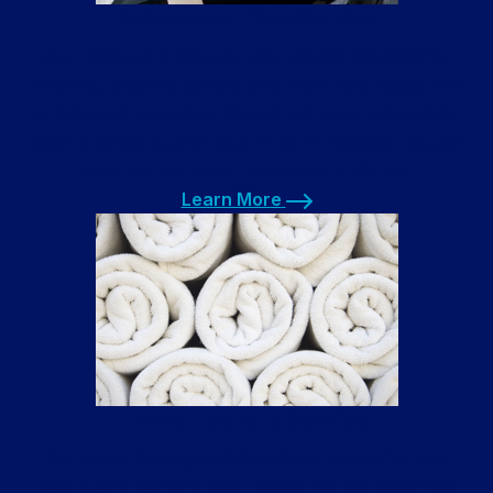
Restaurant Linen Service
Our restaurant linen service washes tablecloths,
napkins, cleaning towels, and even mop heads. We
will pick up your dirty linens from your restaurant,
wash and fold it, and return it all in 1-2 days. We can
even launder your restaurant uniforms.
Learn More
Learn More
Towel Laundry Service
Our towel laundry service cleans towels for hair
salons and barbershops, towels for pet grooming