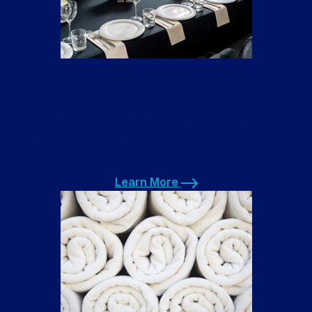
Restaurant Linen Service
Our restaurant linen service washes tablecloths,
napkins, cleaning towels, and even mop heads. We
will pick up your dirty linens from your restaurant,
wash and fold it, and return it all in 1-2 days. We can
even launder your restaurant uniforms.
Learn More
Learn More