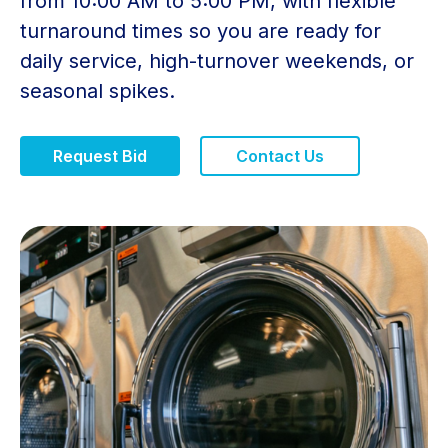
from 10:00 AM to 5:00 PM, with flexible
turnaround times so you are ready for
daily service, high-turnover weekends, or
seasonal spikes.
Request Bid
Contact Us