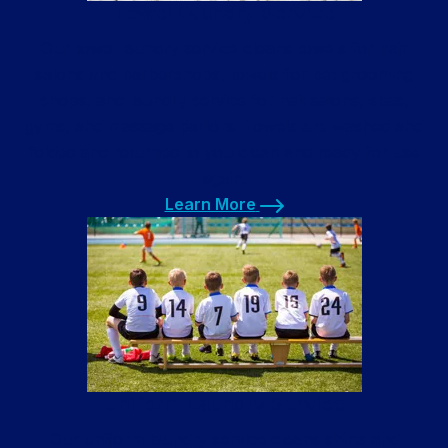
Towel Laundry Service
Our towel laundry service cleans towels for hair
salons and barbershops, towels for pet grooming
shops, and laundry service for nail salons, spas,
gyms, and massage parlors. Towels are washed and
folded and returned to you clean and ready for use
again.
Learn More
Learn More
Uniform Laundry Service
Our uniform laundry service cleans shirts and