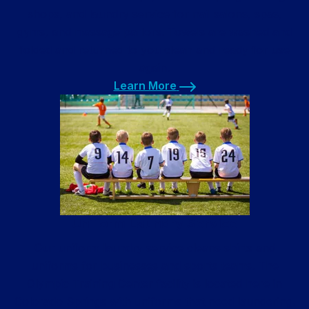
shops, and laundry service for nail salons, spas,
gyms, and massage parlors. Towels are washed and
folded and returned to you clean and ready for use
again.
Learn More
Learn More
Uniform Laundry Service
Our uniform laundry service cleans shirts and
uniforms for businesses and sports teams. The
Olympic Training Center facility is located here in
Colorado Springs with uniforms that need laundering.