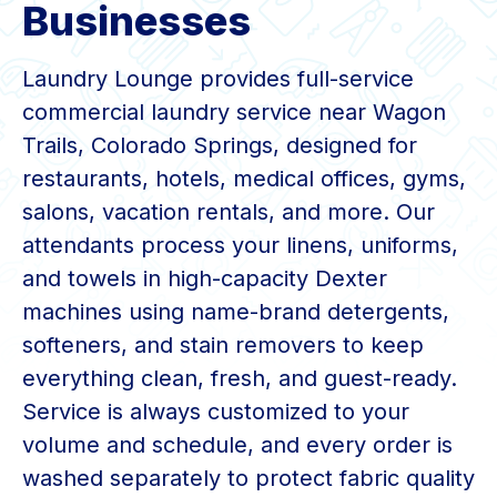
Businesses
Laundry Lounge provides full-service
commercial laundry service near Wagon
Trails, Colorado Springs, designed for
restaurants, hotels, medical offices, gyms,
salons, vacation rentals, and more. Our
attendants process your linens, uniforms,
and towels in high-capacity Dexter
machines using name-brand detergents,
softeners, and stain removers to keep
everything clean, fresh, and guest-ready.
Service is always customized to your
volume and schedule, and every order is
washed separately to protect fabric quality