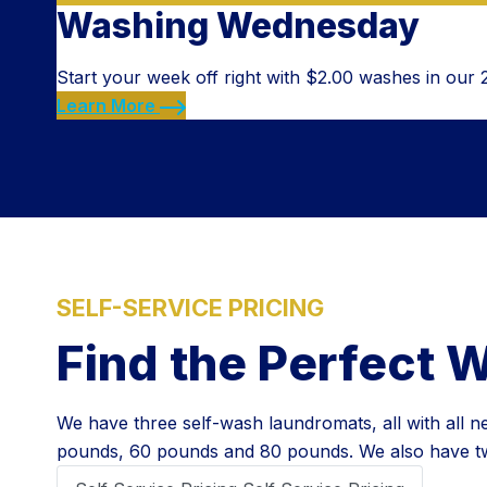
Washing Wednesday
Start your week off right with $2.00 washes in our
Learn More
SELF-SERVICE PRICING
Find the Perfect 
We have three self-wash laundromats, all with all
pounds, 60 pounds and 80 pounds. We also have two