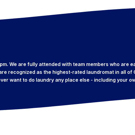
pm. We are fully attended with team members who are ea
e are recognized as the highest-rated laundromat in all o
ever want to do laundry any place else - including your 