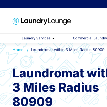
Laundry Services
Commercial Laundr
Home
Laundromat within 3 Miles Radius 80909
Laundromat wit
3 Miles Radius
80909