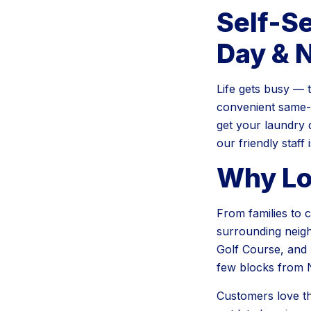
Self-S
Day & 
Life gets busy — 
convenient same-d
get your laundry 
our friendly staff
Why Lo
From families to c
surrounding neigh
Golf Course, and 
few blocks from 
Customers love t