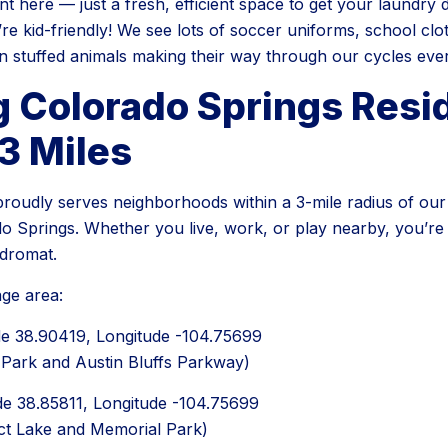
 here — just a fresh, efficient space to get your laundry do
’re kid-friendly! We see lots of soccer uniforms, school clo
n stuffed animals making their way through our cycles eve
g Colorado Springs Resi
3 Miles
oudly serves neighborhoods within a 3-mile radius of our 
o Springs. Whether you live, work, or play nearby, you’re l
ndromat.
ge area:
ude 38.90419, Longitude -104.75699
 Park and Austin Bluffs Parkway)
ude 38.85811, Longitude -104.75699
ct Lake and Memorial Park)