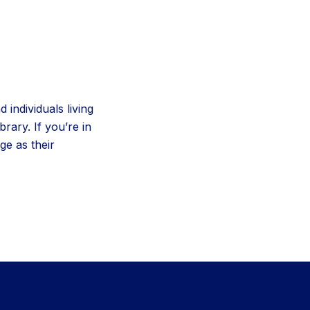
 individuals living
rary. If you’re in
e as their