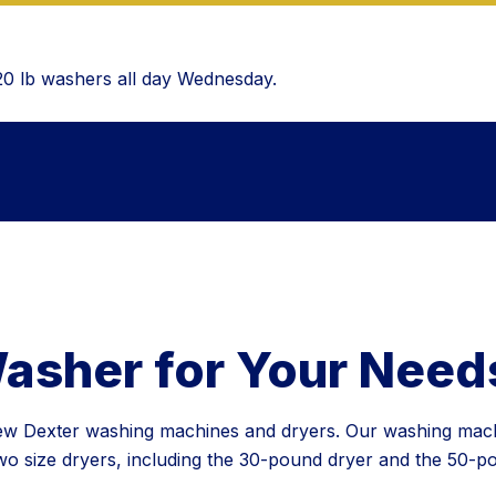
 20 lb washers all day Wednesday.
Washer for Your Need
 new Dexter washing machines and dryers. Our washing mac
 size dryers, including the 30-pound dryer and the 50-pou