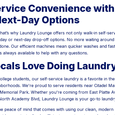
ervice Convenience wit
Next-Day Options
that’s why Laundry Lounge offers not only walk-in self-serv
ay or next-day drop-off options. No more waiting around 
done. Our efficient machines mean quicker washes and fast
 is always available to help with any questions.
cals Love Doing Laundr
ollege students, our self-service laundry is a favorite in t
borhoods. We're proud to serve residents near Citadel Mal
Memorial Park. Whether you're coming from East Platte Av
North Academy Blvd, Laundry Lounge is your go-to laundry
he peace of mind that comes with using our clean, modern