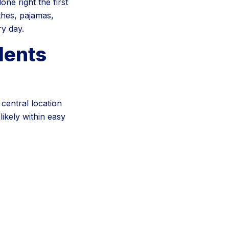
ne right the first
thes, pajamas,
ry day.
dents
central location
ikely within easy