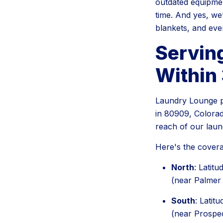
outdated equipment
time. And yes, we
blankets, and eve
Servin
Within 
Laundry Lounge pr
in 80909, Colorad
reach of our lau
Here's the covera
North
: Latit
(near Palmer
South
: Latit
(near Prospe