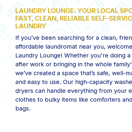
LAUNDRY LOUNGE: YOUR LOCAL SPO
FAST, CLEAN, RELIABLE SELF-SERVI
LAUNDRY
If you’ve been searching for a clean, frie
affordable laundromat near you, welcome
Laundry Lounge! Whether you're doing a 
after work or bringing in the whole family'
we’ve created a space that’s safe, well-m
and easy to use. Our high-capacity wash
dryers can handle everything from your 
clothes to bulky items like comforters an
bags.