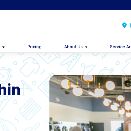
F
y
Pricing
About Us
Service A
hin