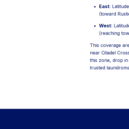
East
: Latitu
(toward Rusti
West
: Latitu
(reaching to
This coverage area
near Citadel Cros
this zone, drop i
trusted laundroma