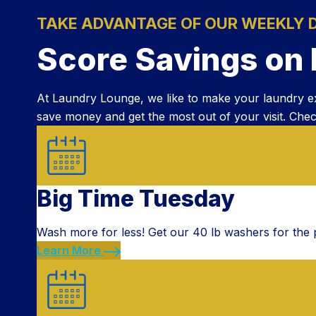
TAKE ADVANTAGE OF OUR WEEKLY 
Score Savings on
At Laundry Lounge, we like to make your laundry e
save money and get the most out of your visit. Chec
Big Time Tuesday
Wash more for less! Get our 40 lb washers for the p
Learn More