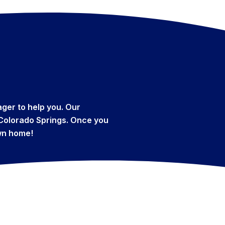
ger to help you. Our
f Colorado Springs. Once you
own home!