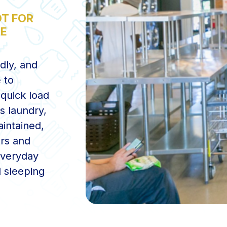
T FOR
CE
ndly, and
 to
quick load
s laundry,
aintained,
ers and
everyday
d sleeping