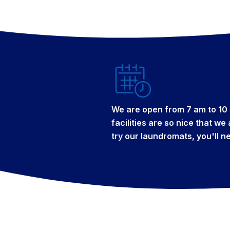
We are open from 7 am to 10 
facilities are so nice that w
try our laundromats, you'll n