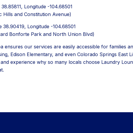
de 38.85811, Longitude -104.68501
c Hills and Constitution Avenue)
de 38.90419, Longitude -104.68501
ward Bonforte Park and North Union Blvd)
 ensures our services are easily accessible for families and
sing, Edison Elementary, and even Colorado Springs East Lib
n and experience why so many locals choose Laundry Loung
t.