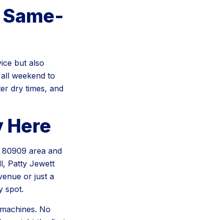
h Same-
ice but also
all weekend to
er dry times, and
y Here
he 80909 area and
l, Patty Jewett
enue or just a
 spot.
 machines. No