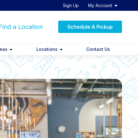
Sign Up
My Account
ind a Location
Schedule A Pickup
reas
Locations
Contact Us