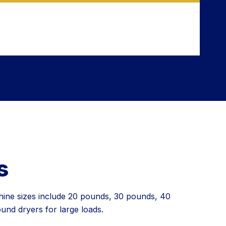
s
hine sizes include 20 pounds, 30 pounds, 40
nd dryers for large loads.