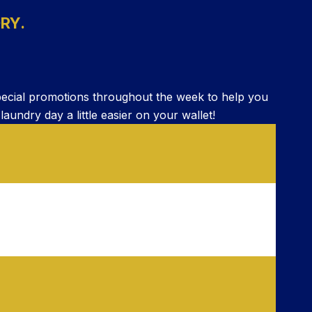
RY.
pecial promotions throughout the week to help you
ndry day a little easier on your wallet!