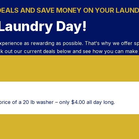
DEALS AND SAVE MONEY ON YOUR LAUND
 Laundry Day!
xperience as rewarding as possible. That's why we offer s
k out our current deals below and see how you can make lau
rice of a 20 lb washer – only $4.00 all day long.