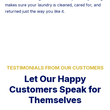
makes sure your laundry is cleaned, cared for, and
returned just the way you like it.
5 Stars
TESTIMONIALS FROM OUR CUSTOMERS
Let Our Happy
Customers Speak for
Themselves