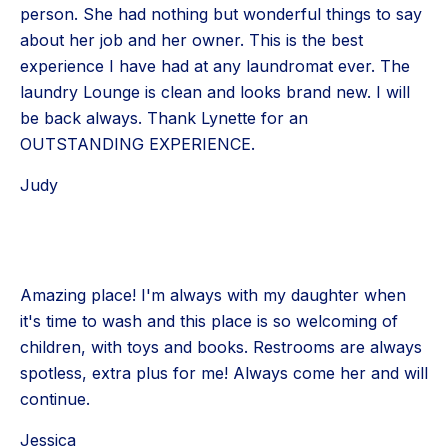
person. She had nothing but wonderful things to say
about her job and her owner. This is the best
experience I have had at any laundromat ever. The
laundry Lounge is clean and looks brand new. I will
be back always. Thank Lynette for an
OUTSTANDING EXPERIENCE.
Judy
Amazing place! I'm always with my daughter when
it's time to wash and this place is so welcoming of
children, with toys and books. Restrooms are always
spotless, extra plus for me! Always come her and will
continue.
Jessica