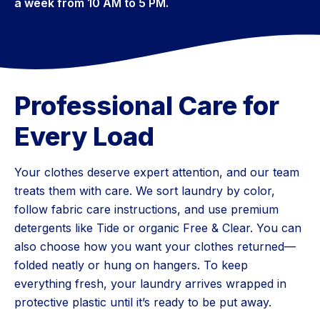
a week from 10 AM to 5 PM.
Professional Care for
Every Load
Your clothes deserve expert attention, and our team
treats them with care. We sort laundry by color,
follow fabric care instructions, and use premium
detergents like Tide or organic Free & Clear. You can
also choose how you want your clothes returned—
folded neatly or hung on hangers. To keep
everything fresh, your laundry arrives wrapped in
protective plastic until it’s ready to be put away.