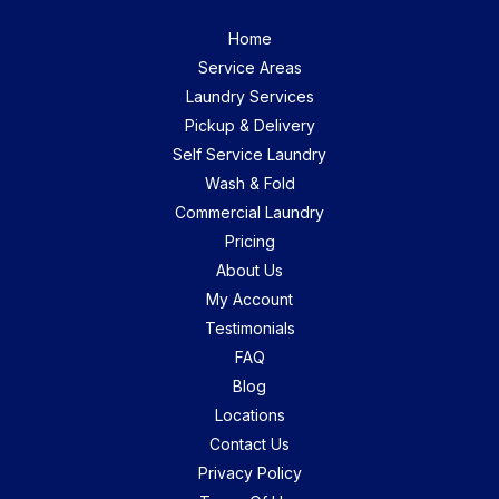
Home
Service Areas
Laundry Services
Pickup & Delivery
Self Service Laundry
Wash & Fold
Commercial Laundry
Pricing
About Us
My Account
Testimonials
FAQ
Blog
Locations
Contact Us
Privacy Policy