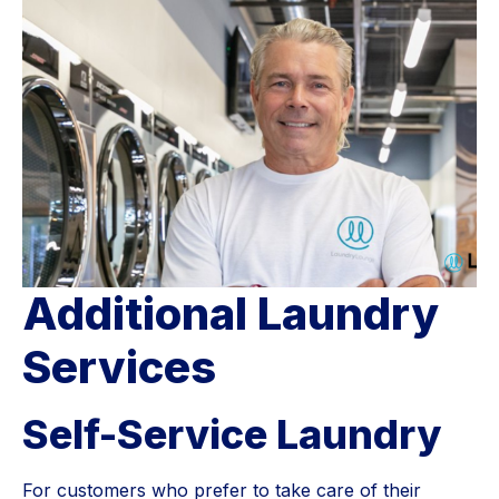
Additional Laundry
Services
Self-Service Laundry
For customers who prefer to take care of their