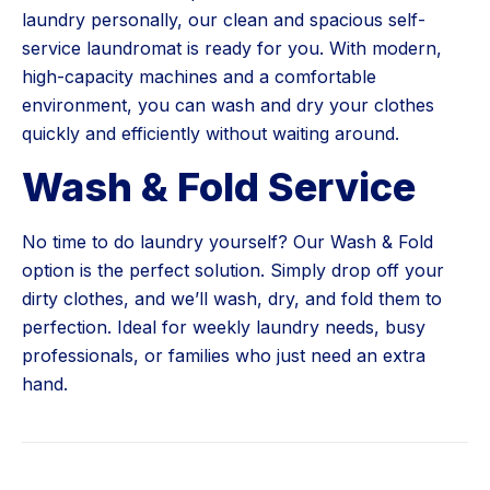
laundry personally, our clean and spacious self-
service laundromat is ready for you. With modern,
high-capacity machines and a comfortable
environment, you can wash and dry your clothes
quickly and efficiently without waiting around.
Wash & Fold Service
No time to do laundry yourself? Our Wash & Fold
option is the perfect solution. Simply drop off your
dirty clothes, and we’ll wash, dry, and fold them to
perfection. Ideal for weekly laundry needs, busy
professionals, or families who just need an extra
hand.