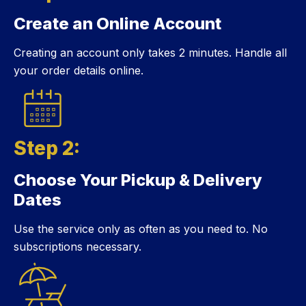
Create an Online Account
Step 1:
Creating an account only takes 2 minutes. Handle all
your order details online.
Step 2:
Choose Your Pickup & Delivery
Step 2:
Dates
Use the service only as often as you need to. No
subscriptions necessary.