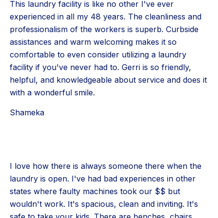
This laundry facility is like no other I've ever
experienced in all my 48 years. The cleanliness and
professionalism of the workers is superb. Curbside
assistances and warm welcoming makes it so
comfortable to even consider utilizing a laundry
facility if you've never had to. Gerri is so friendly,
helpful, and knowledgeable about service and does it
with a wonderful smile.
Shameka
I love how there is always someone there when the
laundry is open. I've had bad experiences in other
states where faulty machines took our $$ but
wouldn't work. It's spacious, clean and inviting. It's
safe to take your kids. There are benches, chairs,