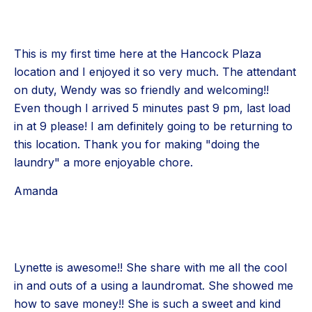
This is my first time here at the Hancock Plaza
location and I enjoyed it so very much. The attendant
on duty, Wendy was so friendly and welcoming!!
Even though I arrived 5 minutes past 9 pm, last load
in at 9 please! I am definitely going to be returning to
this location. Thank you for making "doing the
laundry" a more enjoyable chore.
Amanda
Lynette is awesome!! She share with me all the cool
in and outs of a using a laundromat. She showed me
how to save money!! She is such a sweet and kind