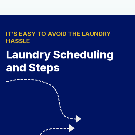
IT’S EASY TO AVOID THE LAUNDRY
HASSLE
Laundry Scheduling
and Steps