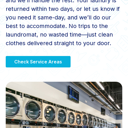
and we’ll handle the rest. Your laundry is
returned within two days, or let us know if
you need it same-day, and we’ll do our
best to accommodate. No trips to the
laundromat, no wasted time—just clean
clothes delivered straight to your door.
Check Service Areas