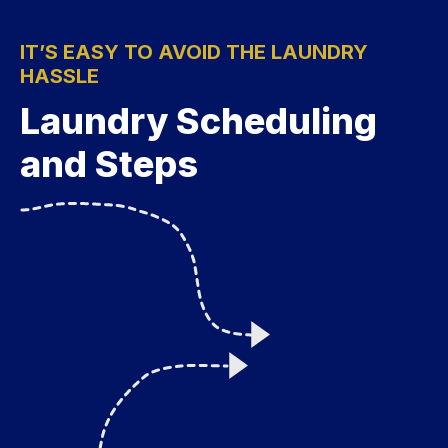
IT’S EASY TO AVOID THE LAUNDRY
HASSLE
Laundry Scheduling
and Steps