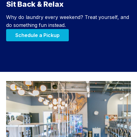
Sit Back & Relax
Step 3:
Why do laundry every weekend? Treat yourself, and
do something fun instead.
Schedule a Pickup