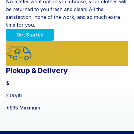
No matter what option you choose, your clothes will
be returned to you fresh and clean! All the
satisfaction, none of the work, and so much extra
time for you.
Get Started
Pickup & Delivery
$
$
2.00
/lb
*$35 Minimum