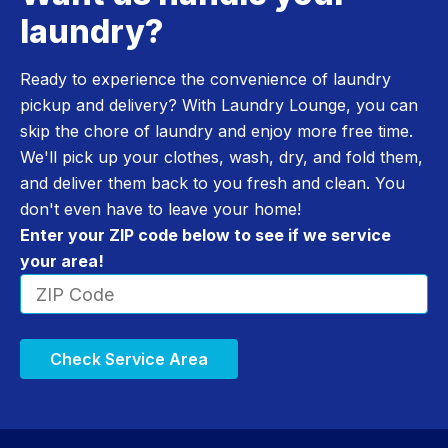
laundry?
Ready to experience the convenience of laundry
pickup and delivery? With Laundry Lounge, you can
skip the chore of laundry and enjoy more free time.
We'll pick up your clothes, wash, dry, and fold them,
and deliver them back to you fresh and clean. You
don't even have to leave your home!
Enter your ZIP code below to see if we service
your area!
Check Service Area