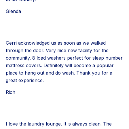
Glenda
Gerri acknowledged us as soon as we walked
through the door. Very nice new facility for the
community. 8 load washers perfect for sleep number
mattress covers. Definitely will become a popular
place to hang out and do wash. Thank you for a
great experience.
Rich
I love the laundry lounge. It is always clean. The