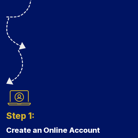
Step 1:
Create an Online Account
Step 1: