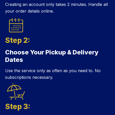
Creating an account only takes 2 minutes. Handle all
your order details online.
Step 2:
Choose Your Pickup & Delivery
Step 2:
Dates
Use the service only as often as you need to. No
subscriptions necessary.
Step 3: