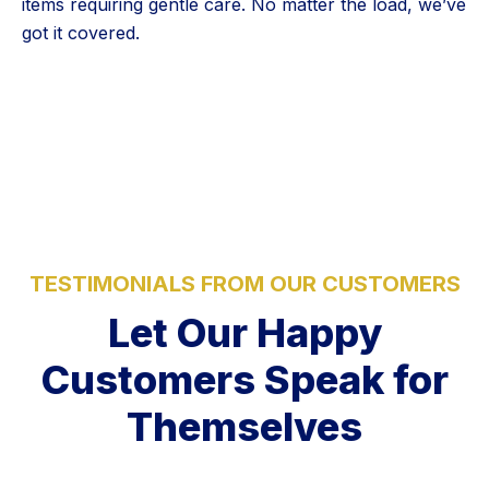
items requiring gentle care. No matter the load, we’ve
got it covered.
5 Stars
TESTIMONIALS FROM OUR CUSTOMERS
Let Our Happy
Customers Speak for
Themselves