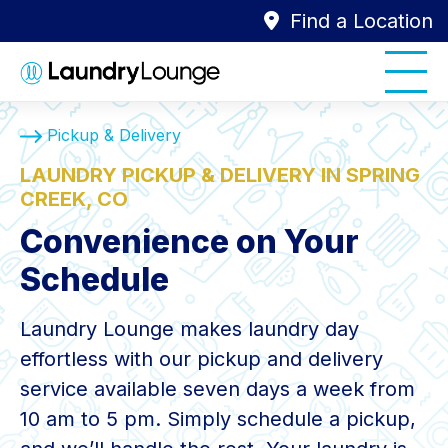
Find a Location
Pickup & Delivery
LAUNDRY PICKUP & DELIVERY IN SPRING
CREEK, CO
Convenience on Your
Schedule
Laundry Lounge makes laundry day
effortless with our pickup and delivery
service available seven days a week from
10 am to 5 pm. Simply schedule a pickup,