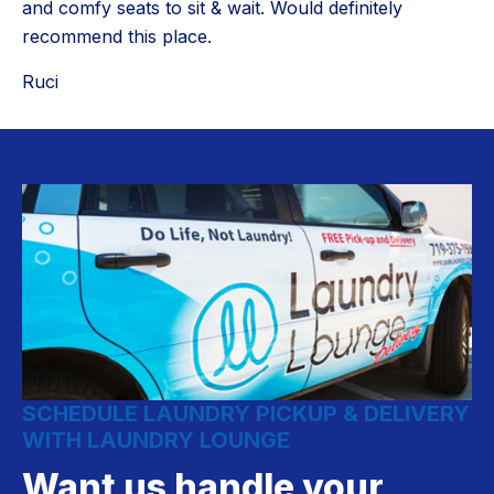
and comfy seats to sit & wait. Would definitely
recommend this place.
Ruci
SCHEDULE LAUNDRY PICKUP & DELIVERY
WITH LAUNDRY LOUNGE
Want us handle your