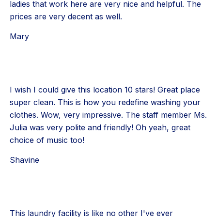
ladies that work here are very nice and helpful. The
prices are very decent as well.
Mary
I wish I could give this location 10 stars! Great place
super clean. This is how you redefine washing your
clothes. Wow, very impressive. The staff member Ms.
Julia was very polite and friendly! Oh yeah, great
choice of music too!
Shavine
This laundry facility is like no other I've ever