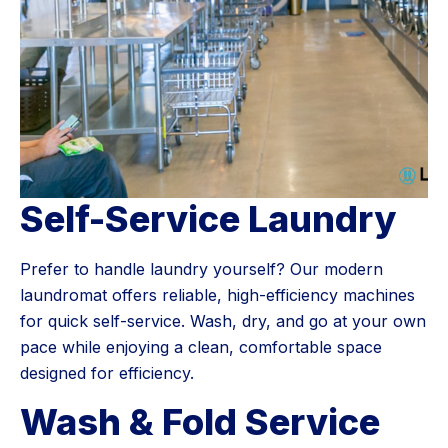
Self-Service Laundry
Prefer to handle laundry yourself? Our modern
laundromat offers reliable, high-efficiency machines
for quick self-service. Wash, dry, and go at your own
pace while enjoying a clean, comfortable space
designed for efficiency.
Wash & Fold Service