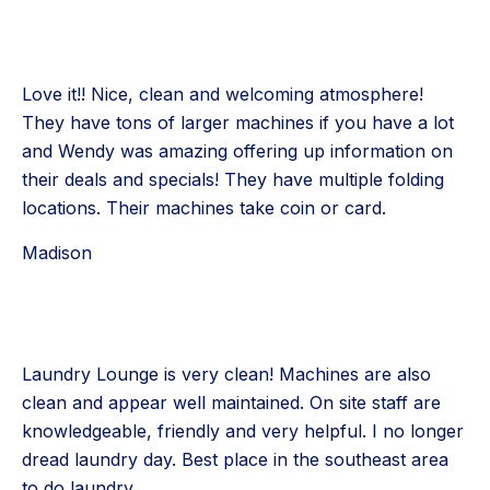
Love it!! Nice, clean and welcoming atmosphere!
They have tons of larger machines if you have a lot
and Wendy was amazing offering up information on
their deals and specials! They have multiple folding
locations. Their machines take coin or card.
Madison
Laundry Lounge is very clean! Machines are also
clean and appear well maintained. On site staff are
knowledgeable, friendly and very helpful. I no longer
dread laundry day. Best place in the southeast area
to do laundry.