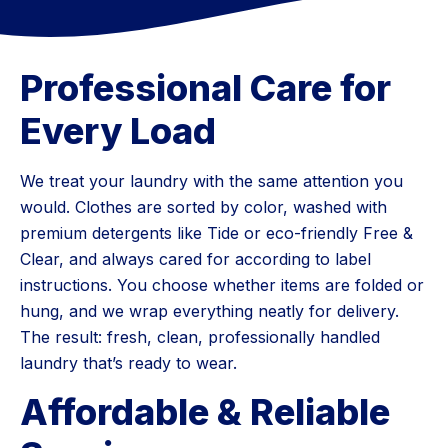
Professional Care for
Every Load
We treat your laundry with the same attention you
would. Clothes are sorted by color, washed with
premium detergents like Tide or eco-friendly Free &
Clear, and always cared for according to label
instructions. You choose whether items are folded or
hung, and we wrap everything neatly for delivery.
The result: fresh, clean, professionally handled
laundry that’s ready to wear.
Affordable & Reliable