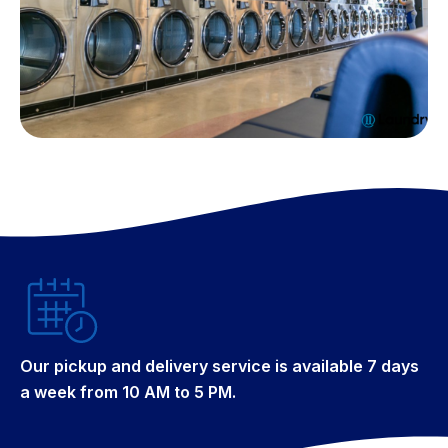
Our pickup and delivery service is available 7 days
a week from 10 AM to 5 PM.