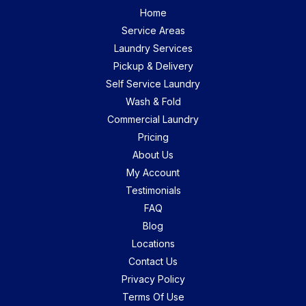
Home
Service Areas
Laundry Services
Pickup & Delivery
Self Service Laundry
Wash & Fold
Commercial Laundry
Pricing
About Us
My Account
Testimonials
FAQ
Blog
Locations
Contact Us
Privacy Policy
Terms Of Use