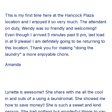
This is my first time here at the Hancock Plaza
location and I enjoyed it so very much. The attendant
on duty, Wendy was so friendly and welcoming!!
Even though I arrived 5 minutes past 9 pm, last load
in at 9 please! I am definitely going to be returning to
this location. Thank you for making "doing the
laundry" a more enjoyable chore.
Amanda
Lynette is awesome!! She share with me all the cool
in and outs of a using a laundromat. She showed me
how to save money!! She is such a sweet and kind
person. She had nothing but wonderful things to say