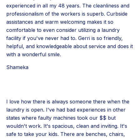
experienced in all my 48 years. The cleanliness and
professionalism of the workers is superb. Curbside
assistances and warm welcoming makes it so
comfortable to even consider utilizing a laundry
facility if you've never had to. Gerri is so friendly,
helpful, and knowledgeable about service and does it
with a wonderful smile.
Shameka
I love how there is always someone there when the
laundry is open. I've had bad experiences in other
states where faulty machines took our $$ but
wouldn't work. It's spacious, clean and inviting. It's
safe to take your kids. There are benches, chairs,