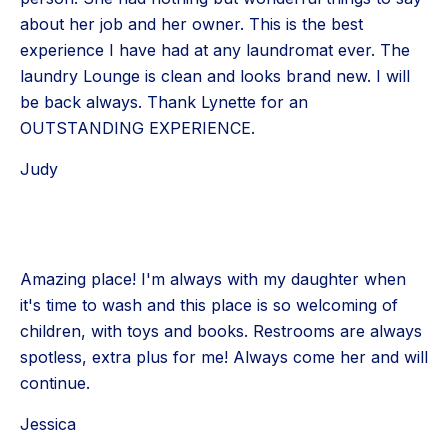
about her job and her owner. This is the best
experience I have had at any laundromat ever. The
laundry Lounge is clean and looks brand new. I will
be back always. Thank Lynette for an
OUTSTANDING EXPERIENCE.
Judy
Amazing place! I'm always with my daughter when
it's time to wash and this place is so welcoming of
children, with toys and books. Restrooms are always
spotless, extra plus for me! Always come her and will
continue.
Jessica