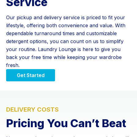
Service
Our pickup and delivery service is priced to fit your
lifestyle, offering both convenience and value. With
dependable turnaround times and customizable
detergent options, you can count on us to simplify
your routine. Laundry Lounge is here to give you
back your free time while keeping your wardrobe
fresh.
Get Started
DELIVERY COSTS
Pricing You Can’t Beat