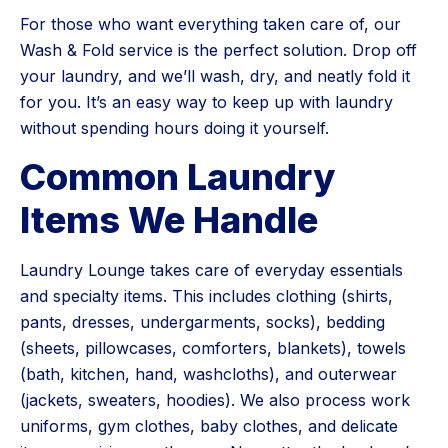
For those who want everything taken care of, our
Wash & Fold service is the perfect solution. Drop off
your laundry, and we’ll wash, dry, and neatly fold it
for you. It’s an easy way to keep up with laundry
without spending hours doing it yourself.
Common Laundry
Items We Handle
Laundry Lounge takes care of everyday essentials
and specialty items. This includes clothing (shirts,
pants, dresses, undergarments, socks), bedding
(sheets, pillowcases, comforters, blankets), towels
(bath, kitchen, hand, washcloths), and outerwear
(jackets, sweaters, hoodies). We also process work
uniforms, gym clothes, baby clothes, and delicate