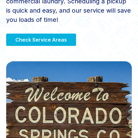
commercial laundry. Scheduling a pickup
is quick and easy, and our service will save
you loads of time!
Check Service Areas