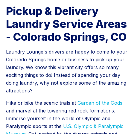
Pickup & Delivery
Laundry Service Areas
- Colorado Springs, CO
Laundry Lounge's drivers are happy to come to your
Colorado Springs home or business to pick up your
laundry. We know this vibrant city offers so many
exciting things to do! Instead of spending your day
doing laundry, why not explore some of the amazing
attractions?
Hike or bike the scenic trails at
Garden of the Gods
and marvel at the towering red rock formations.
Immerse yourself in the world of Olympic and
Paralympic sports at the
U.S. Olympic & Paralympic