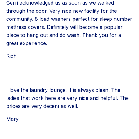
Gerri acknowledged us as soon as we walked
through the door. Very nice new facility for the
community. 8 load washers perfect for sleep number
mattress covers. Definitely will become a popular
place to hang out and do wash. Thank you for a
great experience.
Rich
I love the laundry lounge. It is always clean. The
ladies that work here are very nice and helpful. The
prices are very decent as well.
Mary