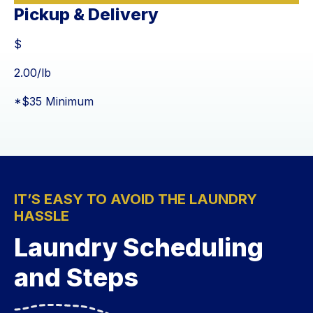
Pickup & Delivery
$
$
2.00
/lb
*$35 Minimum
IT’S EASY TO AVOID THE LAUNDRY
HASSLE
Laundry Scheduling
and Steps