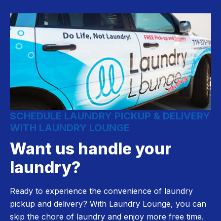
SCHEDULE LAUNDRY PICKUP & DELIVERY
WITH LAUNDRY LOUNGE
Want us handle your
laundry?
Ready to experience the convenience of laundry
pickup and delivery? With Laundry Lounge, you can
skip the chore of laundry and enjoy more free time.