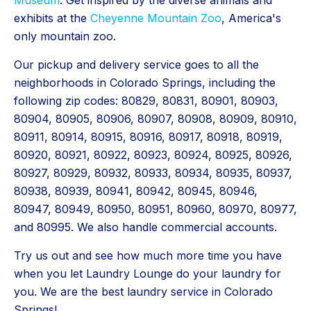
Museum
. Get inspired by the diverse animals and
exhibits at the
Cheyenne Mountain Zoo
, America's
only mountain zoo.
Our pickup and delivery service goes to all the
neighborhoods in Colorado Springs, including the
following zip codes: 80829, 80831, 80901, 80903,
80904, 80905, 80906, 80907, 80908, 80909, 80910,
80911, 80914, 80915, 80916, 80917, 80918, 80919,
80920, 80921, 80922, 80923, 80924, 80925, 80926,
80927, 80929, 80932, 80933, 80934, 80935, 80937,
80938, 80939, 80941, 80942, 80945, 80946,
80947, 80949, 80950, 80951, 80960, 80970, 80977,
and 80995. We also handle commercial accounts.
Try us out and see how much more time you have
when you let Laundry Lounge do your laundry for
you. We are the best laundry service in Colorado
Springs!