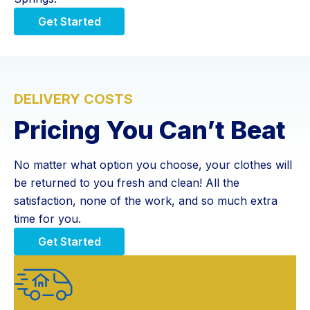
Get Started
DELIVERY COSTS
Pricing You Can’t Beat
No matter what option you choose, your clothes will
be returned to you fresh and clean! All the
satisfaction, none of the work, and so much extra
time for you.
Get Started