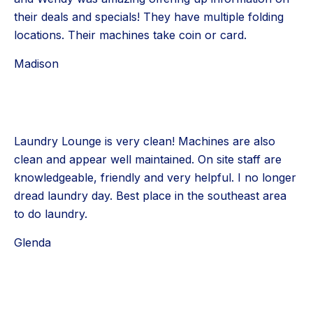
their deals and specials! They have multiple folding
locations. Their machines take coin or card.
Madison
Laundry Lounge is very clean! Machines are also
clean and appear well maintained. On site staff are
knowledgeable, friendly and very helpful. I no longer
dread laundry day. Best place in the southeast area
to do laundry.
Glenda