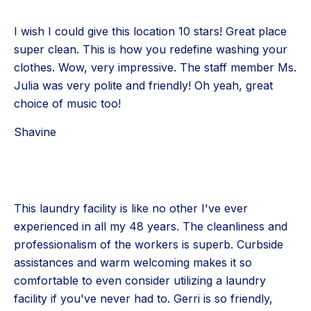
I wish I could give this location 10 stars! Great place
super clean. This is how you redefine washing your
clothes. Wow, very impressive. The staff member Ms.
Julia was very polite and friendly! Oh yeah, great
choice of music too!
Shavine
This laundry facility is like no other I've ever
experienced in all my 48 years. The cleanliness and
professionalism of the workers is superb. Curbside
assistances and warm welcoming makes it so
comfortable to even consider utilizing a laundry
facility if you've never had to. Gerri is so friendly,