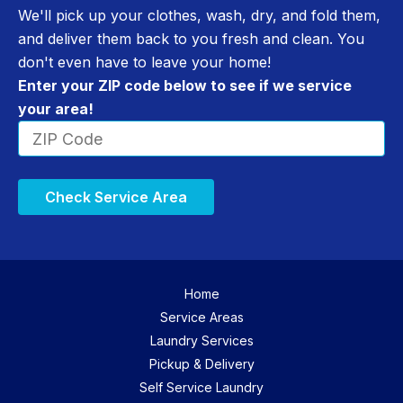
We'll pick up your clothes, wash, dry, and fold them,
and deliver them back to you fresh and clean. You
don't even have to leave your home!
Enter your ZIP code below to see if we service
your area!
Check Service Area
Home
Service Areas
Laundry Services
Pickup & Delivery
Self Service Laundry