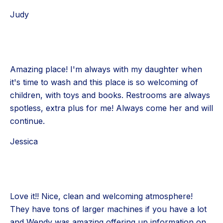
Judy
Amazing place! I'm always with my daughter when
it's time to wash and this place is so welcoming of
children, with toys and books. Restrooms are always
spotless, extra plus for me! Always come her and will
continue.
Jessica
Love it!! Nice, clean and welcoming atmosphere!
They have tons of larger machines if you have a lot
and Wendy was amazing offering up information on