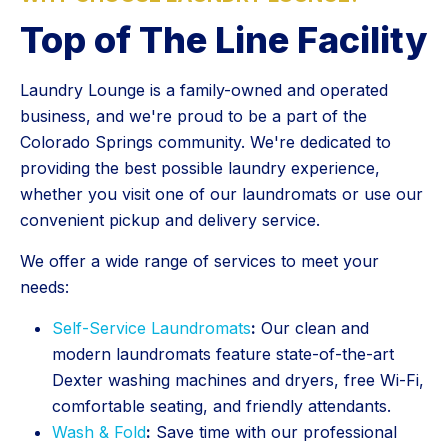
Top of The Line Facility
Laundry Lounge is a family-owned and operated
business, and we're proud to be a part of the
Colorado Springs community. We're dedicated to
providing the best possible laundry experience,
whether you visit one of our laundromats or use our
convenient pickup and delivery service.
We offer a wide range of services to meet your
needs:
Self-Service Laundromats
:
Our clean and
modern laundromats feature state-of-the-art
Dexter washing machines and dryers, free Wi-Fi,
comfortable seating, and friendly attendants.
Wash & Fold
:
Save time with our professional