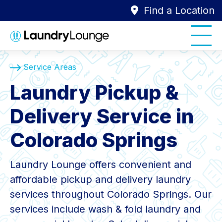
Find a Location
Service Areas
Laundry Pickup &
Delivery Service in
Colorado Springs
Laundry Lounge offers convenient and
affordable pickup and delivery laundry
services throughout Colorado Springs. Our
services include wash & fold laundry and