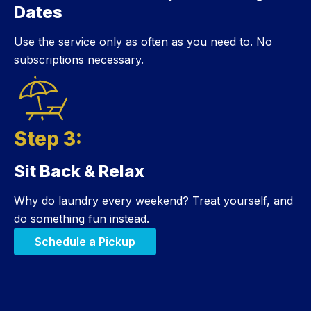
Dates
Use the service only as often as you need to. No
subscriptions necessary.
Step 3:
Sit Back & Relax
Step 3:
Why do laundry every weekend? Treat yourself, and
do something fun instead.
Schedule a Pickup