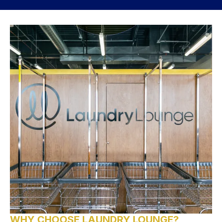
WHY CHOOSE LAUNDRY LOUNGE?