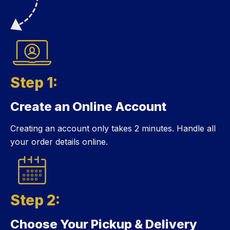
Step 1:
Create an Online Account
Step 1:
Creating an account only takes 2 minutes. Handle all
your order details online.
Step 2:
Choose Your Pickup & Delivery
Step 2: