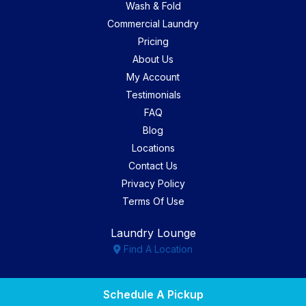
Wash & Fold
Commercial Laundry
Pricing
About Us
My Account
Testimonials
FAQ
Blog
Locations
Contact Us
Privacy Policy
Terms Of Use
Laundry Lounge
Find A Location
Facebook
Instagram
Yelp
Schedule A Pickup