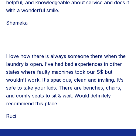
helpful, and knowledgeable about service and does it
with a wonderful smile.
Shameka
I love how there is always someone there when the
laundry is open. I've had bad experiences in other
states where faulty machines took our $$ but
wouldn't work. It's spacious, clean and inviting. It's
safe to take your kids. There are benches, chairs,
and comfy seats to sit & wait. Would definitely
recommend this place.
Ruci