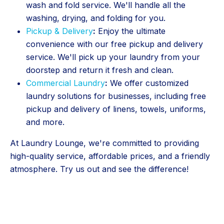
wash and fold service. We'll handle all the
washing, drying, and folding for you.
Pickup & Delivery
:
Enjoy the ultimate
convenience with our free pickup and delivery
service. We'll pick up your laundry from your
doorstep and return it fresh and clean.
Commercial Laundry
:
We offer customized
laundry solutions for businesses, including free
pickup and delivery of linens, towels, uniforms,
and more.
At Laundry Lounge, we're committed to providing
high-quality service, affordable prices, and a friendly
atmosphere. Try us out and see the difference!
5 Stars