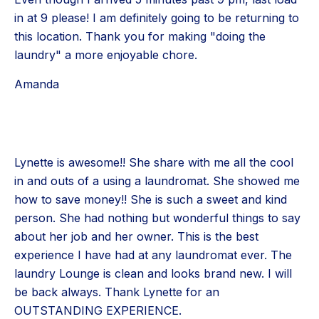
in at 9 please! I am definitely going to be returning to
this location. Thank you for making "doing the
laundry" a more enjoyable chore.
Amanda
Lynette is awesome!! She share with me all the cool
in and outs of a using a laundromat. She showed me
how to save money!! She is such a sweet and kind
person. She had nothing but wonderful things to say
about her job and her owner. This is the best
experience I have had at any laundromat ever. The
laundry Lounge is clean and looks brand new. I will
be back always. Thank Lynette for an
OUTSTANDING EXPERIENCE.