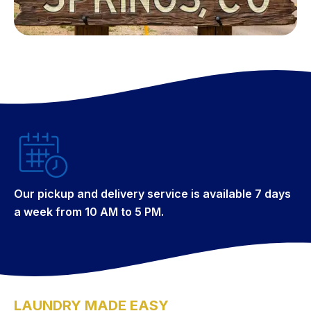
Our pickup and delivery service is available 7 days
a week from 10 AM to 5 PM.
LAUNDRY MADE EASY