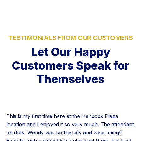
TESTIMONIALS FROM OUR CUSTOMERS
Let Our Happy
Customers Speak for
Themselves
This is my first time here at the Hancock Plaza
location and I enjoyed it so very much. The attendant
on duty, Wendy was so friendly and welcoming!!
Even though I arrived 5 minutes past 9 pm, last load