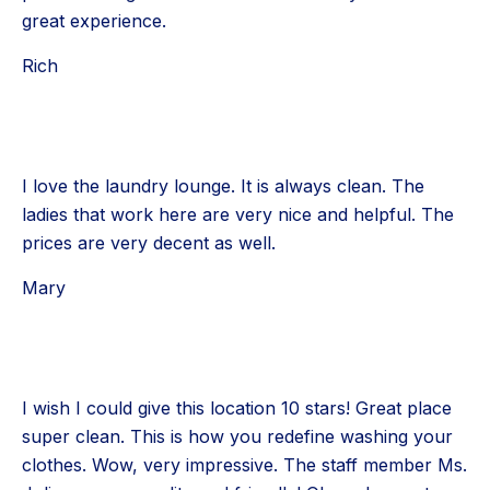
great experience.
Rich
I love the laundry lounge. It is always clean. The
ladies that work here are very nice and helpful. The
prices are very decent as well.
Mary
I wish I could give this location 10 stars! Great place
super clean. This is how you redefine washing your
clothes. Wow, very impressive. The staff member Ms.