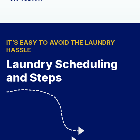
IT’S EASY TO AVOID THE LAUNDRY
HASSLE
Laundry Scheduling
and Steps