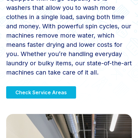
washers that allow you to wash more
clothes in a single load, saving both time
and money. With powerful spin cycles, our
machines remove more water, which
means faster drying and lower costs for
you. Whether you’re handling everyday
laundry or bulky items, our state-of-the-art
machines can take care of it all.
Check Service Areas