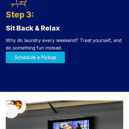
Step 3:
Sit Back & Relax
Step 3:
Why do laundry every weekend? Treat yourself, and
do something fun instead.
Schedule a Pickup