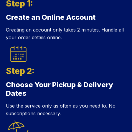
Step 1:
Create an Online Account
Step 1:
Creating an account only takes 2 minutes. Handle all
your order details online.
Step 2:
Choose Your Pickup & Delivery
Step 2:
Dates
Use the service only as often as you need to. No
subscriptions necessary.