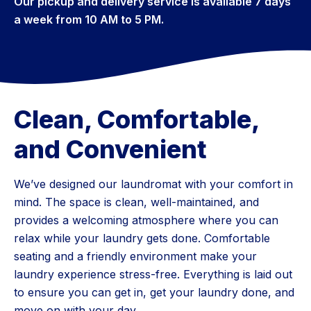
Our pickup and delivery service is available 7 days
a week from 10 AM to 5 PM.
Clean, Comfortable,
and Convenient
We’ve designed our laundromat with your comfort in
mind. The space is clean, well-maintained, and
provides a welcoming atmosphere where you can
relax while your laundry gets done. Comfortable
seating and a friendly environment make your
laundry experience stress-free. Everything is laid out
to ensure you can get in, get your laundry done, and
move on with your day.