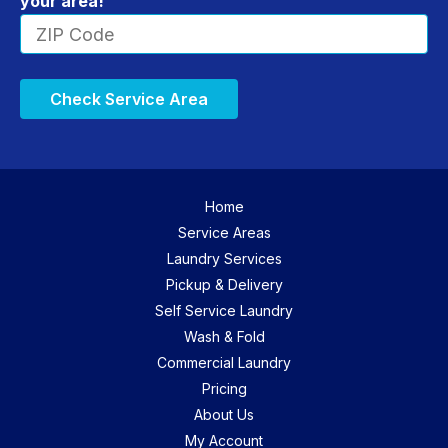
your area!
Check Service Area
Home
Service Areas
Laundry Services
Pickup & Delivery
Self Service Laundry
Wash & Fold
Commercial Laundry
Pricing
About Us
My Account