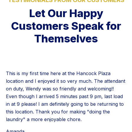
Let Our Happy
Customers Speak for
Themselves
This is my first time here at the Hancock Plaza
location and I enjoyed it so very much. The attendant
on duty, Wendy was so friendly and welcoming!!
Even though I arrived 5 minutes past 9 pm, last load
in at 9 please! I am definitely going to be returning to
this location. Thank you for making "doing the
laundry" a more enjoyable chore.
Amanda