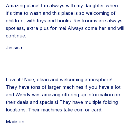
Amazing place! I'm always with my daughter when
it's time to wash and this place is so welcoming of
children, with toys and books. Restrooms are always
spotless, extra plus for me! Always come her and will
continue.
Jessica
Love it!! Nice, clean and welcoming atmosphere!
They have tons of larger machines if you have a lot
and Wendy was amazing offering up information on
their deals and specials! They have multiple folding
locations. Their machines take coin or card.
Madison