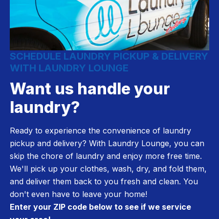
SCHEDULE LAUNDRY PICKUP & DELIVERY
WITH LAUNDRY LOUNGE
Want us handle your
laundry?
Ready to experience the convenience of laundry
pickup and delivery? With Laundry Lounge, you can
skip the chore of laundry and enjoy more free time.
We'll pick up your clothes, wash, dry, and fold them,
and deliver them back to you fresh and clean. You
don't even have to leave your home!
Enter your ZIP code below to see if we service