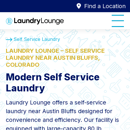
Find a Location
Self Service Laundry
LAUNDRY LOUNGE – SELF SERVICE
LAUNDRY NEAR AUSTIN BLUFFS,
COLORADO
Modern Self Service
Laundry
Laundry Lounge offers a self-service
laundry near Austin Bluffs designed for
convenience and efficiency. Our facility is
equipped with large-capacity 80 lb