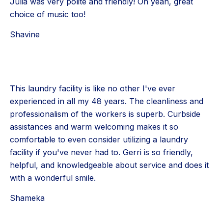
Julia was very polite and friendly! Oh yeah, great
choice of music too!
Shavine
This laundry facility is like no other I've ever
experienced in all my 48 years. The cleanliness and
professionalism of the workers is superb. Curbside
assistances and warm welcoming makes it so
comfortable to even consider utilizing a laundry
facility if you've never had to. Gerri is so friendly,
helpful, and knowledgeable about service and does it
with a wonderful smile.
Shameka