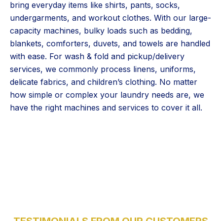
bring everyday items like shirts, pants, socks,
undergarments, and workout clothes. With our large-
capacity machines, bulky loads such as bedding,
blankets, comforters, duvets, and towels are handled
with ease. For wash & fold and pickup/delivery
services, we commonly process linens, uniforms,
delicate fabrics, and children’s clothing. No matter
how simple or complex your laundry needs are, we
have the right machines and services to cover it all.
5 Stars
TESTIMONIALS FROM OUR CUSTOMERS