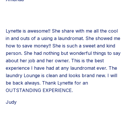
Lynette is awesome!! She share with me all the cool
in and outs of a using a laundromat. She showed me
how to save money!! She is such a sweet and kind
person. She had nothing but wonderful things to say
about her job and her owner. This is the best
experience I have had at any laundromat ever. The
laundry Lounge is clean and looks brand new. I will
be back always. Thank Lynette for an
OUTSTANDING EXPERIENCE.
Judy