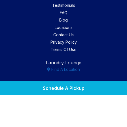
Testimonials
FAQ
Blog
Locations
Contact Us
Privacy Policy
Terms Of Use
Laundry Lounge
Find A Location
Facebook
Instagram
Yelp
Schedule A Pickup
Copyright © 2026. All Rights Reserved. Marketing by
We
Spend The Money