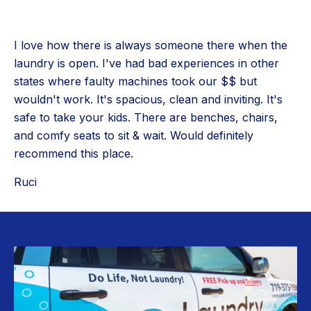
I love how there is always someone there when the
laundry is open. I've had bad experiences in other
states where faulty machines took our $$ but
wouldn't work. It's spacious, clean and inviting. It's
safe to take your kids. There are benches, chairs,
and comfy seats to sit & wait. Would definitely
recommend this place.
Ruci