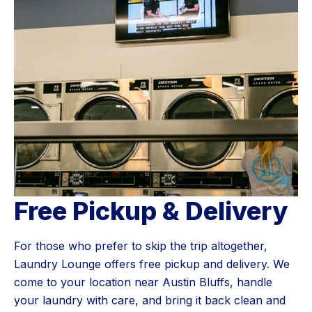
Free Pickup & Delivery
For those who prefer to skip the trip altogether,
Laundry Lounge offers free pickup and delivery. We
come to your location near Austin Bluffs, handle
your laundry with care, and bring it back clean and