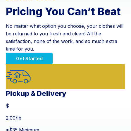
Pricing You Can’t Beat
No matter what option you choose, your clothes will
be returned to you fresh and clean! All the
satisfaction, none of the work, and so much extra
time for you.
Get Started
Pickup & Delivery
$
$
2.00
/lb
*$35 Minimum