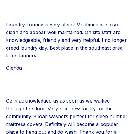
Laundry Lounge is very clean! Machines are also
clean and appear well maintained. On site staff are
knowledgeable, friendly and very helpful. I no longer
dread laundry day. Best place in the southeast area
to do laundry.
Glenda
Gerri acknowledged us as soon as we walked
through the door. Very nice new facility for the
community. 8 load washers perfect for sleep number
mattress covers. Definitely will become a popular
place to hang out and do wash. Thank you for a