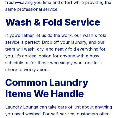
fresh—saving you time and effort while providing the
same professional service.
Wash & Fold Service
If you’d rather let us do the work, our wash & fold
service is perfect. Drop off your laundry, and our
team will wash, dry, and neatly fold everything for
you. It’s an ideal option for anyone with a busy
schedule or for those who simply want one less
chore to worry about.
Common Laundry
Items We Handle
Laundry Lounge can take care of just about anything
you need washed. For self-service, customers often