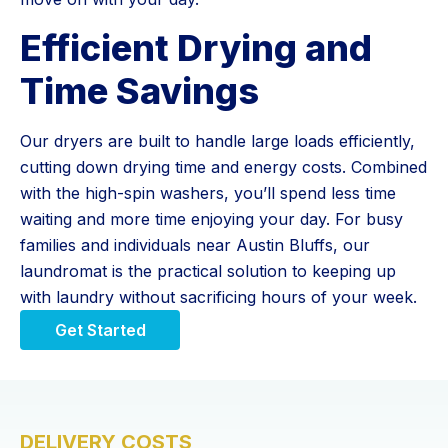
Efficient Drying and
Time Savings
Our dryers are built to handle large loads efficiently,
cutting down drying time and energy costs. Combined
with the high-spin washers, you’ll spend less time
waiting and more time enjoying your day. For busy
families and individuals near Austin Bluffs, our
laundromat is the practical solution to keeping up
with laundry without sacrificing hours of your week.
Get Started
DELIVERY COSTS