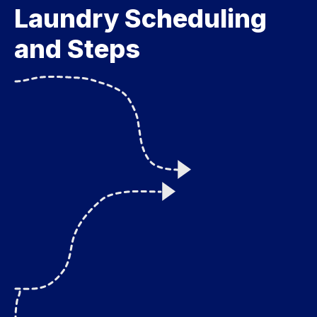
Laundry Scheduling
and Steps