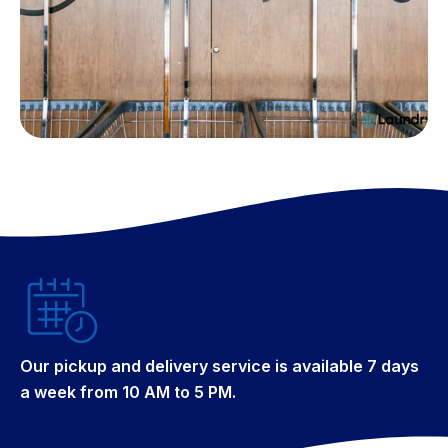
Our pickup and delivery service is available 7 days
a week from 10 AM to 5 PM.