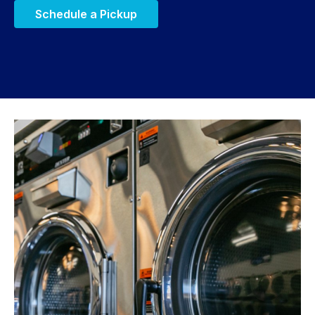
Schedule a Pickup