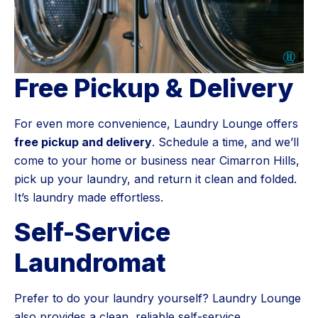
Free Pickup & Delivery
For even more convenience, Laundry Lounge offers
free pickup and delivery
. Schedule a time, and we’ll
come to your home or business near Cimarron Hills,
pick up your laundry, and return it clean and folded.
It’s laundry made effortless.
Self-Service
Laundromat
Prefer to do your laundry yourself? Laundry Lounge
also provides a clean, reliable self-service