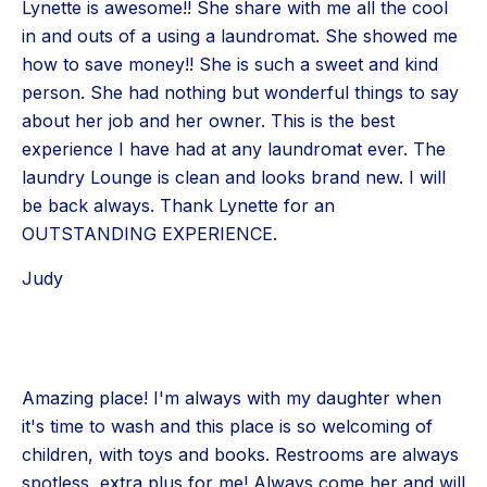
Lynette is awesome!! She share with me all the cool
in and outs of a using a laundromat. She showed me
how to save money!! She is such a sweet and kind
person. She had nothing but wonderful things to say
about her job and her owner. This is the best
experience I have had at any laundromat ever. The
laundry Lounge is clean and looks brand new. I will
be back always. Thank Lynette for an
OUTSTANDING EXPERIENCE.
Judy
Amazing place! I'm always with my daughter when
it's time to wash and this place is so welcoming of
children, with toys and books. Restrooms are always
spotless, extra plus for me! Always come her and will