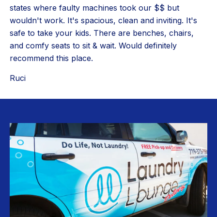
states where faulty machines took our $$ but
wouldn't work. It's spacious, clean and inviting. It's
safe to take your kids. There are benches, chairs,
and comfy seats to sit & wait. Would definitely
recommend this place.
Ruci