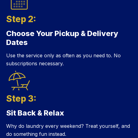
Step 2:
Choose Your Pickup & Delivery
Step 2:
Dates
Use the service only as often as you need to. No
subscriptions necessary.
Step 3:
Sit Back & Relax
Step 3:
Why do laundry every weekend? Treat yourself, and
do something fun instead.