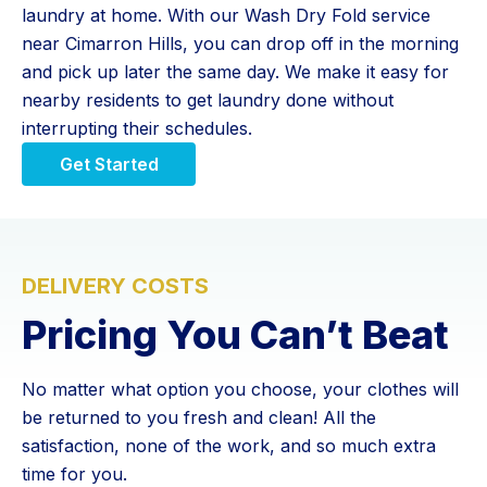
laundry at home. With our Wash Dry Fold service
near Cimarron Hills, you can drop off in the morning
and pick up later the same day. We make it easy for
nearby residents to get laundry done without
interrupting their schedules.
Get Started
DELIVERY COSTS
Pricing You Can’t Beat
No matter what option you choose, your clothes will
be returned to you fresh and clean! All the
satisfaction, none of the work, and so much extra
time for you.