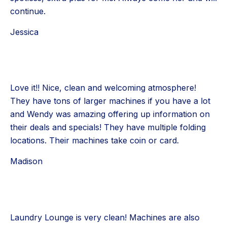
continue.
Jessica
Love it!! Nice, clean and welcoming atmosphere!
They have tons of larger machines if you have a lot
and Wendy was amazing offering up information on
their deals and specials! They have multiple folding
locations. Their machines take coin or card.
Madison
Laundry Lounge is very clean! Machines are also