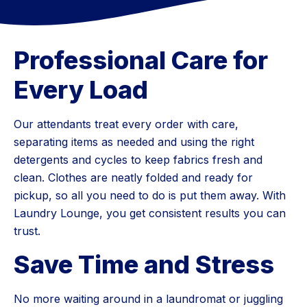
Professional Care for
Every Load
Our attendants treat every order with care,
separating items as needed and using the right
detergents and cycles to keep fabrics fresh and
clean. Clothes are neatly folded and ready for
pickup, so all you need to do is put them away. With
Laundry Lounge, you get consistent results you can
trust.
Save Time and Stress
No more waiting around in a laundromat or juggling