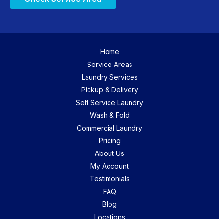
Home
Service Areas
Laundry Services
Pickup & Delivery
Self Service Laundry
Wash & Fold
Commercial Laundry
Pricing
About Us
My Account
Testimonials
FAQ
Blog
Locations