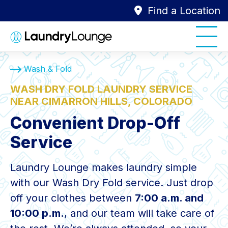
Find a Location
Wash & Fold
WASH DRY FOLD LAUNDRY SERVICE
NEAR CIMARRON HILLS, COLORADO
Convenient Drop-Off
Service
Laundry Lounge makes laundry simple
with our Wash Dry Fold service. Just drop
off your clothes between
7:00 a.m. and
10:00 p.m.
, and our team will take care of