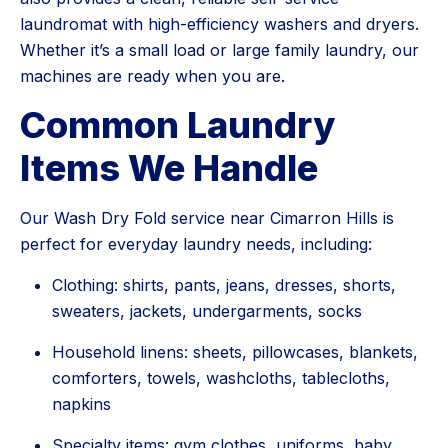
laundromat with high-efficiency washers and dryers.
Whether it’s a small load or large family laundry, our
machines are ready when you are.
Common Laundry
Items We Handle
Our Wash Dry Fold service near Cimarron Hills is
perfect for everyday laundry needs, including:
Clothing: shirts, pants, jeans, dresses, shorts,
sweaters, jackets, undergarments, socks
Household linens: sheets, pillowcases, blankets,
comforters, towels, washcloths, tablecloths,
napkins
Specialty items: gym clothes, uniforms, baby