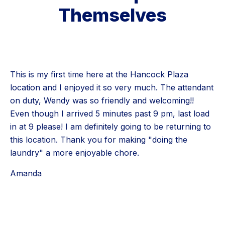
Themselves
This is my first time here at the Hancock Plaza
location and I enjoyed it so very much. The attendant
on duty, Wendy was so friendly and welcoming!!
Even though I arrived 5 minutes past 9 pm, last load
in at 9 please! I am definitely going to be returning to
this location. Thank you for making "doing the
laundry" a more enjoyable chore.
Amanda