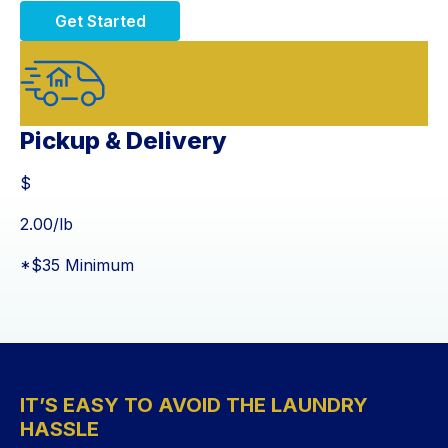
Get Started
Pickup & Delivery
$
$
2.00
/lb
*$35 Minimum
IT’S EASY TO AVOID THE LAUNDRY
HASSLE