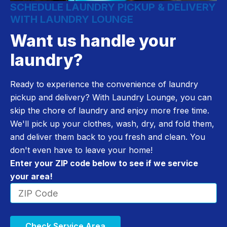
SCHEDULE LAUNDRY PICKUP & DELIVERY
WITH LAUNDRY LOUNGE
Want us handle your
laundry?
Ready to experience the convenience of laundry
pickup and delivery? With Laundry Lounge, you can
skip the chore of laundry and enjoy more free time.
We'll pick up your clothes, wash, dry, and fold them,
and deliver them back to you fresh and clean. You
don't even have to leave your home!
Enter your ZIP code below to see if we service
your area!
Check Service Area