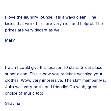
I love the laundry lounge. It is always clean. The
ladies that work here are very nice and helpful. The
prices are very decent as well.
Mary
I wish I could give this location 10 stars! Great place
super clean. This is how you redefine washing your
clothes. Wow, very impressive. The staff member Ms.
Julia was very polite and friendly! Oh yeah, great
choice of music too!
Shavine