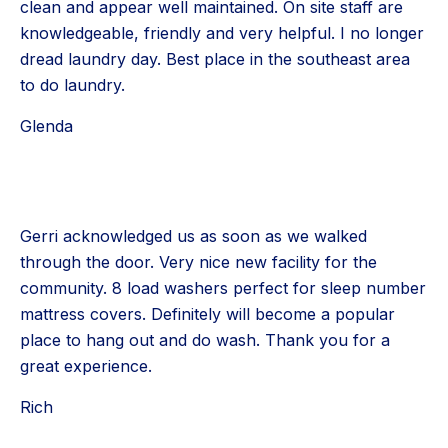
clean and appear well maintained. On site staff are
knowledgeable, friendly and very helpful. I no longer
dread laundry day. Best place in the southeast area
to do laundry.
Glenda
Gerri acknowledged us as soon as we walked
through the door. Very nice new facility for the
community. 8 load washers perfect for sleep number
mattress covers. Definitely will become a popular
place to hang out and do wash. Thank you for a
great experience.
Rich