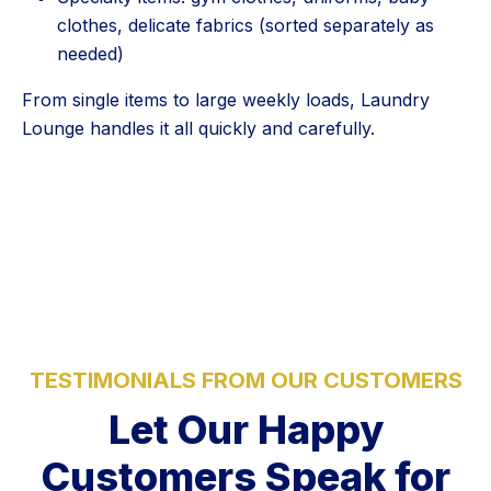
clothes, delicate fabrics (sorted separately as
needed)
From single items to large weekly loads, Laundry
Lounge handles it all quickly and carefully.
5 Stars
TESTIMONIALS FROM OUR CUSTOMERS
Let Our Happy
Customers Speak for