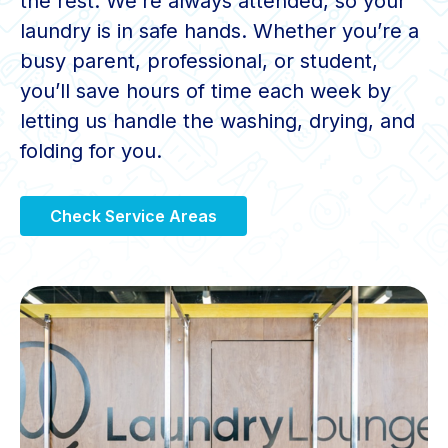
the rest. We’re always attended, so your
laundry is in safe hands. Whether you’re a
busy parent, professional, or student,
you’ll save hours of time each week by
letting us handle the washing, drying, and
folding for you.
Check Service Areas