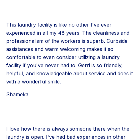
This laundry facility is like no other I've ever
experienced in all my 48 years. The cleanliness and
professionalism of the workers is superb. Curbside
assistances and warm welcoming makes it so
comfortable to even consider utilizing a laundry
facility if you've never had to. Gerri is so friendly,
helpful, and knowledgeable about service and does it
with a wonderful smile.
Shameka
I love how there is always someone there when the
laundry is open. I've had bad experiences in other