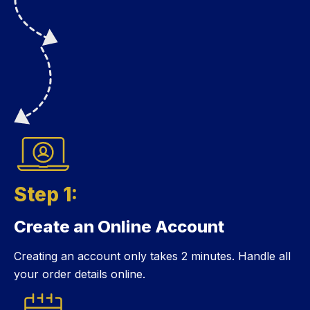
Step 1:
Create an Online Account
Step 1:
Creating an account only takes 2 minutes. Handle all
your order details online.