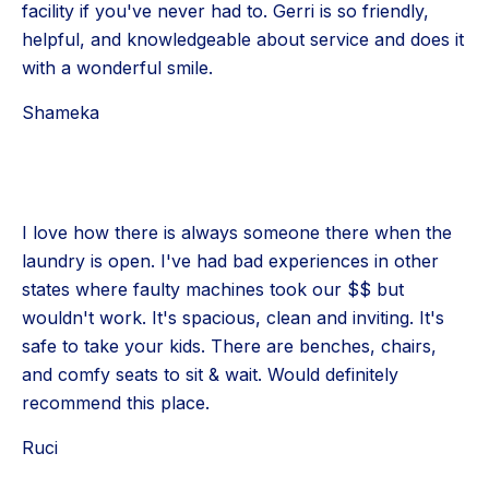
facility if you've never had to. Gerri is so friendly,
helpful, and knowledgeable about service and does it
with a wonderful smile.
Shameka
I love how there is always someone there when the
laundry is open. I've had bad experiences in other
states where faulty machines took our $$ but
wouldn't work. It's spacious, clean and inviting. It's
safe to take your kids. There are benches, chairs,
and comfy seats to sit & wait. Would definitely
recommend this place.
Ruci