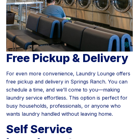
Free Pickup & Delivery
For even more convenience, Laundry Lounge offers
free pickup and delivery in Springs Ranch. You can
schedule a time, and we’ll come to you—making
laundry service effortless. This option is perfect for
busy households, professionals, or anyone who
wants laundry handled without leaving home.
Self Service