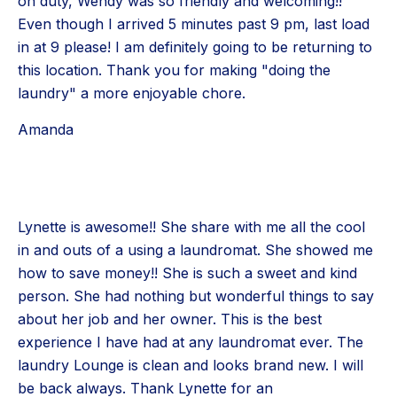
on duty, Wendy was so friendly and welcoming!!
Even though I arrived 5 minutes past 9 pm, last load
in at 9 please! I am definitely going to be returning to
this location. Thank you for making "doing the
laundry" a more enjoyable chore.
Amanda
Lynette is awesome!! She share with me all the cool
in and outs of a using a laundromat. She showed me
how to save money!! She is such a sweet and kind
person. She had nothing but wonderful things to say
about her job and her owner. This is the best
experience I have had at any laundromat ever. The
laundry Lounge is clean and looks brand new. I will
be back always. Thank Lynette for an