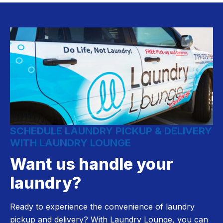
SCHEDULE LAUNDRY PICKUP & DELIVERY
WITH LAUNDRY LOUNGE
Want us handle your
laundry?
Ready to experience the convenience of laundry
pickup and delivery? With Laundry Lounge, you can