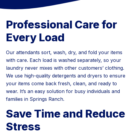
Professional Care for
Every Load
Our attendants sort, wash, dry, and fold your items
with care. Each load is washed separately, so your
laundry never mixes with other customers’ clothing.
We use high-quality detergents and dryers to ensure
your items come back fresh, clean, and ready to
wear. It’s an easy solution for busy individuals and
families in Springs Ranch.
Save Time and Reduce
Stress