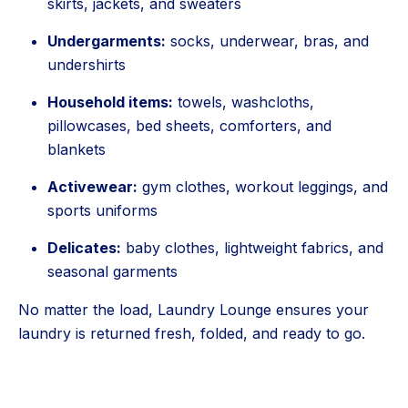
skirts, jackets, and sweaters
Undergarments:
socks, underwear, bras, and
undershirts
Household items:
towels, washcloths,
pillowcases, bed sheets, comforters, and
blankets
Activewear:
gym clothes, workout leggings, and
sports uniforms
Delicates:
baby clothes, lightweight fabrics, and
seasonal garments
No matter the load, Laundry Lounge ensures your
laundry is returned fresh, folded, and ready to go.
5 Stars