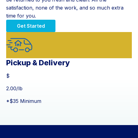
satisfaction, none of the work, and so much extra
time for you.
Get Started
Pickup & Delivery
$
$
2.00
/lb
*$35 Minimum