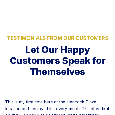
TESTIMONIALS FROM OUR CUSTOMERS
Let Our Happy
Customers Speak for
Themselves
This is my first time here at the Hancock Plaza
location and I enjoyed it so very much. The attendant