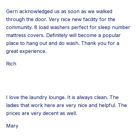
Gerri acknowledged us as soon as we walked
through the door. Very nice new facility for the
community. 8 load washers perfect for sleep number
mattress covers. Definitely will become a popular
place to hang out and do wash. Thank you for a
great experience.
Rich
I love the laundry lounge. It is always clean. The
ladies that work here are very nice and helpful. The
prices are very decent as well.
Mary