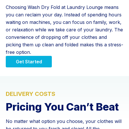
Choosing Wash Dry Fold at Laundry Lounge means
you can reclaim your day. Instead of spending hours
waiting on machines, you can focus on family, work,
or relaxation while we take care of your laundry. The
convenience of dropping off your clothes and
picking them up clean and folded makes this a stress-
free option.
Get Started
DELIVERY COSTS
Pricing You Can’t Beat
No matter what option you choose, your clothes will
be returned to you fresh and clean! All the