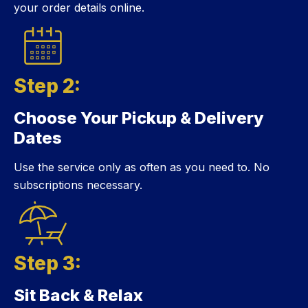
your order details online.
Step 2:
Choose Your Pickup & Delivery
Step 2:
Dates
Use the service only as often as you need to. No
subscriptions necessary.
Step 3:
Sit Back & Relax
Step 3: