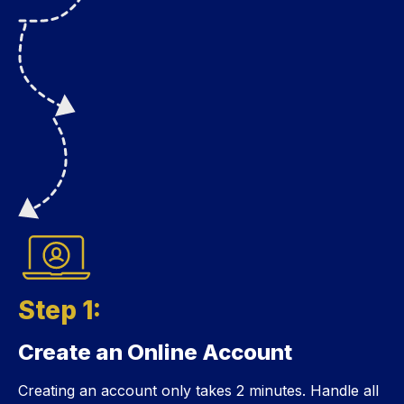
Step 1:
Create an Online Account
Step 1:
Creating an account only takes 2 minutes. Handle all