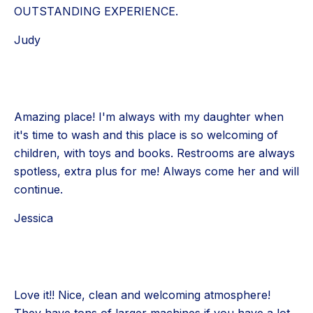
OUTSTANDING EXPERIENCE.
Judy
Amazing place! I'm always with my daughter when
it's time to wash and this place is so welcoming of
children, with toys and books. Restrooms are always
spotless, extra plus for me! Always come her and will
continue.
Jessica
Love it!! Nice, clean and welcoming atmosphere!