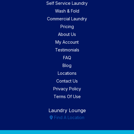
Self Service Laundry
Wash & Fold
Commercial Laundry
Pricing
About Us
My Account
Testimonials
FAQ
Blog
Locations
Contact Us
Privacy Policy
Terms Of Use
Laundry Lounge
Find A Location
Facebook
Instagram
Yelp