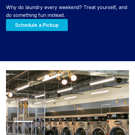
Why do laundry every weekend? Treat yourself, and
do something fun instead.
Schedule a Pickup