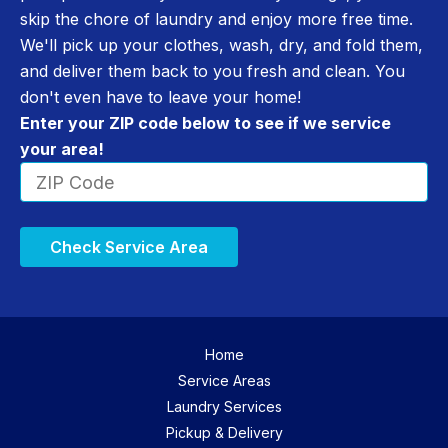
skip the chore of laundry and enjoy more free time.
We'll pick up your clothes, wash, dry, and fold them,
and deliver them back to you fresh and clean. You
don't even have to leave your home!
Enter your ZIP code below to see if we service
your area!
Check Service Area
Home
Service Areas
Laundry Services
Pickup & Delivery