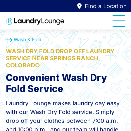
Find a Location
Wash & Fold
WASH DRY FOLD DROP OFF LAUNDRY
SERVICE NEAR SPRINGS RANCH,
COLORADO
Convenient Wash Dry
Fold Service
Laundry Lounge makes laundry day easy
with our Wash Dry Fold service. Simply
drop off your clothes between 7:00 a.m.
and 10:00 p.m., and our team will handle