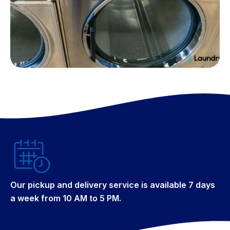
Our pickup and delivery service is available 7 days
a week from 10 AM to 5 PM.