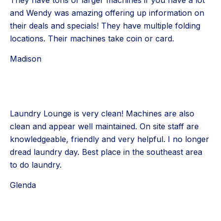
They have tons of larger machines if you have a lot
and Wendy was amazing offering up information on
their deals and specials! They have multiple folding
locations. Their machines take coin or card.
Madison
Laundry Lounge is very clean! Machines are also
clean and appear well maintained. On site staff are
knowledgeable, friendly and very helpful. I no longer
dread laundry day. Best place in the southeast area
to do laundry.
Glenda