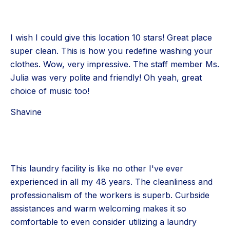
I wish I could give this location 10 stars! Great place
super clean. This is how you redefine washing your
clothes. Wow, very impressive. The staff member Ms.
Julia was very polite and friendly! Oh yeah, great
choice of music too!
Shavine
This laundry facility is like no other I've ever
experienced in all my 48 years. The cleanliness and
professionalism of the workers is superb. Curbside
assistances and warm welcoming makes it so
comfortable to even consider utilizing a laundry