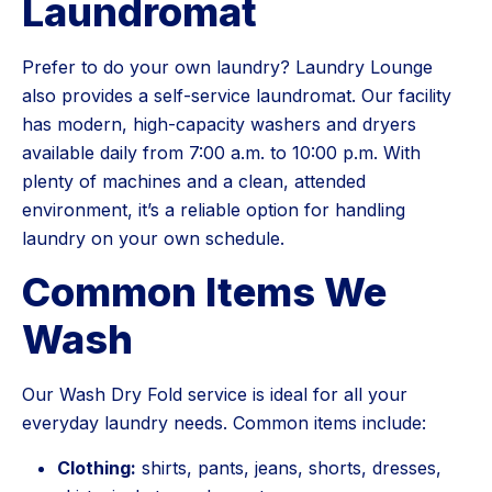
Laundromat
Prefer to do your own laundry? Laundry Lounge
also provides a self-service laundromat. Our facility
has modern, high-capacity washers and dryers
available daily from 7:00 a.m. to 10:00 p.m. With
plenty of machines and a clean, attended
environment, it’s a reliable option for handling
laundry on your own schedule.
Common Items We
Wash
Our Wash Dry Fold service is ideal for all your
everyday laundry needs. Common items include:
Clothing:
shirts, pants, jeans, shorts, dresses,