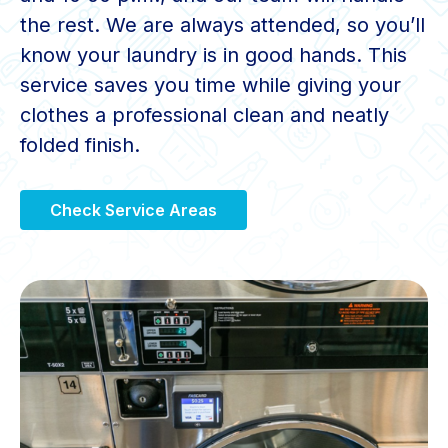
the rest. We are always attended, so you’ll
know your laundry is in good hands. This
service saves you time while giving your
clothes a professional clean and neatly
folded finish.
Check Service Areas