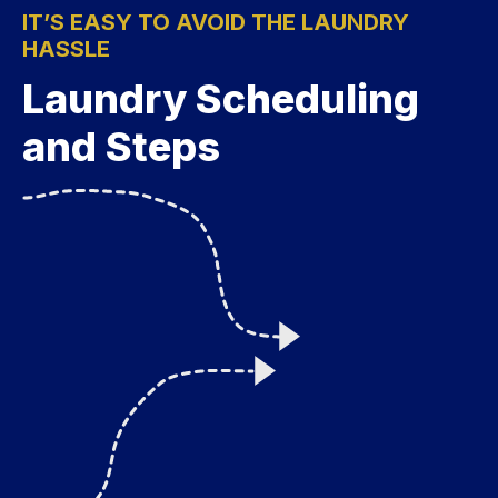
IT’S EASY TO AVOID THE LAUNDRY
HASSLE
Laundry Scheduling
and Steps