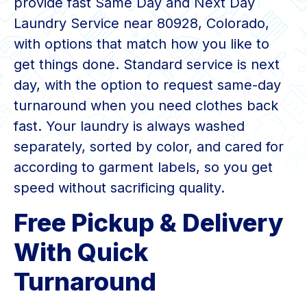
provide fast Same Day and Next Day
Laundry Service near 80928, Colorado,
with options that match how you like to
get things done. Standard service is next
day, with the option to request same-day
turnaround when you need clothes back
fast. Your laundry is always washed
separately, sorted by color, and cared for
according to garment labels, so you get
speed without sacrificing quality.
Free Pickup & Delivery
With Quick
Turnaround