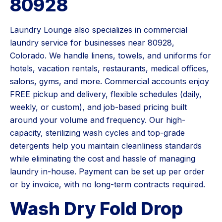
80928
Laundry Lounge also specializes in commercial
laundry service for businesses near 80928,
Colorado. We handle linens, towels, and uniforms for
hotels, vacation rentals, restaurants, medical offices,
salons, gyms, and more. Commercial accounts enjoy
FREE pickup and delivery, flexible schedules (daily,
weekly, or custom), and job-based pricing built
around your volume and frequency. Our high-
capacity, sterilizing wash cycles and top-grade
detergents help you maintain cleanliness standards
while eliminating the cost and hassle of managing
laundry in-house. Payment can be set up per order
or by invoice, with no long-term contracts required.
Wash Dry Fold Drop