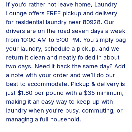
If you’d rather not leave home, Laundry
Lounge offers FREE pickup and delivery
for residential laundry near 80928. Our
drivers are on the road seven days a week
from 10:00 AM to 5:00 PM. You simply bag
your laundry, schedule a pickup, and we
return it clean and neatly folded in about
two days. Need it back the same day? Add
a note with your order and we’ll do our
best to accommodate. Pickup & delivery is
just $1.80 per pound with a $35 minimum,
making it an easy way to keep up with
laundry when you’re busy, commuting, or
managing a full household.