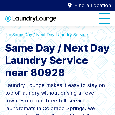
Find a Location
Same Day / Next Day Laundry Service
Same Day / Next Day
Laundry Service
near 80928
Laundry Lounge makes it easy to stay on
top of laundry without driving all over
town. From our three full-service
laundromats in Colorado Springs, we