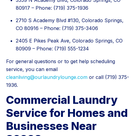
3359 N Academy Blvd, Colorado Springs, CO
80917 – Phone: (719) 375-1936
2710 S Academy Blvd #130, Colorado Springs,
CO 80916 – Phone: (719) 375-3406
2405 E Pikes Peak Ave, Colorado Springs, CO
80909 – Phone: (719) 555-1234
For general questions or to get help scheduling
service, you can email
cleanliving@ourlaundrylounge.com
or call (719) 375-
1936.
Commercial Laundry
Service for Homes and
Businesses Near