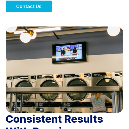
Contact Us
Consistent Results