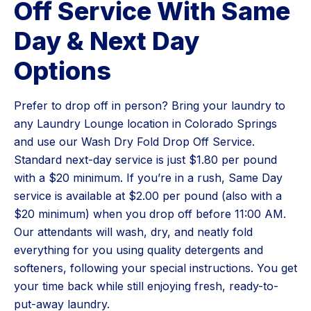
Off Service With Same
Day & Next Day
Options
Prefer to drop off in person? Bring your laundry to
any Laundry Lounge location in Colorado Springs
and use our Wash Dry Fold Drop Off Service.
Standard next-day service is just $1.80 per pound
with a $20 minimum. If you’re in a rush, Same Day
service is available at $2.00 per pound (also with a
$20 minimum) when you drop off before 11:00 AM.
Our attendants will wash, dry, and neatly fold
everything for you using quality detergents and
softeners, following your special instructions. You get
your time back while still enjoying fresh, ready-to-
put-away laundry.