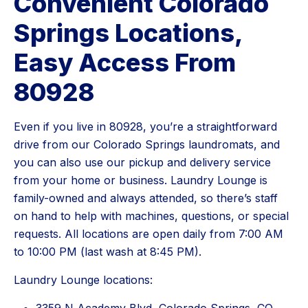
Convenient Colorado
Springs Locations,
Easy Access From
80928
Even if you live in 80928, you’re a straightforward
drive from our Colorado Springs laundromats, and
you can also use our pickup and delivery service
from your home or business. Laundry Lounge is
family-owned and always attended, so there’s staff
on hand to help with machines, questions, or special
requests. All locations are open daily from 7:00 AM
to 10:00 PM (last wash at 8:45 PM).
Laundry Lounge locations: