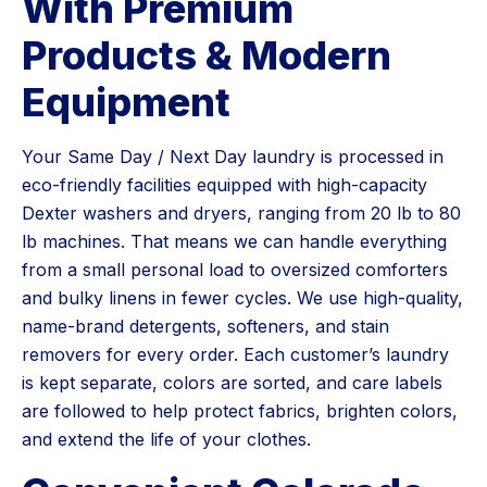
With Premium
Products & Modern
Equipment
Your Same Day / Next Day laundry is processed in
eco-friendly facilities equipped with high-capacity
Dexter washers and dryers, ranging from 20 lb to 80
lb machines. That means we can handle everything
from a small personal load to oversized comforters
and bulky linens in fewer cycles. We use high-quality,
name-brand detergents, softeners, and stain
removers for every order. Each customer’s laundry
is kept separate, colors are sorted, and care labels
are followed to help protect fabrics, brighten colors,
and extend the life of your clothes.