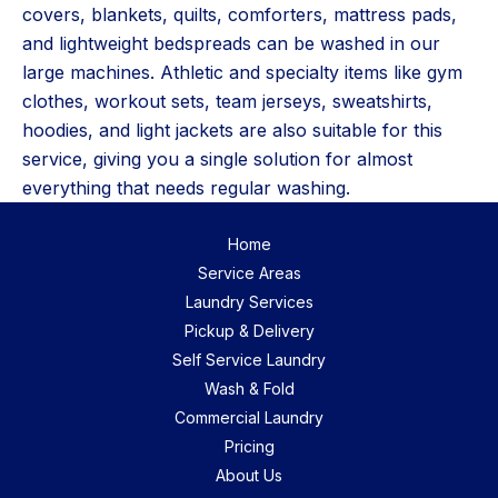
covers, blankets, quilts, comforters, mattress pads,
and lightweight bedspreads can be washed in our
large machines. Athletic and specialty items like gym
clothes, workout sets, team jerseys, sweatshirts,
hoodies, and light jackets are also suitable for this
service, giving you a single solution for almost
everything that needs regular washing.
Home
Service Areas
Laundry Services
Pickup & Delivery
Self Service Laundry
Wash & Fold
Commercial Laundry
Pricing
About Us