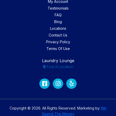
My Account
Testimonials
FAQ
Blog
Locations
Contact Us
Privacy Policy
Terms Of Use
Laundry Lounge
Find A Location
Facebook
Instagram
Yelp
Copyright © 2026. All Rights Reserved. Marketing by
We
Spend The Money