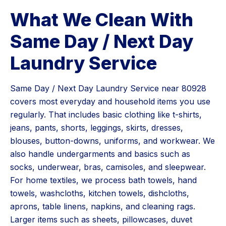
What We Clean With
Same Day / Next Day
Laundry Service
Same Day / Next Day Laundry Service near 80928
covers most everyday and household items you use
regularly. That includes basic clothing like t-shirts,
jeans, pants, shorts, leggings, skirts, dresses,
blouses, button-downs, uniforms, and workwear. We
also handle undergarments and basics such as
socks, underwear, bras, camisoles, and sleepwear.
For home textiles, we process bath towels, hand
towels, washcloths, kitchen towels, dishcloths,
aprons, table linens, napkins, and cleaning rags.
Larger items such as sheets, pillowcases, duvet