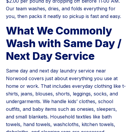
$2.00 per pound by dropping off before 11:00 AM.
Our team washes, dries, and folds everything for
you, then packs it neatly so pickup is fast and easy.
What We Commonly
Wash with Same Day /
Next Day Service
Same day and next day laundry service near
Norwood covers just about everything you use at
home or work. That includes everyday clothing like t-
shirts, jeans, blouses, shorts, leggings, socks, and
undergarments. We handle kids’ clothes, school
outfits, and baby items such as onesies, sleepers,
and small blankets. Household textiles like bath
towels, hand towels, washcloths, kitchen towels,