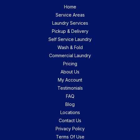
Home
Service Areas
Laundry Services
Pickup & Delivery
Self Service Laundry
Wash & Fold
Commercial Laundry
Pricing
About Us
My Account
Testimonials
FAQ
Blog
Locations
Contact Us
Privacy Policy
Terms Of Use