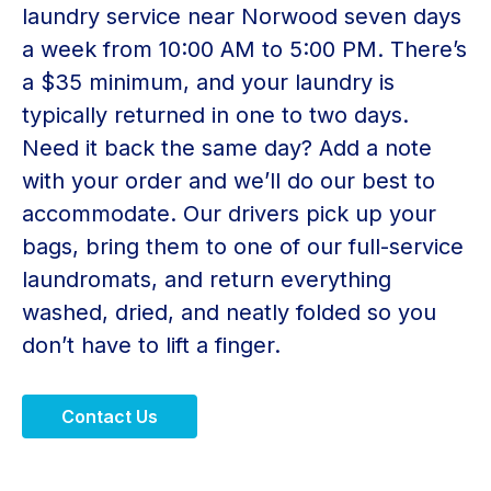
laundry service near Norwood seven days
a week from 10:00 AM to 5:00 PM. There’s
a $35 minimum, and your laundry is
typically returned in one to two days.
Need it back the same day? Add a note
with your order and we’ll do our best to
accommodate. Our drivers pick up your
bags, bring them to one of our full-service
laundromats, and return everything
washed, dried, and neatly folded so you
don’t have to lift a finger.
Contact Us