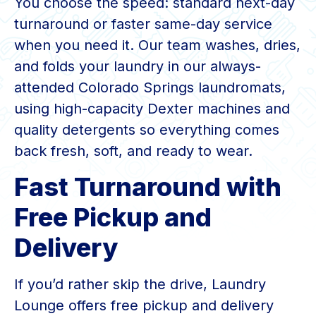
You choose the speed: standard next-day
turnaround or faster same-day service
when you need it. Our team washes, dries,
and folds your laundry in our always-
attended Colorado Springs laundromats,
using high-capacity Dexter machines and
quality detergents so everything comes
back fresh, soft, and ready to wear.
Fast Turnaround with
Free Pickup and
Delivery
If you’d rather skip the drive, Laundry
Lounge offers free pickup and delivery