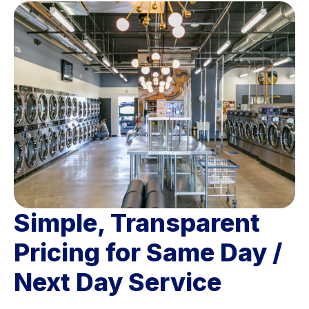
Simple, Transparent
Pricing for Same Day /
Next Day Service