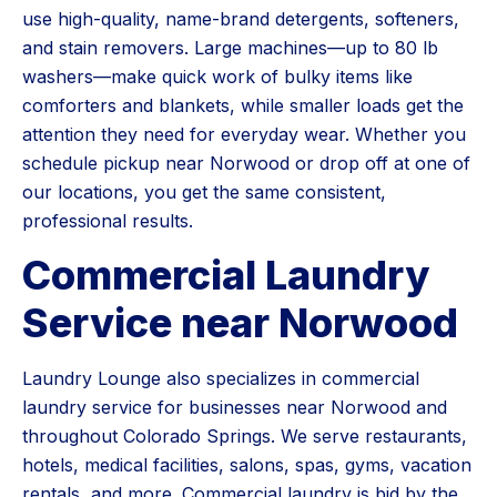
use high-quality, name-brand detergents, softeners,
and stain removers. Large machines—up to 80 lb
washers—make quick work of bulky items like
comforters and blankets, while smaller loads get the
attention they need for everyday wear. Whether you
schedule pickup near Norwood or drop off at one of
our locations, you get the same consistent,
professional results.
Commercial Laundry
Service near Norwood
Laundry Lounge also specializes in commercial
laundry service for businesses near Norwood and
throughout Colorado Springs. We serve restaurants,
hotels, medical facilities, salons, spas, gyms, vacation
rentals, and more. Commercial laundry is bid by the