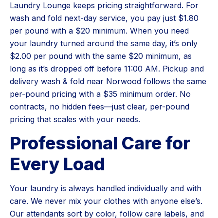
Laundry Lounge keeps pricing straightforward. For
wash and fold next-day service, you pay just $1.80
per pound with a $20 minimum. When you need
your laundry turned around the same day, it’s only
$2.00 per pound with the same $20 minimum, as
long as it’s dropped off before 11:00 AM. Pickup and
delivery wash & fold near Norwood follows the same
per-pound pricing with a $35 minimum order. No
contracts, no hidden fees—just clear, per-pound
pricing that scales with your needs.
Professional Care for
Every Load
Your laundry is always handled individually and with
care. We never mix your clothes with anyone else’s.
Our attendants sort by color, follow care labels, and