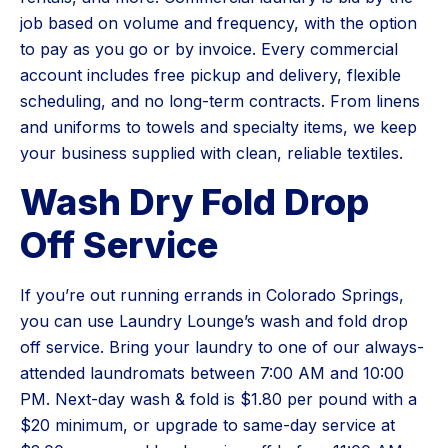
job based on volume and frequency, with the option
to pay as you go or by invoice. Every commercial
account includes free pickup and delivery, flexible
scheduling, and no long-term contracts. From linens
and uniforms to towels and specialty items, we keep
your business supplied with clean, reliable textiles.
Wash Dry Fold Drop
Off Service
If you’re out running errands in Colorado Springs,
you can use Laundry Lounge’s wash and fold drop
off service. Bring your laundry to one of our always-
attended laundromats between 7:00 AM and 10:00
PM. Next-day wash & fold is $1.80 per pound with a
$20 minimum, or upgrade to same-day service at