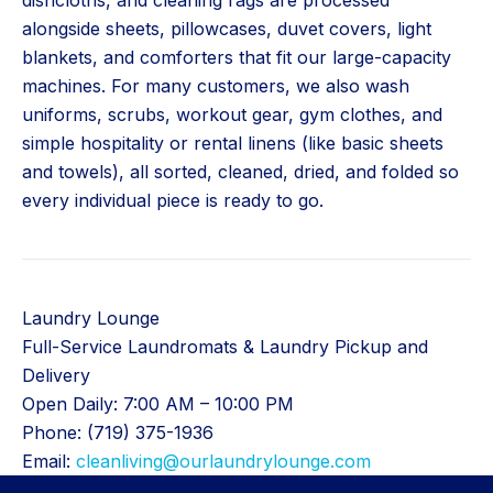
dishcloths, and cleaning rags are processed
alongside sheets, pillowcases, duvet covers, light
blankets, and comforters that fit our large-capacity
machines. For many customers, we also wash
uniforms, scrubs, workout gear, gym clothes, and
simple hospitality or rental linens (like basic sheets
and towels), all sorted, cleaned, dried, and folded so
every individual piece is ready to go.
Laundry Lounge
Full-Service Laundromats & Laundry Pickup and
Delivery
Open Daily: 7:00 AM – 10:00 PM
Phone: (719) 375-1936
Email:
cleanliving@ourlaundrylounge.com