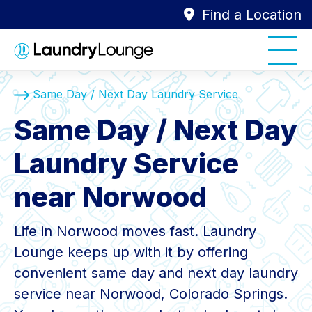
Find a Location
Same Day / Next Day Laundry Service
Same Day / Next Day
Laundry Service
near Norwood
Life in Norwood moves fast. Laundry
Lounge keeps up with it by offering
convenient same day and next day laundry
service near Norwood, Colorado Springs.