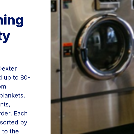
ning
ty
Dexter
d up to 80-
rom
blankets.
nts,
rder. Each
 sorted by
 to the