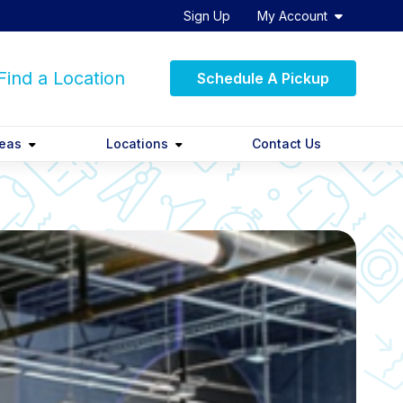
Sign Up
My Account
ind a Location
Schedule A Pickup
reas
Locations
Contact Us