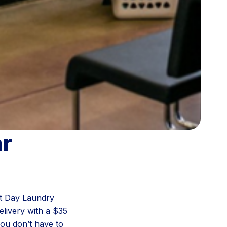
ar
ext Day Laundry
livery with a $35
you don’t have to