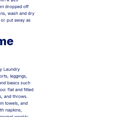
en dropped off
ions, wash and dry
r or put away as
ame
ay Laundry
orts, leggings,
 and basics such
: flat and fitted
s, and throws.
ym towels, and
oth napkins,
r normal weekly