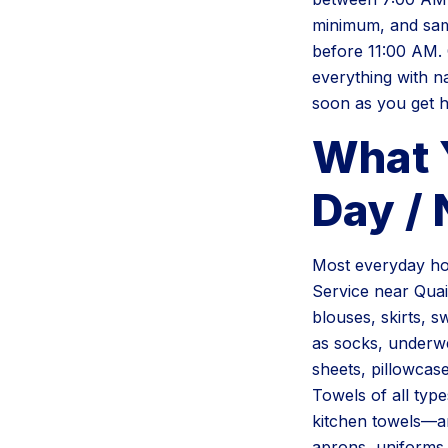
minimum, and sam
before 11:00 AM. 
everything with n
soon as you get 
What 
Day /
Most everyday ho
Service near Quail
blouses, skirts, s
as socks, underwe
sheets, pillowcas
Towels of all typ
kitchen towels—are
aprons, uniforms,