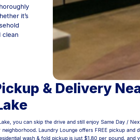
thoroughly
ether it’s
usehold
d clean
ickup & Delivery Ne
Lake
l Lake, you can skip the drive and still enjoy Same Day / N
r neighborhood. Laundry Lounge offers FREE pickup and de
sidential wash & fold pickup is just $1.80 per pound, and 