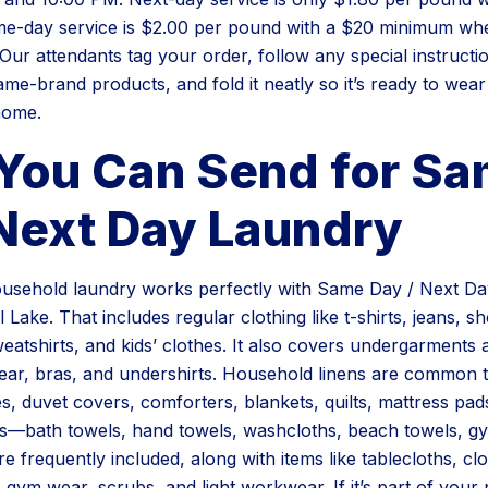
e-day service is $2.00 per pound with a $20 minimum wh
Our attendants tag your order, follow any special instruct
ame-brand products, and fold it neatly so it’s ready to wea
home.
You Can Send for S
 Next Day Laundry
usehold laundry works perfectly with Same Day / Next D
 Lake. That includes regular clothing like t-shirts, jeans, sh
weatshirts, and kids’ clothes. It also covers undergarments
ar, bras, and undershirts. Household linens are common too
es, duvet covers, comforters, blankets, quilts, mattress pad
es—bath towels, hand towels, washcloths, beach towels, g
 frequently included, along with items like tablecloths, cl
 gym wear, scrubs, and light workwear. If it’s part of you