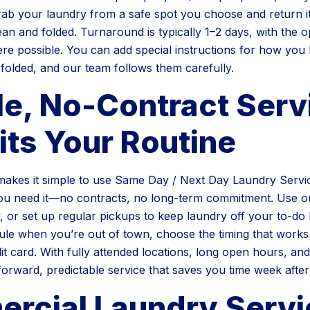
b your laundry from a safe spot you choose and return it
ean and folded. Turnaround is typically 1–2 days, with the o
re possible. You can add special instructions for how you l
 folded, and our team follows them carefully.
le, No-Contract Serv
its Your Routine
akes it simple to use Same Day / Next Day Laundry Servic
u need it—no contracts, no long-term commitment. Use o
 or set up regular pickups to keep laundry off your to-do l
le when you’re out of town, choose the timing that works
it card. With fully attended locations, long open hours, and
tforward, predictable service that saves you time week afte
rcial Laundry Servi