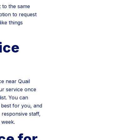
 to the same
ption to request
ike things
ice
e near Quail
ur service once
ist. You can
 best for you, and
 responsive staff,
r week.
ce for