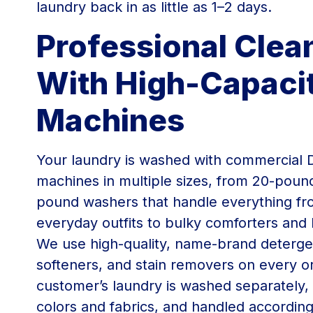
laundry back in as little as 1–2 days.
Professional Clea
With High-Capaci
Machines
Your laundry is washed with commercial 
machines in multiple sizes, from 20-poun
pound washers that handle everything f
everyday outfits to bulky comforters and 
We use high-quality, name-brand deterge
softeners, and stain removers on every o
customer’s laundry is washed separately,
colors and fabrics, and handled according