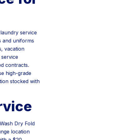
laundry service
s and uniforms
s, vacation
 service
d contracts.
se high-grade
tion stocked with
rvice
r Wash Dry Fold
unge location
ith a $20