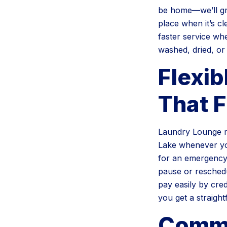
be home—we’ll gra
place when it’s cl
faster service whe
washed, dried, or
Flexib
That F
Laundry Lounge m
Lake whenever yo
for an emergency,
pause or reschedu
pay easily by cred
you get a straigh
Comme