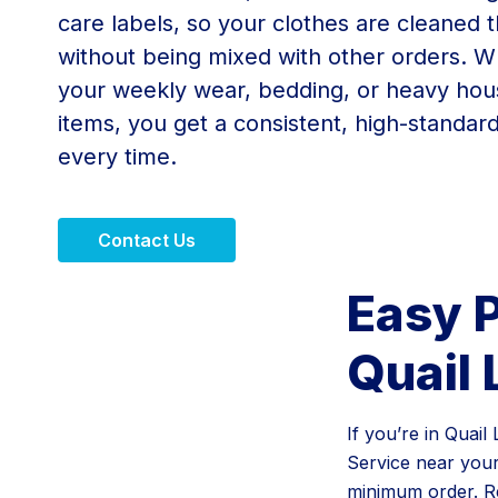
care labels, so your clothes are cleaned 
without being mixed with other orders. Wh
your weekly wear, bedding, or heavy ho
items, you get a consistent, high-standar
every time.
Contact Us
Easy P
Quail 
If you’re in Quai
Service near you
minimum order. Re