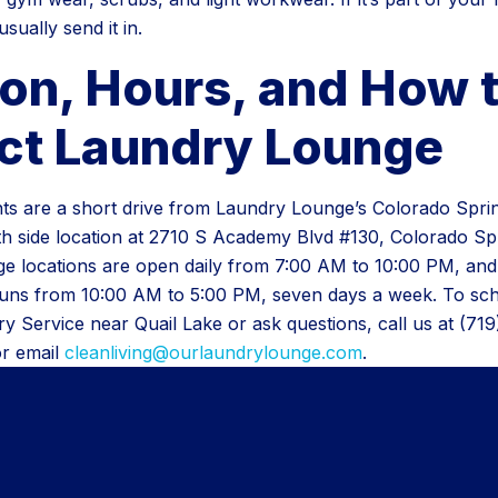
sually send it in.
ion, Hours, and How 
ct Laundry Lounge
nts are a short drive from Laundry Lounge’s Colorado Spri
th side location at 2710 S Academy Blvd #130, Colorado Sp
e locations are open daily from 7:00 AM to 10:00 PM, and
runs from 10:00 AM to 5:00 PM, seven days a week. To s
y Service near Quail Lake or ask questions, call us at (71
or email
cleanliving@ourlaundrylounge.com
.