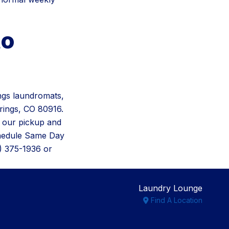
to
ngs laundromats,
rings, CO 80916.
 our pickup and
chedule Same Day
9) 375-1936 or
Laundry Lounge
Find A Location