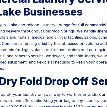
 Lake Businesses
uail Lake can rely on Laundry Lounge for full commercial 
and delivery throughout Colorado Springs. We handle linen
otels and motels, medical and clinical facilities, salons, gym
. Commercial pricing is bid by the job based on volume and
iscounts for high-volume or frequent orders and no require
ls, and robes to scrubs, workwear, and table linens, we u
ced equipment, and flexible scheduling to keep your opera
es.
Dry Fold Drop Off Se
drop off your laundry on your way to work or errands, ou
htforward and affordable. Bring your bag to any Laundry Lo
and 10:00 PM. Next-day service is only $1.80 per pound w