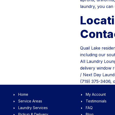
laundry, you can u
Locat
Conta
Quail Lake reside
including our sou
All Laundry Loung
delivery window 
/ Next Day Laundr
(719) 375-3406, 
Home
My Account
Service Areas
Testimonials
Laundry Services
FAQ
Pickup & Delivery
Blog