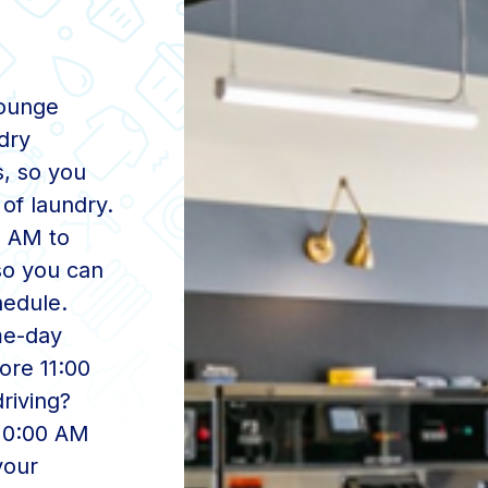
Lounge
dry
s, so you
of laundry.
0 AM to
 so you can
hedule.
me-day
ore 11:00
driving?
 10:00 AM
your