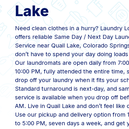
Lake
Need clean clothes in a hurry? Laundry 
offers reliable Same Day / Next Day Laun
Service near Quail Lake, Colorado Spring
don’t have to spend your day doing loads 
Our laundromats are open daily from 7:0
10:00 PM, fully attended the entire time,
drop off your laundry when it fits your sc
Standard turnaround is next-day, and sa
service is available when you drop off bef
AM. Live in Quail Lake and don’t feel like 
Use our pickup and delivery option from
to 5:00 PM, seven days a week, and get 