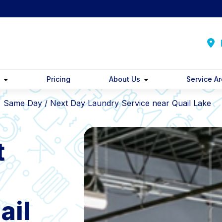
F
y
Pricing
About Us
Service A
Same Day / Next Day Laundry Service near Quail Lake
t
ail