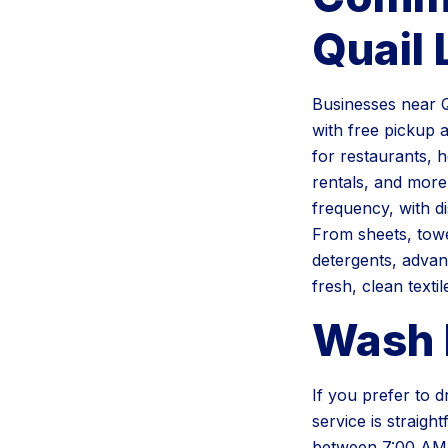
Quail
Businesses near Q
with free pickup 
for restaurants, h
rentals, and more
frequency, with d
From sheets, towe
detergents, advan
fresh, clean textil
Wash 
If you prefer to 
service is straig
between 7:00 AM 