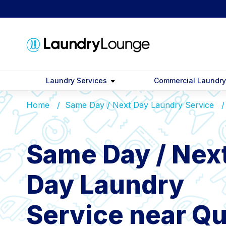
Laundry Services
Commercial Laundr
Home
Same Day / Next Day Laundry Service
Same Day / Nex
Day Laundry
Service near Qu