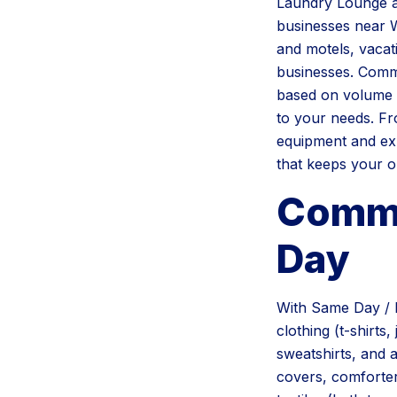
Laundry Lounge a
businesses near W
and motels, vacati
businesses. Comme
based on volume 
to your needs. Fr
equipment and exp
that keeps your o
Commo
Day
With Same Day / 
clothing (t-shirts
sweatshirts, and a
covers, comforter