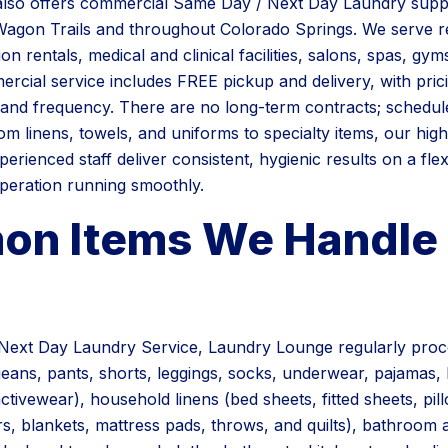
lso offers commercial Same Day / Next Day Laundry supp
agon Trails and throughout Colorado Springs. We serve re
on rentals, medical and clinical facilities, salons, spas, gym
rcial service includes FREE pickup and delivery, with prici
and frequency. There are no long-term contracts; schedul
om linens, towels, and uniforms to specialty items, our hig
erienced staff deliver consistent, hygienic results on a fle
peration running smoothly.
n Items We Handle 
Next Day Laundry Service, Laundry Lounge regularly pro
, jeans, pants, shorts, leggings, socks, underwear, pajamas,
ctivewear), household linens (bed sheets, fitted sheets, pi
s, blankets, mattress pads, throws, and quilts), bathroom 