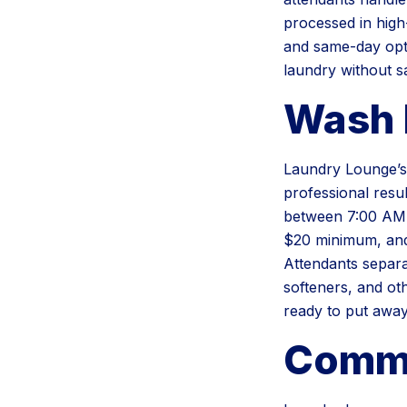
processed in high
and same-day opti
laundry without s
Wash 
Laundry Lounge’s 
professional resu
between 7:00 AM a
$20 minimum, and
Attendants separa
softeners, and ot
ready to put away
Comme