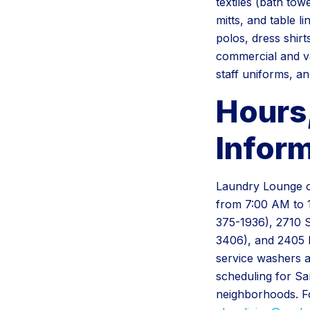
textiles (bath tow
mitts, and table l
polos, dress shirt
commercial and va
staff uniforms, an
Hours
Infor
Laundry Lounge op
from 7:00 AM to 
375-1936), 2710 
3406), and 2405 E
service washers a
scheduling for S
neighborhoods. For