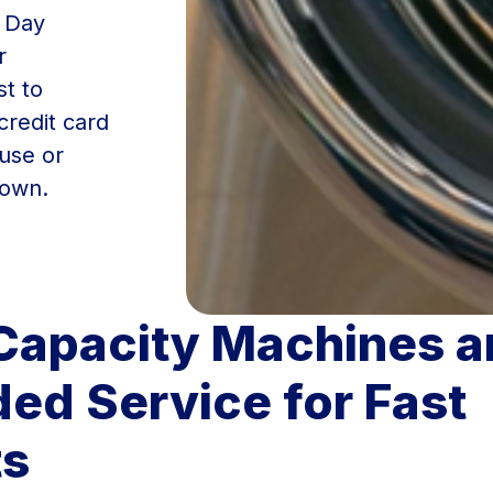
t Day
r
st to
 credit card
use or
town.
Capacity Machines a
ed Service for Fast
ts