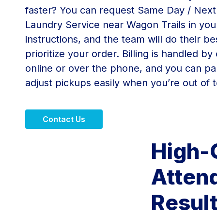
faster? You can request Same Day / Nex
Laundry Service near Wagon Trails in you
instructions, and the team will do their be
prioritize your order. Billing is handled by
online or over the phone, and you can pa
adjust pickups easily when you’re out of 
Contact Us
High-
Attend
Resul