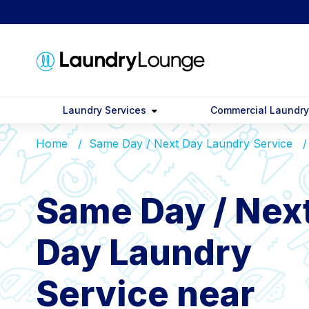
Laundry Services
Commercial Laundr
Home
Same Day / Next Day Laundry Service
Same Day / Nex
Day Laundry
Service near