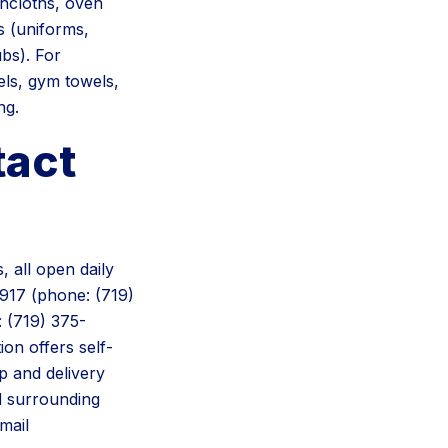
shcloths, oven
s (uniforms,
ubs). For
els, gym towels,
ng.
tact
 all open daily
917 (phone: (719)
 (719) 375-
on offers self-
p and delivery
d surrounding
mail