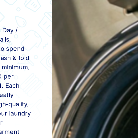
 Day /
ils,
to spend
ash & fold
20 minimum,
0 per
M. Each
eatly
gh-quality,
ur laundry
r
garment