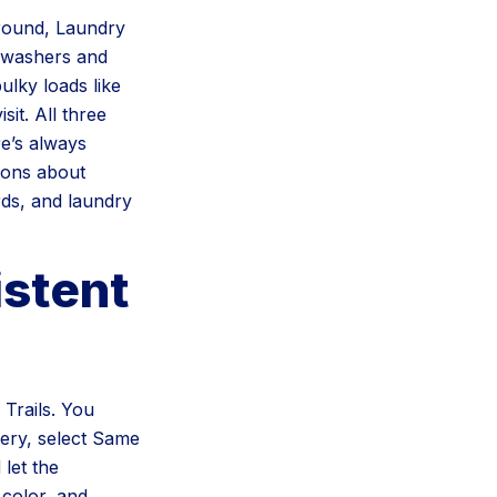
around, Laundry
r washers and
lky loads like
it. All three
e’s always
tions about
rds, and laundry
stent
Trails. You
very, select Same
let the
 color, and