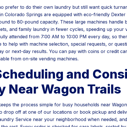
 prefer to do their own laundry but still want quick turn
in Colorado Springs are equipped with eco-friendly Dexte
und to 80-pound capacity. These large machines handle bu
ts, and family laundry in fewer cycles, speeding up your vis
ully attended from 7:00 AM to 10:00 PM every day, so ther
 to help with machine selection, special requests, or ques
y or next-day results. You can pay with coins or credit ca
lable from on-site vending machines.
Scheduling and Consi
y Near Wagon Trails
eeps the process simple for busy households near Wagon 
 drop off at one of our locations or book pickup and deli
aundry Service near your neighborhood when needed, and 
the rest. Every order is checked for care labels, sorted by