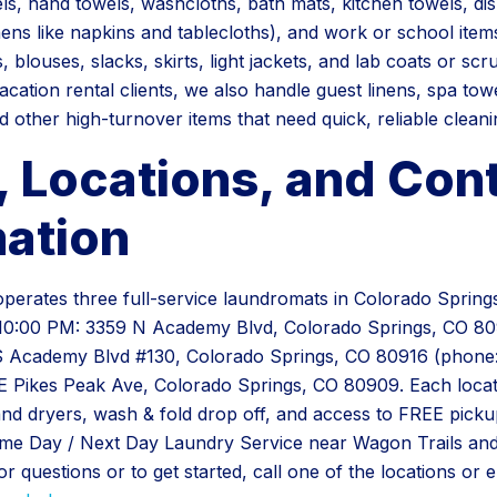
els, hand towels, washcloths, bath mats, kitchen towels, di
inens like napkins and tablecloths), and work or school item
s, blouses, slacks, skirts, light jackets, and lab coats or scr
cation rental clients, we also handle guest linens, spa tow
d other high-turnover items that need quick, reliable cleani
, Locations, and Con
mation
erates three full-service laundromats in Colorado Springs,
10:00 PM: 3359 N Academy Blvd, Colorado Springs, CO 80
S Academy Blvd #130, Colorado Springs, CO 80916 (phone:
 Pikes Peak Ave, Colorado Springs, CO 80909. Each locati
nd dryers, wash & fold drop off, and access to FREE picku
ame Day / Next Day Laundry Service near Wagon Trails an
 questions or to get started, call one of the locations or e