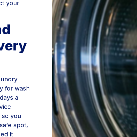
ct your
nd
very
Laundry
y for wash
 days a
vice
 so you
safe spot,
ed it