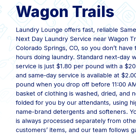
Wagon Trails
Laundry Lounge offers fast, reliable Same
Next Day Laundry Service near Wagon Tra
Colorado Springs, CO, so you don’t have 
hours doing laundry. Standard next-day w
service is just $1.80 per pound with a $
and same-day service is available at $2.0
pound when you drop off before 11:00 A
basket of clothing is washed, dried, and n
folded for you by our attendants, using hi
name-brand detergents and softeners. Yo
is always processed separately from othe
customers’ items, and our team follows 