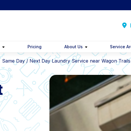
F
y
Pricing
About Us
Service A
Same Day / Next Day Laundry Service near Wagon Trails
t