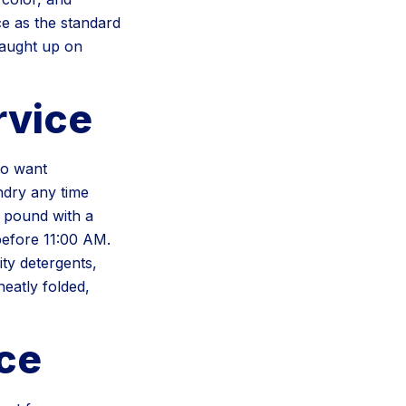
ce as the standard
caught up on
rvice
ho want
ndry any time
 pound with a
efore 11:00 AM.
ity detergents,
eatly folded,
ce