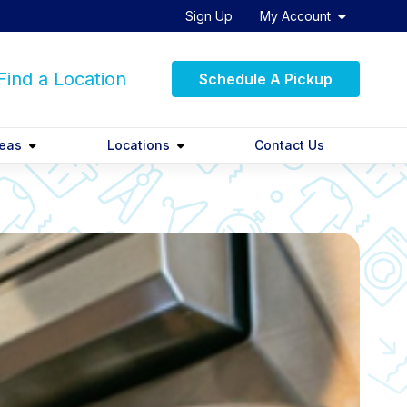
Sign Up
My Account
ind a Location
Schedule A Pickup
reas
Locations
Contact Us