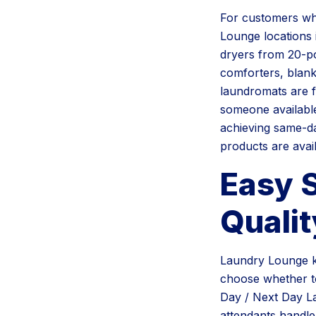
For customers who
Lounge locations 
dryers from 20-po
comforters, blanke
laundromats are f
someone available
achieving same-da
products are avai
Easy 
Qualit
Laundry Lounge k
choose whether to
Day / Next Day L
attendants handle 