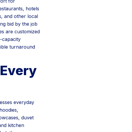
ort for
staurants, hotels
s, and other local
ng bid by the job
es are customized
h-capacity
xible turnaround
Every
cesses everyday
 hoodies,
llowcases, duvet
and kitchen