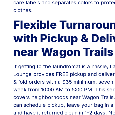
care labels and separates colors to prote
clothes.
Flexible Turnarou
with Pickup & Deli
near Wagon Trails
If getting to the laundromat is a hassle, 
Lounge provides FREE pickup and deliver
& fold orders with a $35 minimum, seven
week from 10:00 AM to 5:00 PM. This ser
covers neighborhoods near Wagon Trails,
can schedule pickup, leave your bag in a 
and have it returned clean in 1–2 days. Ne