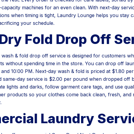
-capacity machines for an even clean. With next-day servi
ons when timing is tight, Laundry Lounge helps you stay 
acrificing your schedule.
Dry Fold Drop Off Se
wash & fold drop off service is designed for customers w
lts without spending time in the store. You can drop off lau
nd 10:00 PM. Next-day wash & fold is priced at $1.80 per
 same-day service is $2.00 per pound when dropped off b
te lights and darks, follow garment care tags, and use qual
her products so your clothes come back clean, fresh, and n
.
rcial Laundry Servi