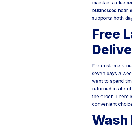
maintain a cleane
businesses near 8
supports both day
Free 
Delive
For customers nea
seven days a week
want to spend tim
returned in about
the order. There 
convenient choice
Wash 