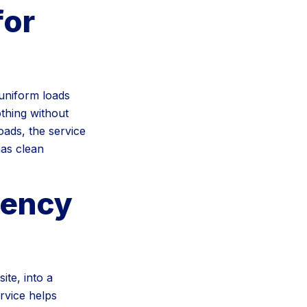
for
 uniform loads
othing without
oads, the service
has clean
tency
te, into a
rvice helps