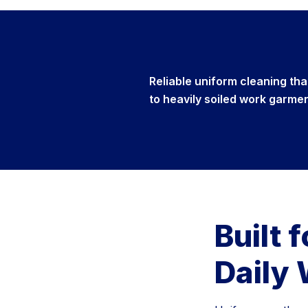
Reliable uniform cleaning th
to heavily soiled work garme
Built 
Daily