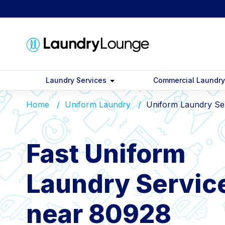
Laundry Services
Commercial Laundr
Home
Uniform Laundry
Uniform Laundry Se
Fast Uniform
Laundry Servic
near 80928