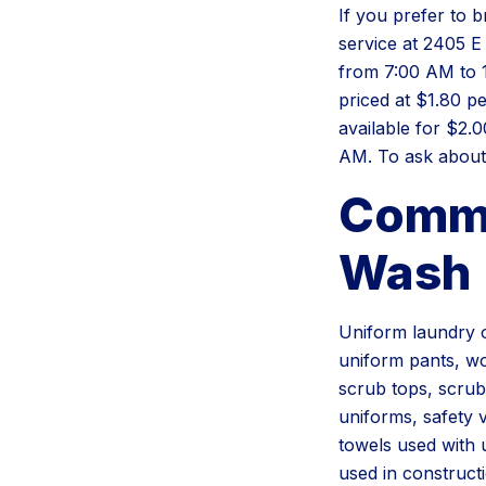
If you prefer to 
service at 2405 E
from 7:00 AM to 1
priced at $1.80 p
available for $2.
AM. To ask about 
Commo
Wash
Uniform laundry o
uniform pants, wor
scrub tops, scrub
uniforms, safety 
towels used with 
used in constructi