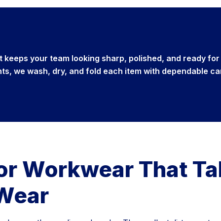
at keeps your team looking sharp, polished, and ready for
nts, we wash, dry, and fold each item with dependable ca
for Workwear That T
 Wear