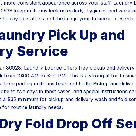
r, more consistent appearance across your staff. Laundry
0928 keep uniforms looking orderly, hygienic, and work-r
-to-day operations and the image your business presents.
Laundry Pick Up and
ry Service
r 80928, Laundry Lounge offers free pickup and delivery 
 from 10:00 AM to 5:00 PM. This is a strong fit for busine
e transporting uniforms back and forth. Pickup and deliver
 one to two days in most cases, and special instructions ca
is a $35 minimum for pickup and delivery wash and fold serv
 for routine laundry needs.
Dry Fold Drop Off Se