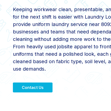
Keeping workwear clean, presentable, a
for the next shift is easier with Laundry 
provide uniform laundry service near 809
businesses and teams that need dependa
cleaning without adding more work to thei
From heavily used jobsite apparel to fron
uniforms that need a polished look, each 
cleaned based on fabric type, soil level, a
use demands.
Contact Us