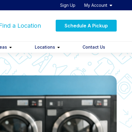
Sign Up
My Account
ind a Location
Schedule A Pickup
reas
Locations
Contact Us