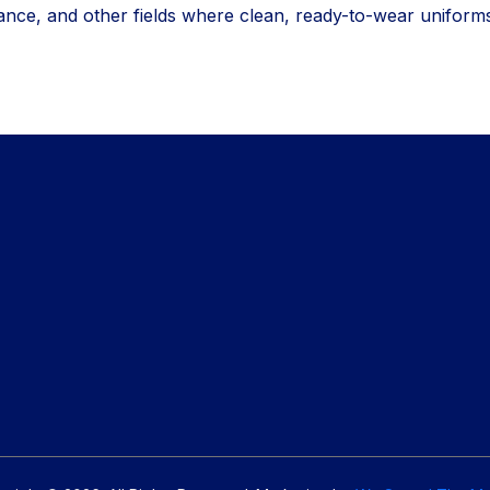
nce, and other fields where clean, ready-to-wear uniform