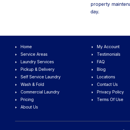
property maintena
day.
Home
My Account
Service Areas
Testimonials
Laundry Services
FAQ
Pickup & Delivery
Blog
Self Service Laundry
Locations
Wash & Fold
Contact Us
Commercial Laundry
Privacy Policy
Pricing
Terms Of Use
About Us