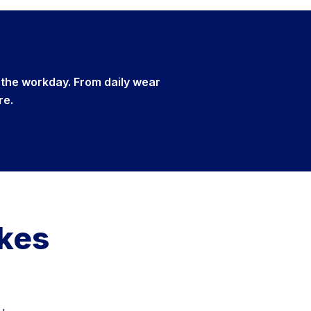
 the workday. From daily wear
re.
akes