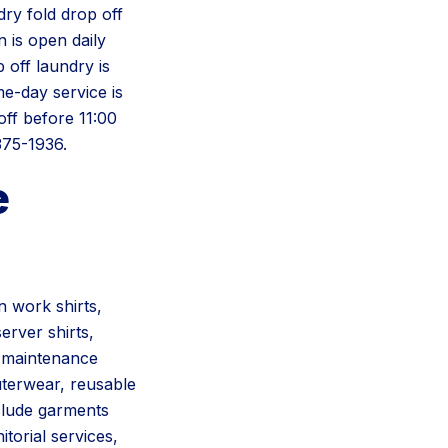
dry fold drop off
 is open daily
off laundry is
e-day service is
ff before 11:00
375-1936.
e
 work shirts,
erver shirts,
, maintenance
uterwear, reusable
nclude garments
itorial services,