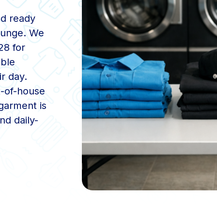
nd ready
Lounge. We
28 for
ble
r day.
t-of-house
garment is
nd daily-