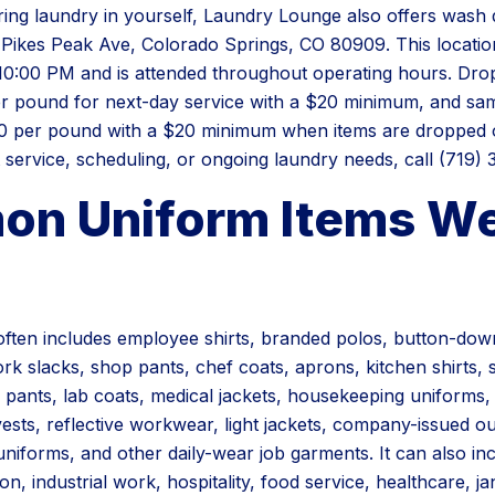
bring laundry in yourself, Laundry Lounge also offers wash 
 Pikes Peak Ave, Colorado Springs, CO 80909. This location
0:00 PM and is attended throughout operating hours. Drop 
er pound for next-day service with a $20 minimum, and sam
00 per pound with a $20 minimum when items are dropped o
service, scheduling, or ongoing laundry needs, call (719) 
n Uniform Items W
ften includes employee shirts, branded polos, button-down
k slacks, shop pants, chef coats, aprons, kitchen shirts, s
 pants, lab coats, medical jackets, housekeeping uniforms
vests, reflective workwear, light jackets, company-issued o
uniforms, and other daily-wear job garments. It can also i
on, industrial work, hospitality, food service, healthcare, jan