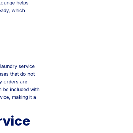
 Lounge helps
eady, which
laundry service
sses that do not
y orders are
n be included with
ice, making it a
rvice