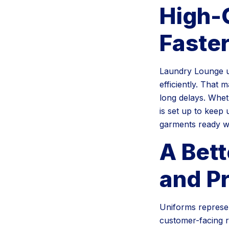
High-
Faste
Laundry Lounge us
efficiently. That 
long delays. Whet
is set up to keep
garments ready 
A Bett
and P
Uniforms represen
customer-facing r