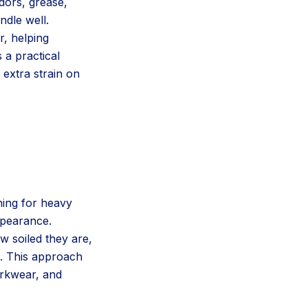
dors, grease,
ndle well.
, helping
 a practical
 extra strain on
ning for heavy
ppearance.
 soiled they are,
m. This approach
orkwear, and