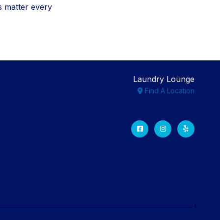
s matter every
Laundry Lounge
Find A Location
Facebook
Instagram
Yelp