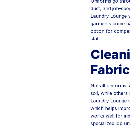
Uniforms go throu
dust, and job-spe
Laundry Lounge w
garments come bac
option for compan
staff.
Clean
Fabric
Not all uniforms
soil, while other
Laundry Lounge so
which helps impro
works well for in
specialized job un