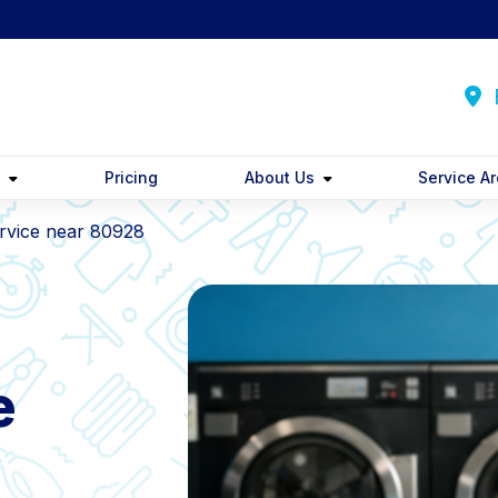
F
y
Pricing
About Us
Service A
rvice near 80928
e