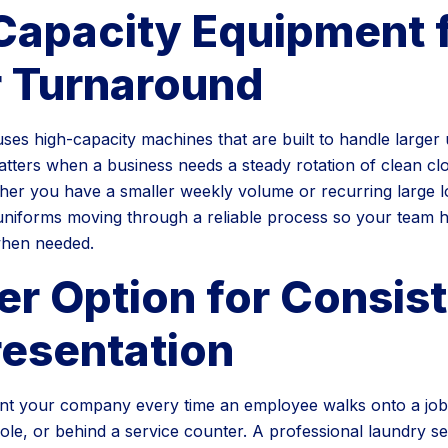
Capacity Equipment 
r Turnaround
es high-capacity machines that are built to handle larger
matters when a business needs a steady rotation of clean cl
her you have a smaller weekly volume or recurring large l
 uniforms moving through a reliable process so your team 
when needed.
er Option for Consis
resentation
t your company every time an employee walks onto a jobsi
ole, or behind a service counter. A professional laundry se