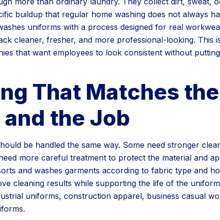
gh more than ordinary laundry. They collect dirt, sweat, o
cific buildup that regular home washing does not always ha
ashes uniforms with a process designed for real workwear
k cleaner, fresher, and more professional-looking. This is
ies that want employees to look consistent without putting
ing That Matches the
 and the Job
 should be handled the same way. Some need stronger clea
s need more careful treatment to protect the material and a
rts and washes garments according to fabric type and how
ve cleaning results while supporting the life of the unifor
dustrial uniforms, construction apparel, business casual w
iforms.