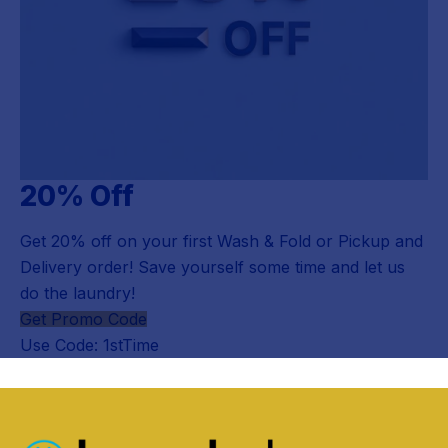
20% Off
Get 20% off on your first Wash & Fold or Pickup and
Delivery order! Save yourself some time and let us
do the laundry!
Get Promo Code
Use Code: 1stTime