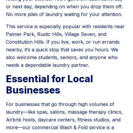
or next day, depending on when you drop them off.
No more piles of laundry waiting for your attention.
This service is especially popular with residents near
Palmer Park, Rustic Hills, Village Seven, and
Constitution Hills. If you live, work, or run errands
nearby, it’s a quick stop that saves you hours. We
also welcome students, seniors, and anyone who
needs a dependable laundry partner.
Essential for Local
Businesses
For businesses that go through high volumes of
laundry—like spas, salons, massage therapy clinics,
Airbnb hosts, daycare centers, fitness studios, and
more—our commercial Wash & Fold service is a