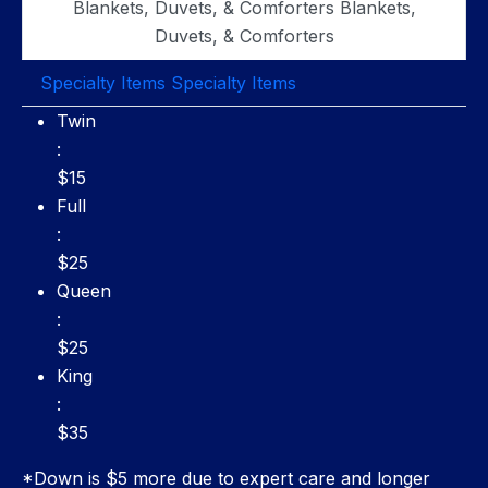
Blankets, Duvets, & Comforters
Blankets,
Duvets, & Comforters
Specialty Items
Specialty Items
Twin: $15
Twin
:
$15
Full: $25
Full
:
$25
Queen: $25
Queen
:
$25
King: $35
King
:
$35
*Down is $5 more due to expert care and longer