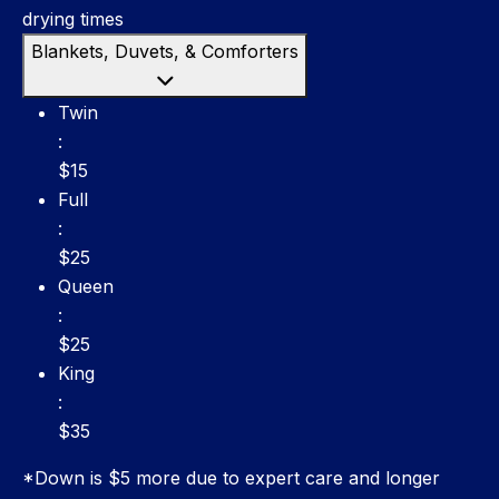
drying times
Blankets, Duvets, & Comforters
Twin: $15
Twin
:
$15
Full: $25
Full
:
$25
Queen: $25
Queen
:
$25
King: $35
King
:
$35
*Down is $5 more due to expert care and longer