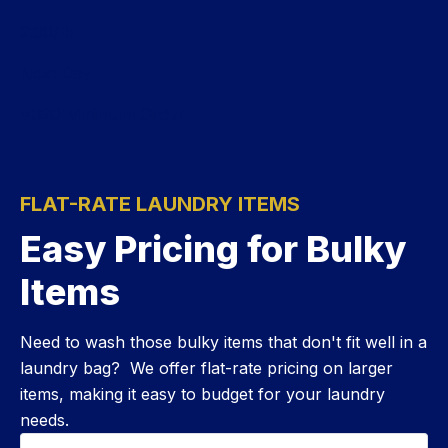
$
2.00
/lb
Next Day
*$20 Minimum Order
FLAT-RATE LAUNDRY ITEMS
Easy Pricing for Bulky
Items
Need to wash those bulky items that don't fit well in a
laundry bag? We offer flat-rate pricing on larger
items, making it easy to budget for your laundry
needs.