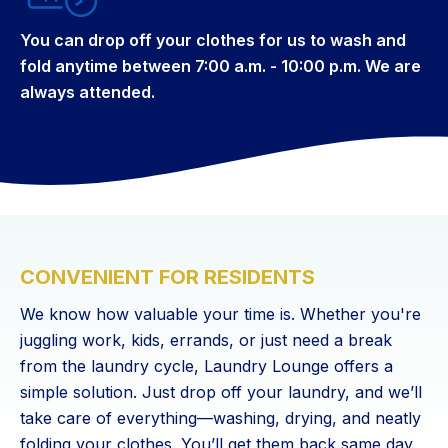
You can drop off your clothes for us to wash and
fold anytime between 7:00 a.m. - 10:00 p.m. We are
always attended.
CONVENIENT FOR RESIDENTS
We know how valuable your time is. Whether you're
juggling work, kids, errands, or just need a break
from the laundry cycle, Laundry Lounge offers a
simple solution. Just drop off your laundry, and we’ll
take care of everything—washing, drying, and neatly
folding your clothes. You’ll get them back same day