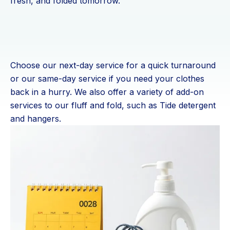
fresh, and folded tomorrow.
Choose our next-day service for a quick turnaround
or our same-day service if you need your clothes
back in a hurry. We also offer a variety of add-on
services to our fluff and fold, such as Tide detergent
and hangers.