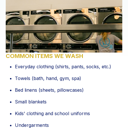
COMMON ITEMS WE WASH
Everyday clothing (shirts, pants, socks, etc.)
Towels (bath, hand, gym, spa)
Bed linens (sheets, pillowcases)
Small blankets
Kids' clothing and school uniforms
Undergarments