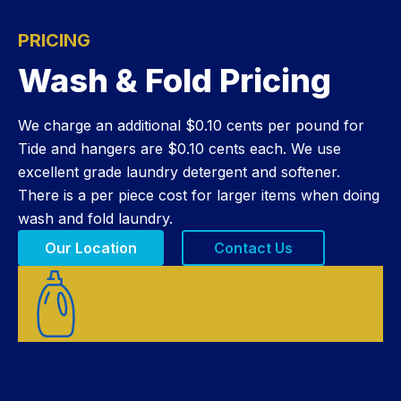
PRICING
Wash & Fold Pricing
We charge an additional $0.10 cents per pound for
Tide and hangers are $0.10 cents each. We use
excellent grade laundry detergent and softener.
There is a per piece cost for larger items when doing
wash and fold laundry.
Our Location
Contact Us
Wash & Fold
$