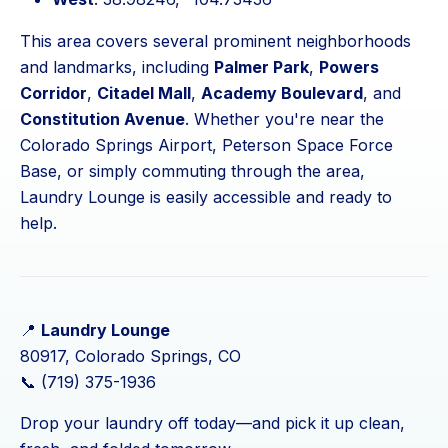
This area covers several prominent neighborhoods
and landmarks, including
Palmer Park
,
Powers
Corridor
,
Citadel Mall
,
Academy Boulevard
, and
Constitution Avenue
. Whether you're near the
Colorado Springs Airport, Peterson Space Force
Base, or simply commuting through the area,
Laundry Lounge is easily accessible and ready to
help.
📍
Laundry Lounge
80917, Colorado Springs, CO
📞 (719) 375-1936
Drop your laundry off today—and pick it up clean,