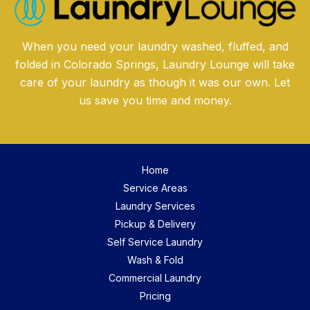
When you need your laundry washed, fluffed, and
folded in Colorado Springs, Laundry Lounge will take
care of your laundry as though it was our own. Let
us save you time and money.
Home
Service Areas
Laundry Services
Pickup & Delivery
Self Service Laundry
Wash & Fold
Commercial Laundry
Pricing