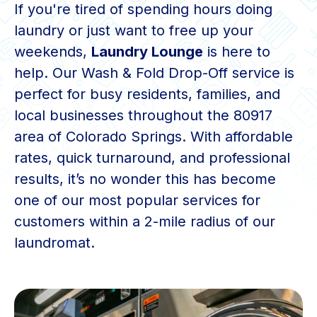
If you're tired of spending hours doing
laundry or just want to free up your
weekends,
Laundry Lounge
is here to
help. Our Wash & Fold Drop-Off service is
perfect for busy residents, families, and
local businesses throughout the 80917
area of Colorado Springs. With affordable
rates, quick turnaround, and professional
results, it’s no wonder this has become
one of our most popular services for
customers within a 2-mile radius of our
laundromat.