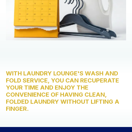
WITH LAUNDRY LOUNGE'S WASH AND
FOLD SERVICE, YOU CAN RECUPERATE
YOUR TIME AND ENJOY THE
CONVENIENCE OF HAVING CLEAN,
FOLDED LAUNDRY WITHOUT LIFTING A
FINGER.