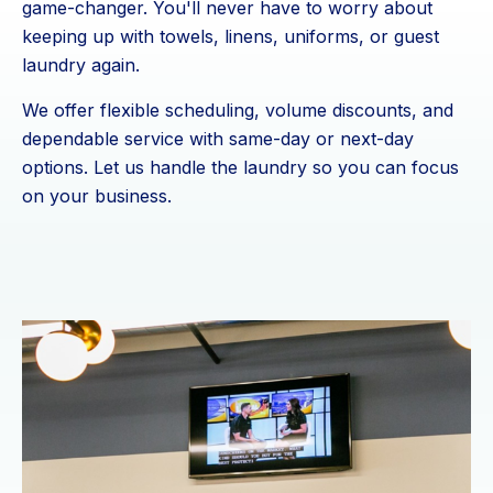
game-changer. You'll never have to worry about
keeping up with towels, linens, uniforms, or guest
laundry again.
We offer flexible scheduling, volume discounts, and
dependable service with same-day or next-day
options. Let us handle the laundry so you can focus
on your business.