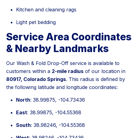
Kitchen and cleaning rags
Light pet bedding
Service Area Coordinates
& Nearby Landmarks
Our Wash & Fold Drop-Off service is available to
customers within a
2-mile radius
of our location in
80917, Colorado Springs
. This radius is defined by
the following latitude and longitude coordinates:
North
: 38.99875, -104.73436
East
: 38.99875, -104.55368
South
: 38.98246, -104.55368
West
: 38.98246, -104.73436