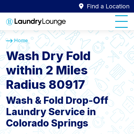
Find a Location
Home
Wash Dry Fold
within 2 Miles
Radius 80917
Wash & Fold Drop-Off
Laundry Service in
Colorado Springs