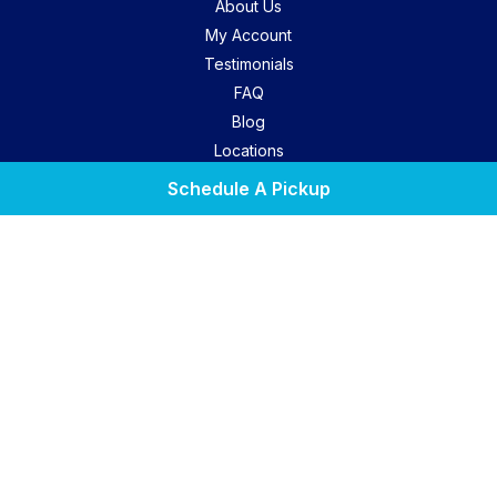
About Us
My Account
Testimonials
FAQ
Blog
Locations
Contact Us
Schedule A Pickup
Privacy Policy
Terms Of Use
Laundry Lounge
Find A Location
Facebook
Instagram
Yelp
Copyright © 2026. All Rights Reserved. Marketing by
We