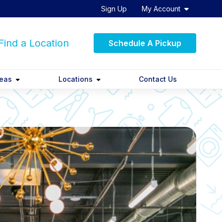
Sign Up
My Account
ind a Location
Schedule A Pickup
reas
Locations
Contact Us