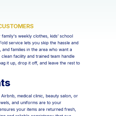
 CUSTOMERS
 family's weekly clothes, kids’ school
old service lets you skip the hassle and
s, and families in the area who want a
r clean facility and trained team handle
g it up, drop it off, and leave the rest to
nts
irbnb, medical clinic, beauty salon, or
wels, and uniforms are to your
ensures your items are returned fresh,