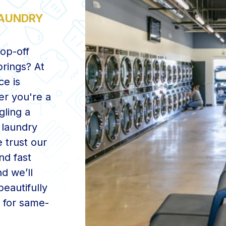
LAUNDRY
rop-off
prings? At
ce is
er you're a
gling a
 laundry
 trust our
nd fast
d we’ll
eautifully
y for same-