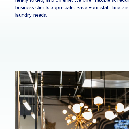
neatly folded, and on time. We offer flexible schedul
business clients appreciate. Save your staff time an
laundry needs.