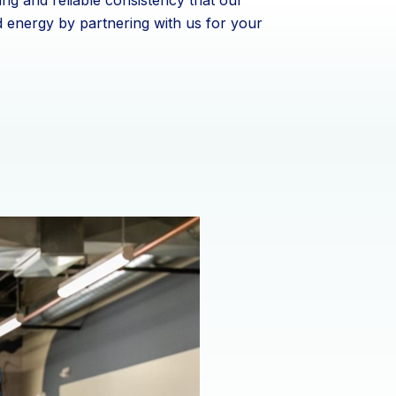
ing and reliable consistency that our
d energy by partnering with us for your