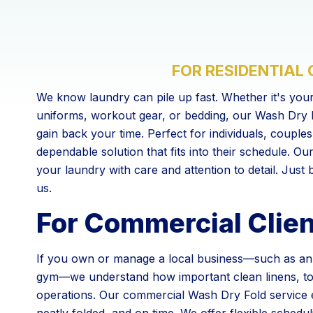
FOR RESIDENTIAL
We know laundry can pile up fast. Whether it's your
uniforms, workout gear, or bedding, our Wash Dry F
gain back your time. Perfect for individuals, couple
dependable solution that fits into their schedule. Ou
your laundry with care and attention to detail. Just ba
us.
For Commercial Clie
If you own or manage a local business—such as an A
gym—we understand how important clean linens, to
operations. Our commercial Wash Dry Fold service 