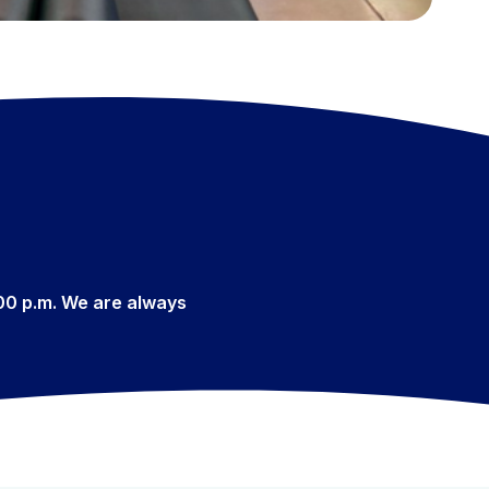
:00 p.m. We are always