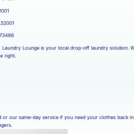
2001
.52001
.73486
ea, Laundry Lounge is your local drop-off laundry solution.
e right.
or our same-day service if you need your clothes back in 
ngers.