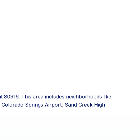
at 80916. This area includes neighborhoods like
he Colorado Springs Airport, Sand Creek High