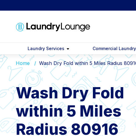
Laundry Services
Commercial Laundr
Home
Wash Dry Fold within 5 Miles Radius 8091
Wash Dry Fold
within 5 Miles
Radius 80916