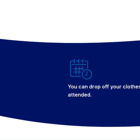
You can drop off your clothe
attended.