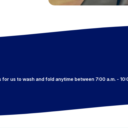
s for us to wash and fold anytime between 7:00 a.m. - 10