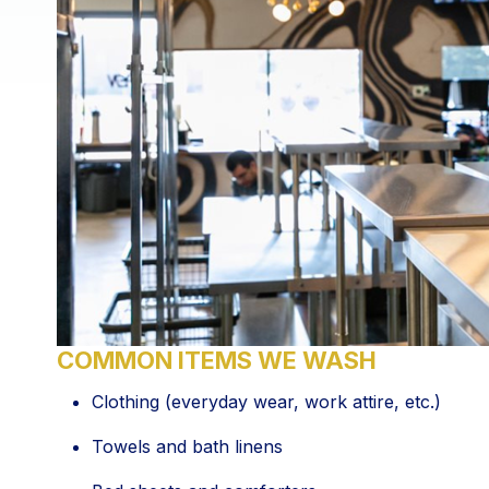
COMMON ITEMS WE WASH
Clothing (everyday wear, work attire, etc.)
Towels and bath linens