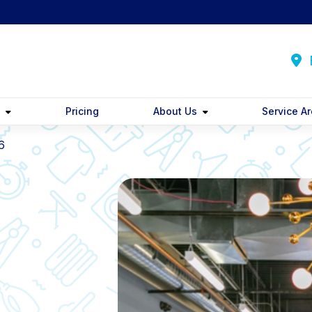
F
y
Pricing
About Us
Service A
6