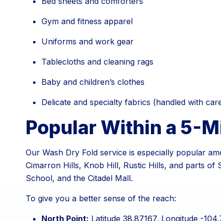
Bed sheets and comforters
Gym and fitness apparel
Uniforms and work gear
Tablecloths and cleaning rags
Baby and children’s clothes
Delicate and specialty fabrics (handled with car
Popular Within a 5-M
Our Wash Dry Fold service is especially popular amo
Cimarron Hills, Knob Hill, Rustic Hills, and parts 
School, and the Citadel Mall.
To give you a better sense of the reach:
North Point:
Latitude 38.87167, Longitude -104