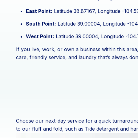
East Point:
Latitude 38.87167, Longitude -104.5
South Point:
Latitude 39.00004, Longitude -104
West Point:
Latitude 39.00004, Longitude -104
If you live, work, or own a business within this ar
care, friendly service, and laundry that’s always don
Choose our next-day service for a quick turnaround 
to our fluff and fold, such as Tide detergent and ha