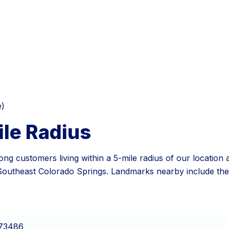
e)
ile Radius
ng customers living within a 5-mile radius of our location 
of Southeast Colorado Springs. Landmarks nearby include t
.73486