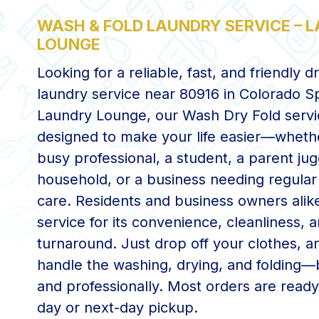
WASH & FOLD LAUNDRY SERVICE – 
LOUNGE
Looking for a reliable, fast, and friendly d
laundry service near 80916 in Colorado S
Laundry Lounge, our Wash Dry Fold servi
designed to make your life easier—wheth
busy professional, a student, a parent jug
household, or a business needing regular
care. Residents and business owners alike
service for its convenience, cleanliness, a
turnaround. Just drop off your clothes, an
handle the washing, drying, and folding—b
and professionally. Most orders are read
day or next-day pickup.