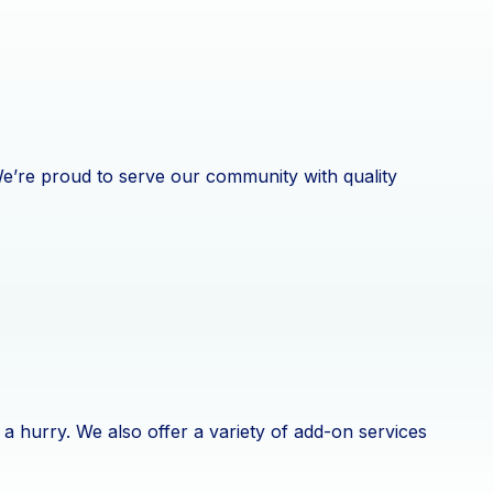
 We’re proud to serve our community with quality
a hurry. We also offer a variety of add-on services