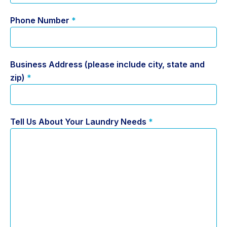
Phone Number
*
Business Address (please include city, state and
zip)
*
Tell Us About Your Laundry Needs
*