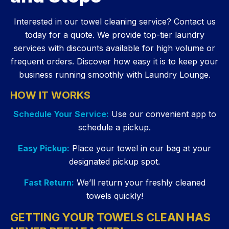
Interested in our towel cleaning service? Contact us
today for a quote. We provide top-tier laundry
services with discounts available for high volume or
frequent orders. Discover how easy it is to keep your
business running smoothly with Laundry Lounge.
HOW IT WORKS
Schedule Your Service:
Use our convenient app to
schedule a pickup.
Easy Pickup:
Place your towel in our bag at your
designated pickup spot.
Fast Return:
We’ll return your freshly cleaned
towels quickly!
GETTING YOUR TOWELS CLEAN HAS