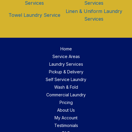
Services
Services
Linen & Uniform Laundry
Towel Laundry Service
Services
Home
Service Areas
Laundry Services
Pickup & Delivery
Self Service Laundry
Wash & Fold
Commercial Laundry
Pricing
About Us
My Account
Testimonials