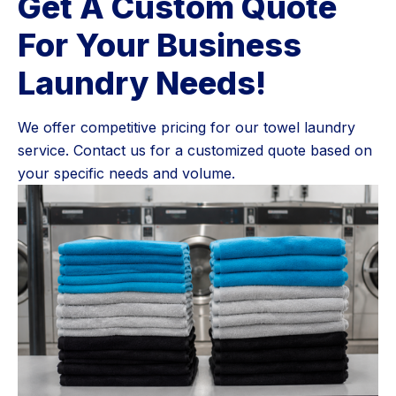
Get A Custom Quote
For Your Business
Laundry Needs!
We offer competitive pricing for our towel laundry
service. Contact us for a customized quote based on
your specific needs and volume.