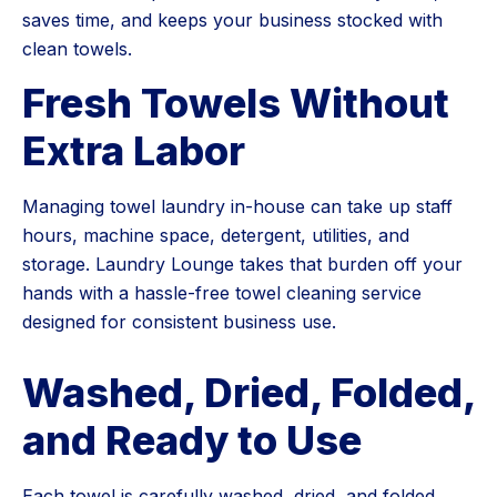
saves time, and keeps your business stocked with
clean towels.
Fresh Towels Without
Extra Labor
Managing towel laundry in-house can take up staff
hours, machine space, detergent, utilities, and
storage. Laundry Lounge takes that burden off your
hands with a hassle-free towel cleaning service
designed for consistent business use.
Washed, Dried, Folded,
and Ready to Use
Each towel is carefully washed, dried, and folded