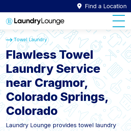
Find a Location
Towel Laundry
Flawless Towel
Laundry Service
near Cragmor,
Colorado Springs,
Colorado
Laundry Lounge provides towel laundry