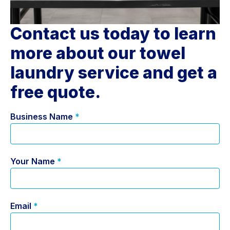
Contact us today to learn
more about our towel
laundry service and get a
free quote.
Business Name
*
Your Name
*
Email
*