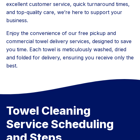
excellent customer service, quick turnaround times,
and top-quality care, we’re here to support your
business.
Enjoy the convenience of our free pickup and
commercial towel delivery services, designed to save
you time. Each towel is meticulously washed, dried
and folded for delivery, ensuring you receive only the
best.
Towel Cleaning
Service Scheduling
and Steps