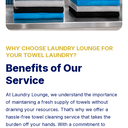
WHY CHOOSE LAUNDRY LOUNGE FOR
YOUR TOWEL LAUNDRY?
Benefits of Our
Service
At Laundry Lounge, we understand the importance
of maintaining a fresh supply of towels without
draining your resources. That’s why we offer a
hassle-free towel cleaning service that takes the
burden off your hands. With a commitment to