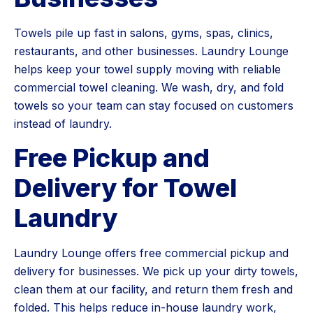
Towels pile up fast in salons, gyms, spas, clinics,
restaurants, and other businesses. Laundry Lounge
helps keep your towel supply moving with reliable
commercial towel cleaning. We wash, dry, and fold
towels so your team can stay focused on customers
instead of laundry.
Free Pickup and
Delivery for Towel
Laundry
Laundry Lounge offers free commercial pickup and
delivery for businesses. We pick up your dirty towels,
clean them at our facility, and return them fresh and
folded. This helps reduce in-house laundry work,