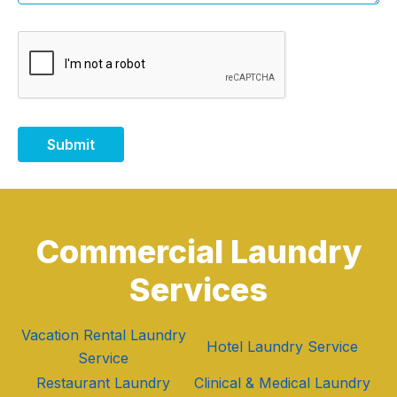
Submit
Commercial Laundry
Services
Vacation Rental Laundry
Hotel Laundry Service
Service
Restaurant Laundry
Clinical & Medical Laundry