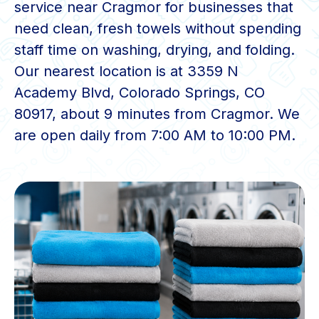
service near Cragmor for businesses that
need clean, fresh towels without spending
staff time on washing, drying, and folding.
Our nearest location is at 3359 N
Academy Blvd, Colorado Springs, CO
80917, about 9 minutes from Cragmor. We
are open daily from 7:00 AM to 10:00 PM.