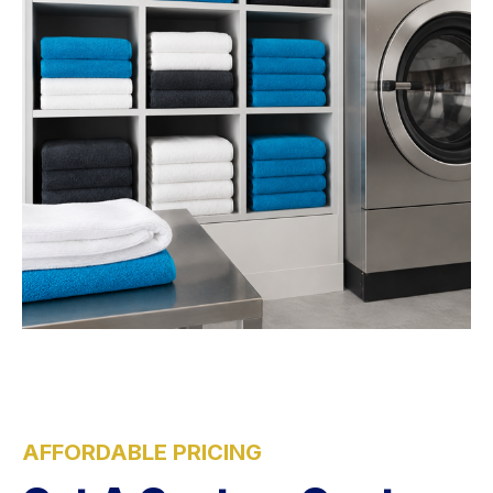
AFFORDABLE PRICING