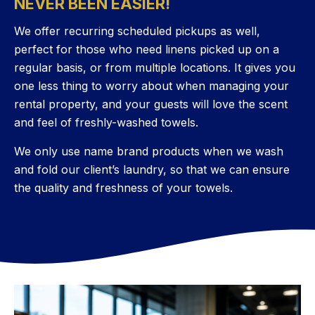
NEVER BEEN EASIER!
We offer recurring scheduled pickups as well,
perfect for those who need linens picked up on a
regular basis, or from multiple locations. It gives you
one less thing to worry about when managing your
rental property, and your guests will love the scent
and feel of freshly-washed towels.
We only use name brand products when we wash
and fold our client’s laundry, so that we can ensure
the quality and freshness of your towels.