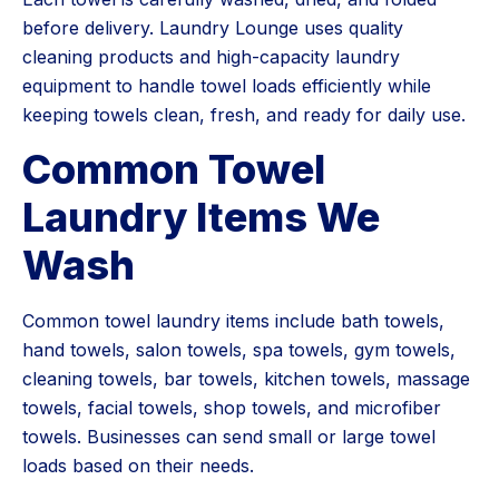
before delivery. Laundry Lounge uses quality
cleaning products and high-capacity laundry
equipment to handle towel loads efficiently while
keeping towels clean, fresh, and ready for daily use.
Common Towel
Laundry Items We
Wash
Common towel laundry items include bath towels,
hand towels, salon towels, spa towels, gym towels,
cleaning towels, bar towels, kitchen towels, massage
towels, facial towels, shop towels, and microfiber
towels. Businesses can send small or large towel
loads based on their needs.