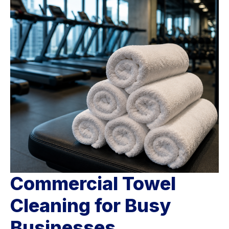
Commercial Towel
Cleaning for Busy
Businesses