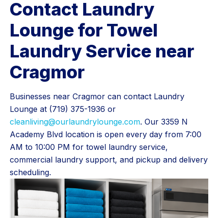
Contact Laundry
Lounge for Towel
Laundry Service near
Cragmor
Businesses near Cragmor can contact Laundry
Lounge at (719) 375-1936 or
cleanliving@ourlaundrylounge.com
. Our 3359 N
Academy Blvd location is open every day from 7:00
AM to 10:00 PM for towel laundry service,
commercial laundry support, and pickup and delivery
scheduling.