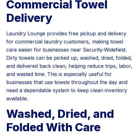
Commercial Towel
Delivery
Laundry Lounge provides free pickup and delivery
for commercial laundry customers, making towel
care easier for businesses near Security-Widefield.
Dirty towels can be picked up, washed, dried, folded,
and delivered back clean, helping reduce trips, labor,
and wasted time. This is especially useful for
businesses that use towels throughout the day and
need a dependable system to keep clean inventory
available.
Washed, Dried, and
Folded With Care