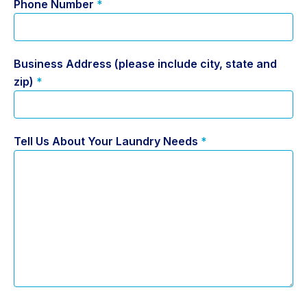
Phone Number
*
Business Address (please include city, state and
zip)
*
Tell Us About Your Laundry Needs
*