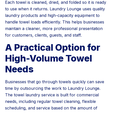
Each towel is cleaned, dried, and folded so it is ready
to use when it returns. Laundry Lounge uses quality
laundry products and high-capacity equipment to
handle towel loads efficiently. This helps businesses
maintain a cleaner, more professional presentation
for customers, clients, guests, and staff.
A Practical Option for
High-Volume Towel
Needs
Businesses that go through towels quickly can save
time by outsourcing the work to Laundry Lounge.
The towel laundry service is built for commercial
needs, including regular towel cleaning, flexible
scheduling, and service based on the amount of