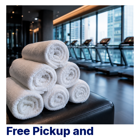
Free Pickup and