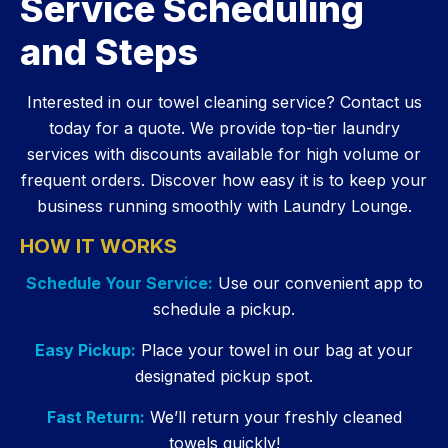
Service Scheduling
and Steps
Interested in our towel cleaning service? Contact us
today for a quote. We provide top-tier laundry
services with discounts available for high volume or
frequent orders. Discover how easy it is to keep your
business running smoothly with Laundry Lounge.
HOW IT WORKS
Schedule Your Service:
Use our convenient app to
schedule a pickup.
Easy Pickup:
Place your towel in our bag at your
designated pickup spot.
Fast Return:
We’ll return your freshly cleaned
towels quickly!