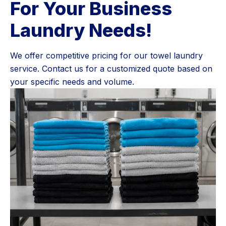
For Your Business
Laundry Needs!
We offer competitive pricing for our towel laundry
service. Contact us for a customized quote based on
your specific needs and volume.