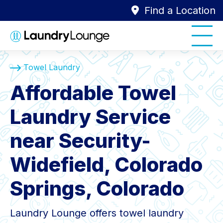
Find a Location
Towel Laundry
Affordable Towel
Laundry Service
near Security-
Widefield, Colorado
Springs, Colorado
Laundry Lounge offers towel laundry