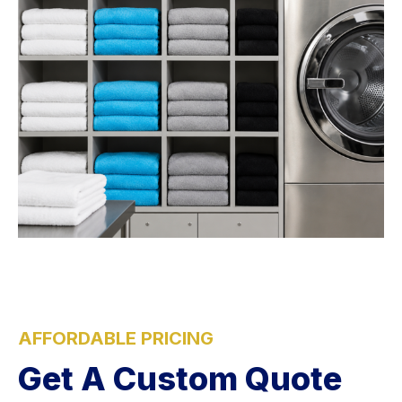
AFFORDABLE PRICING
Get A Custom Quote