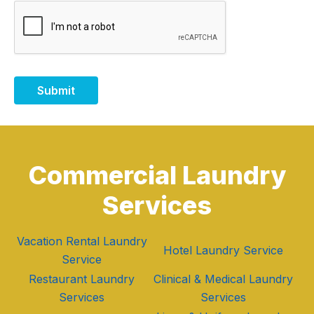
Submit
Commercial Laundry
Services
Vacation Rental Laundry
Hotel Laundry Service
Service
Restaurant Laundry
Clinical & Medical Laundry
Services
Services