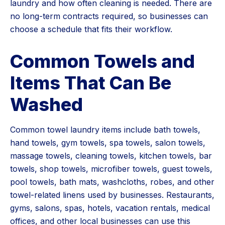
laundry and how often cleaning is needed. There are
no long-term contracts required, so businesses can
choose a schedule that fits their workflow.
Common Towels and
Items That Can Be
Washed
Common towel laundry items include bath towels,
hand towels, gym towels, spa towels, salon towels,
massage towels, cleaning towels, kitchen towels, bar
towels, shop towels, microfiber towels, guest towels,
pool towels, bath mats, washcloths, robes, and other
towel-related linens used by businesses. Restaurants,
gyms, salons, spas, hotels, vacation rentals, medical
offices, and other local businesses can use this