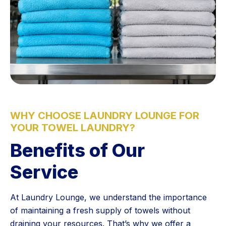
WHY CHOOSE LAUNDRY LOUNGE FOR
YOUR TOWEL LAUNDRY?
Benefits of Our
Service
At Laundry Lounge, we understand the importance
of maintaining a fresh supply of towels without
draining your resources. That’s why we offer a