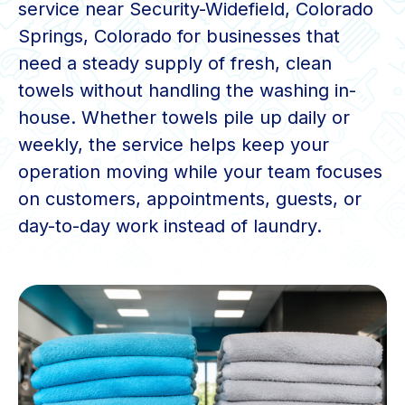
service near Security-Widefield, Colorado
Springs, Colorado for businesses that
need a steady supply of fresh, clean
towels without handling the washing in-
house. Whether towels pile up daily or
weekly, the service helps keep your
operation moving while your team focuses
on customers, appointments, guests, or
day-to-day work instead of laundry.