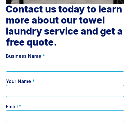
Contact us today to learn
more about our towel
laundry service and get a
free quote.
Business Name
*
Your Name
*
Email
*