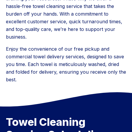
hassle-free towel cleaning service that takes the
burden off your hands. With a commitment to
excellent customer service, quick turnaround times,
and top-quality care, we’re here to support your
business.
Enjoy the convenience of our free pickup and
commercial towel delivery services, designed to save
you time. Each towel is meticulously washed, dried
and folded for delivery, ensuring you receive only the
best.
Towel Cleaning