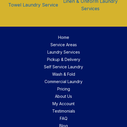
Linen & Uniform Laundry
Towel Laundry Service
Services
Home
Service Areas
Laundry Services
Pickup & Delivery
Self Service Laundry
Wash & Fold
Commercial Laundry
Pricing
About Us
My Account
Testimonials
FAQ
Blog