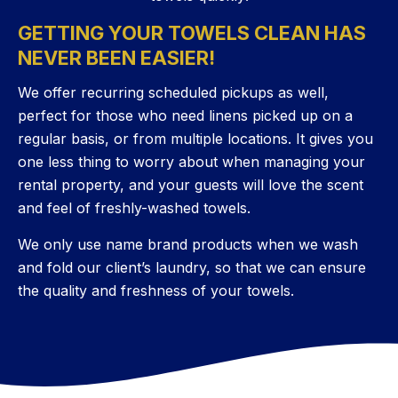
GETTING YOUR TOWELS CLEAN HAS
NEVER BEEN EASIER!
We offer recurring scheduled pickups as well,
perfect for those who need linens picked up on a
regular basis, or from multiple locations. It gives you
one less thing to worry about when managing your
rental property, and your guests will love the scent
and feel of freshly-washed towels.
We only use name brand products when we wash
and fold our client’s laundry, so that we can ensure
the quality and freshness of your towels.