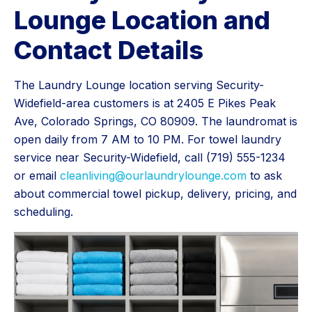
Lounge Location and
Contact Details
The Laundry Lounge location serving Security-
Widefield-area customers is at 2405 E Pikes Peak
Ave, Colorado Springs, CO 80909. The laundromat is
open daily from 7 AM to 10 PM. For towel laundry
service near Security-Widefield, call (719) 555-1234
or email
cleanliving@ourlaundrylounge.com
to ask
about commercial towel pickup, delivery, pricing, and
scheduling.