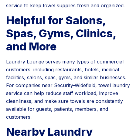
service to keep towel supplies fresh and organized.
Helpful for Salons,
Spas, Gyms, Clinics,
and More
Laundry Lounge serves many types of commercial
customers, including restaurants, hotels, medical
facilities, salons, spas, gyms, and similar businesses.
For companies near Security-Widefield, towel laundry
service can help reduce staff workload, improve
cleanliness, and make sure towels are consistently
available for guests, patients, members, and
customers.
Nearby Laundry